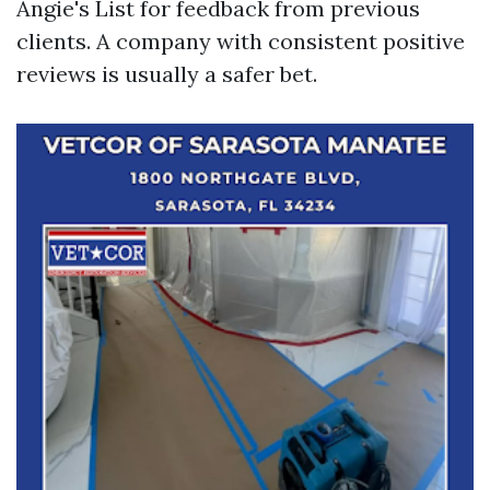
Angie's List for feedback from previous
clients. A company with consistent positive
reviews is usually a safer bet.