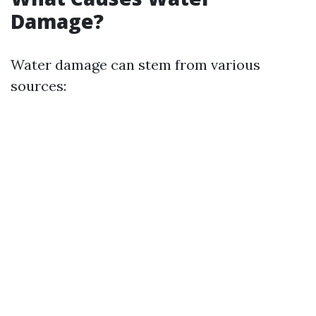
Damage?
Water damage can stem from various
sources: