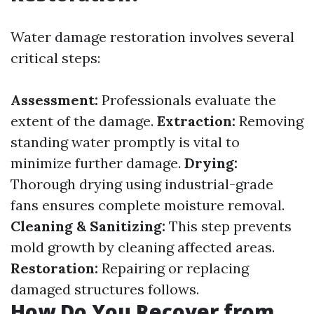
Water damage restoration involves several
critical steps:
Assessment:
Professionals evaluate the
extent of the damage.
Extraction:
Removing
standing water promptly is vital to
minimize further damage.
Drying:
Thorough drying using industrial-grade
fans ensures complete moisture removal.
Cleaning & Sanitizing:
This step prevents
mold growth by cleaning affected areas.
Restoration:
Repairing or replacing
damaged structures follows.
How Do You Recover from