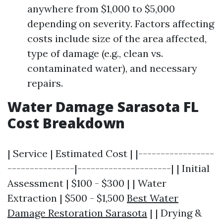
anywhere from $1,000 to $5,000
depending on severity. Factors affecting
costs include size of the area affected,
type of damage (e.g., clean vs.
contaminated water), and necessary
repairs.
Water Damage Sarasota FL
Cost Breakdown
| Service | Estimated Cost | |-----------------
---------------|---------------------| | Initial
Assessment | $100 - $300 | | Water
Extraction | $500 - $1,500
Best Water
Damage Restoration Sarasota
| | Drying &