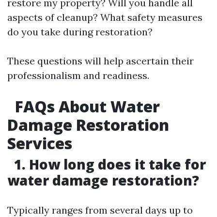
restore my property? Will you handle all
aspects of cleanup? What safety measures
do you take during restoration?
These questions will help ascertain their
professionalism and readiness.
FAQs About Water
Damage Restoration
Services
1. How long does it take for
water damage restoration?
Typically ranges from several days up to