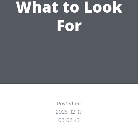
What to Look
For
Posted on
2025-12-17
03:02:42