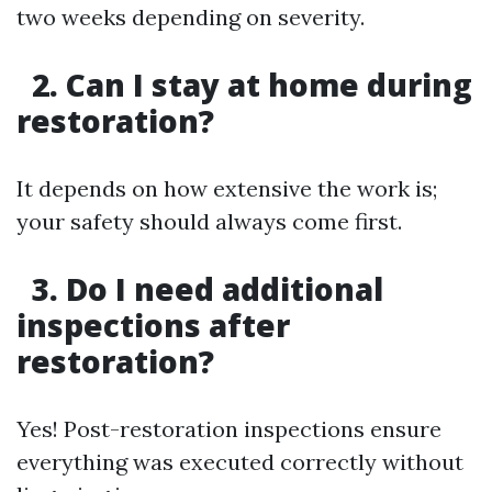
two weeks depending on severity.
2. Can I stay at home during
restoration?
It depends on how extensive the work is;
your safety should always come first.
3. Do I need additional
inspections after
restoration?
Yes! Post-restoration inspections ensure
everything was executed correctly without