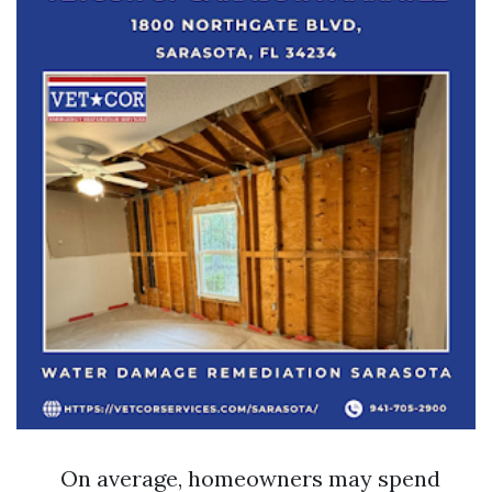
On average, homeowners may spend