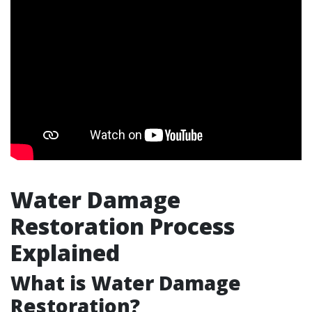
Water Damage
Restoration Process
Explained
What is Water Damage
Restoration?