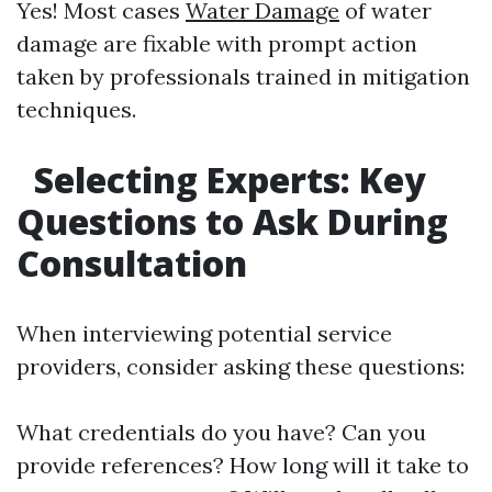
Yes! Most cases
Water Damage
of water
damage are fixable with prompt action
taken by professionals trained in mitigation
techniques.
Selecting Experts: Key
Questions to Ask During
Consultation
When interviewing potential service
providers, consider asking these questions:
What credentials do you have? Can you
provide references? How long will it take to