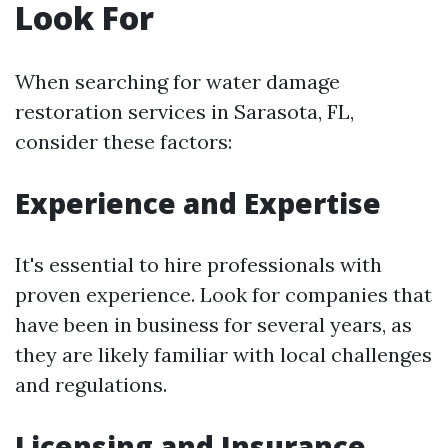
Look For
When searching for water damage
restoration services in Sarasota, FL,
consider these factors:
Experience and Expertise
It's essential to hire professionals with
proven experience. Look for companies that
have been in business for several years, as
they are likely familiar with local challenges
and regulations.
Licensing and Insurance