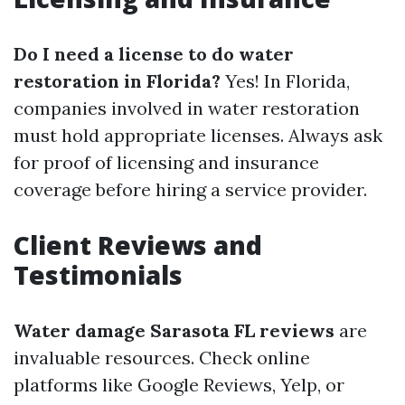
Do I need a license to do water
restoration in Florida?
Yes! In Florida,
companies involved in water restoration
must hold appropriate licenses. Always ask
for proof of licensing and insurance
coverage before hiring a service provider.
Client Reviews and
Testimonials
Water damage Sarasota FL reviews
are
invaluable resources. Check online
platforms like Google Reviews, Yelp, or