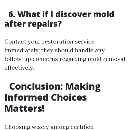
6. What if I discover mold
after repairs?
Contact your restoration service
immediately; they should handle any
follow-up concerns regarding mold removal
effectively.
Conclusion: Making
Informed Choices
Matters!
Choosing wisely among certified