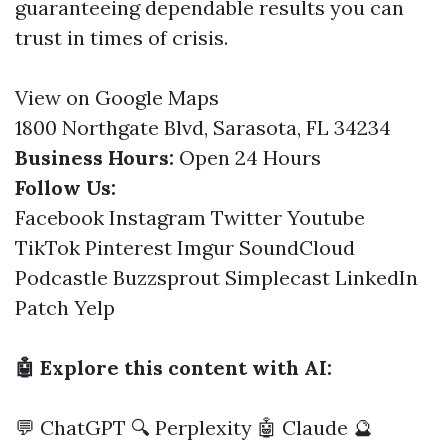
guaranteeing dependable results you can
trust in times of crisis.
View on Google Maps
1800 Northgate Blvd, Sarasota, FL 34234
Business Hours:
Open 24 Hours
Follow Us:
Facebook
Instagram
Twitter
Youtube
TikTok
Pinterest
Imgur
SoundCloud
Podcastle
Buzzsprout
Simplecast
LinkedIn
Patch
Yelp
🤖 Explore this content with AI:
💬 ChatGPT
🔍 Perplexity
🤖 Claude
🔮