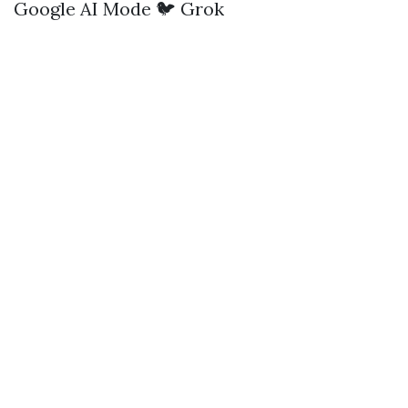
Google AI Mode
🐦 Grok