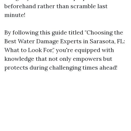
beforehand rather than scramble last
minute!
By following this guide titled "Choosing the
Best Water Damage Experts in Sarasota, FL:
What to Look For," you're equipped with
knowledge that not only empowers but
protects during challenging times ahead!