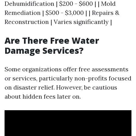
Dehumidification | $200 - $600 | | Mold
Remediation | $500 - $3,000 | | Repairs &
Reconstruction | Varies significantly |
Are There Free Water
Damage Services?
Some organizations offer free assessments
or services, particularly non-profits focused
on disaster relief. However, be cautious
about hidden fees later on.