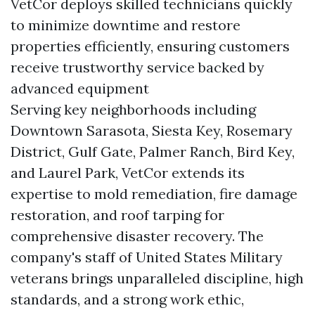
VetCor deploys skilled technicians quickly
to minimize downtime and restore
properties efficiently, ensuring customers
receive trustworthy service backed by
advanced equipment
Serving key neighborhoods including
Downtown Sarasota, Siesta Key, Rosemary
District, Gulf Gate, Palmer Ranch, Bird Key,
and Laurel Park, VetCor extends its
expertise to mold remediation, fire damage
restoration, and roof tarping for
comprehensive disaster recovery. The
company's staff of United States Military
veterans brings unparalleled discipline, high
standards, and a strong work ethic,