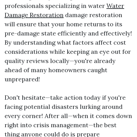
professionals specializing in water
Water
Damage Restoration
damage restoration
will ensure that your home returns to its
pre-damage state efficiently and effectively!
By understanding what factors affect cost
considerations while keeping an eye out for
quality reviews locally—you're already
ahead of many homeowners caught
unprepared!
Don't hesitate—take action today if you're
facing potential disasters lurking around
every corner! After all—when it comes down
right into crisis management—the best
thing anyone could do is prepare