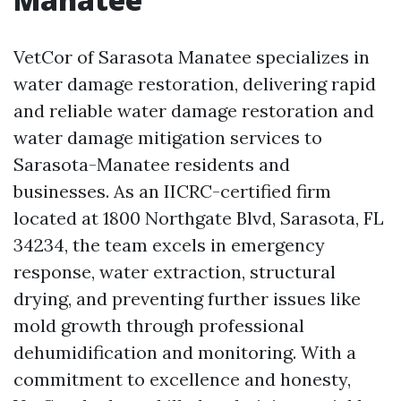
VetCor of Sarasota Manatee specializes in
water damage restoration, delivering rapid
and reliable water damage restoration and
water damage mitigation services to
Sarasota-Manatee residents and
businesses. As an IICRC-certified firm
located at 1800 Northgate Blvd, Sarasota, FL
34234, the team excels in emergency
response, water extraction, structural
drying, and preventing further issues like
mold growth through professional
dehumidification and monitoring. With a
commitment to excellence and honesty,