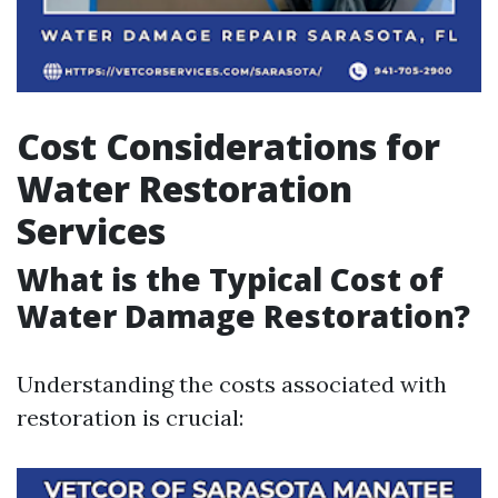
Cost Considerations for
Water Restoration
Services
What is the Typical Cost of
Water Damage Restoration?
Understanding the costs associated with
restoration is crucial: