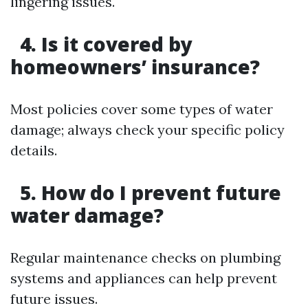
lingering issues.
4. Is it covered by
homeowners’ insurance?
Most policies cover some types of water
damage; always check your specific policy
details.
5. How do I prevent future
water damage?
Regular maintenance checks on plumbing
systems and appliances can help prevent
future issues.