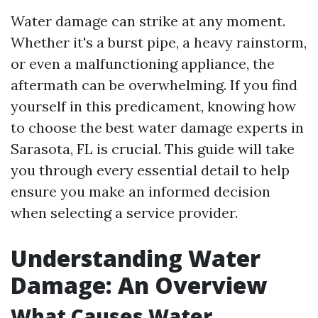
Water damage can strike at any moment.
Whether it's a burst pipe, a heavy rainstorm,
or even a malfunctioning appliance, the
aftermath can be overwhelming. If you find
yourself in this predicament, knowing how
to choose the best water damage experts in
Sarasota, FL is crucial. This guide will take
you through every essential detail to help
ensure you make an informed decision
when selecting a service provider.
Understanding Water
Damage: An Overview
What Causes Water