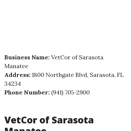
Business Name:
VetCor of Sarasota
Manatee
Address:
1800 Northgate Blvd, Sarasota, FL
34234
Phone Number:
(941) 705-2900
VetCor of Sarasota
Manatee