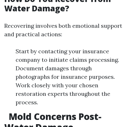
Water Damage?
Recovering involves both emotional support
and practical actions:
Start by contacting your insurance
company to initiate claims processing.
Document damages through
photographs for insurance purposes.
Work closely with your chosen
restoration experts throughout the
process.
Mold Concerns Post-