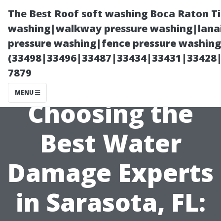
The Best Roof soft washing Boca Raton T
washing|walkway pressure washing|lanai
pressure washing|fence pressure washing
(33498|33496|33487|33434|33431|33428
7879
MENU
Choosing the
Best Water
Damage Experts
in Sarasota, FL: