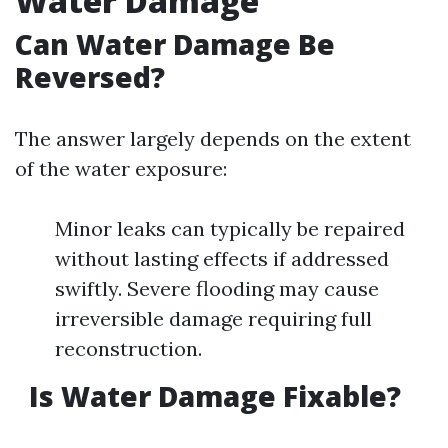
Water Damage
Can Water Damage Be
Reversed?
The answer largely depends on the extent
of the water exposure:
Minor leaks can typically be repaired
without lasting effects if addressed
swiftly. Severe flooding may cause
irreversible damage requiring full
reconstruction.
Is Water Damage Fixable?