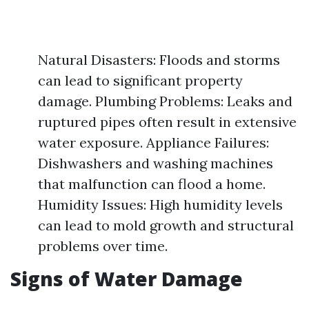
Natural Disasters: Floods and storms
can lead to significant property
damage. Plumbing Problems: Leaks and
ruptured pipes often result in extensive
water exposure. Appliance Failures:
Dishwashers and washing machines
that malfunction can flood a home.
Humidity Issues: High humidity levels
can lead to mold growth and structural
problems over time.
Signs of Water Damage