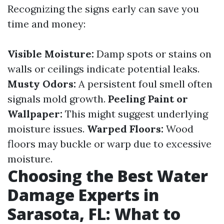
Recognizing the signs early can save you
time and money:
Visible Moisture:
Damp spots or stains on
walls or ceilings indicate potential leaks.
Musty Odors:
A persistent foul smell often
signals mold growth.
Peeling Paint or
Wallpaper:
This might suggest underlying
moisture issues.
Warped Floors:
Wood
floors may buckle or warp due to excessive
moisture.
Choosing the Best Water
Damage Experts in
Sarasota, FL: What to