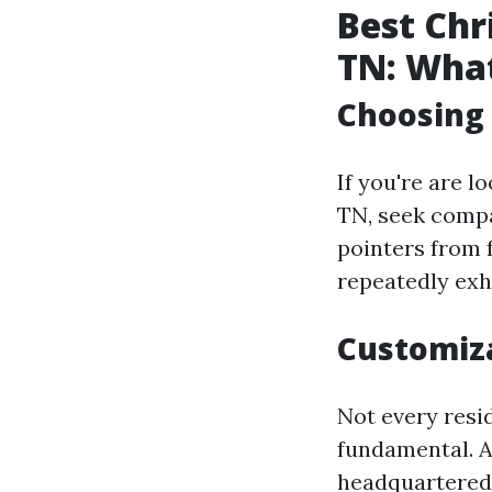
Best Chr
TN: What
Choosing
If you're are l
TN, seek compa
pointers from 
repeatedly exhi
Customiz
Not every resid
fundamental. A 
headquartered 