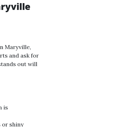
ryville
in Maryville,
rts and ask for
tands out will
n is
 or shiny