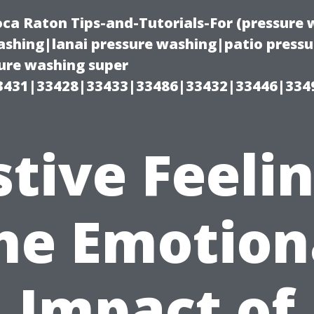
oca Raton Tips-and-Tutorials-For (pressur
shing|lanai pressure washing|patio press
ure washing super
3431|33428|33433|33486|33432|33446|334
stive Feelin
he Emotion
Impact of