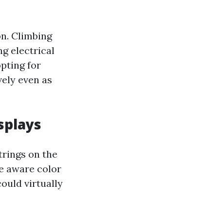
on. Climbing
ng electrical
pting for
vely even as
splays
trings on the
be aware color
ould virtually