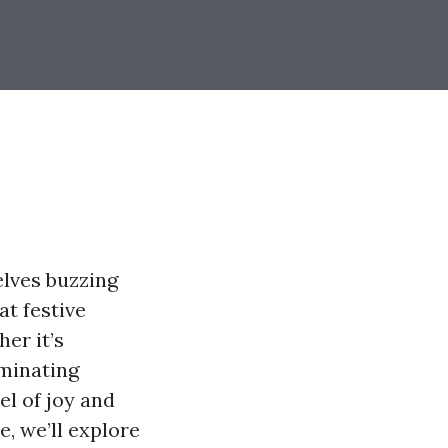
elves buzzing
at festive
her it’s
uminating
el of joy and
e, we’ll explore