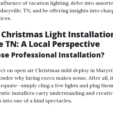
nfluence of vacation lighting, delve into assort
 Maryville, TN, and be offering insights into cha
ices.
Christmas Light Installatio
e TN: A Local Perspective
e Professional Installation?
ct on open air Christmas mild deploy in Maryvil
onder why hiring execs makes sense. After all, i
equate—simply cling a few lights and plug them 
ntic installers carry understanding and creativ
s into one of a kind spectacles.