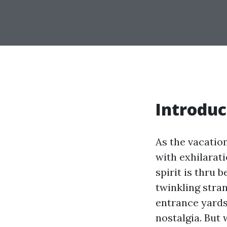
Introduc
As the vacatio
with exhilarati
spirit is thru 
twinkling stra
entrance yards,
nostalgia. But 