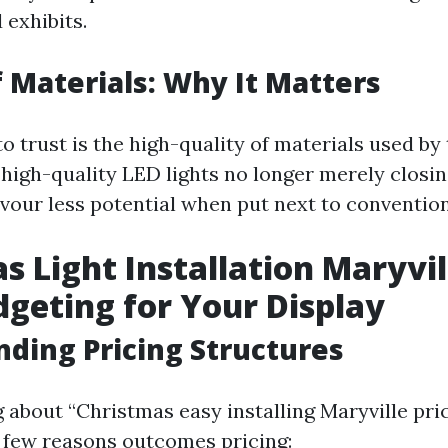
 exhibits.
f Materials: Why It Matters
o trust is the high-quality of materials used by 
-high-quality LED lights no longer merely closin
evour less potential when put next to convention
s Light Installation Maryvil
dgeting for Your Display
ding Pricing Structures
about “Christmas easy installing Maryville price
 a few reasons outcomes pricing: