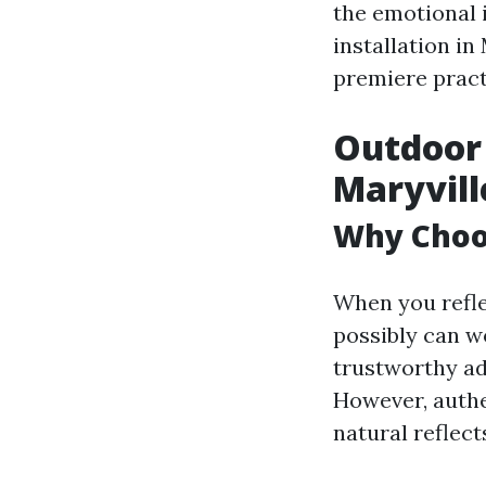
the emotional i
installation in
premiere pract
Outdoor 
Maryvill
Why Choos
When you refle
possibly can w
trustworthy ad
However, authe
natural reflect