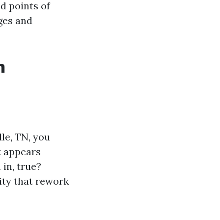
ed points of
rges and
n
le, TN, you
t appears
in, true?
ity that rework