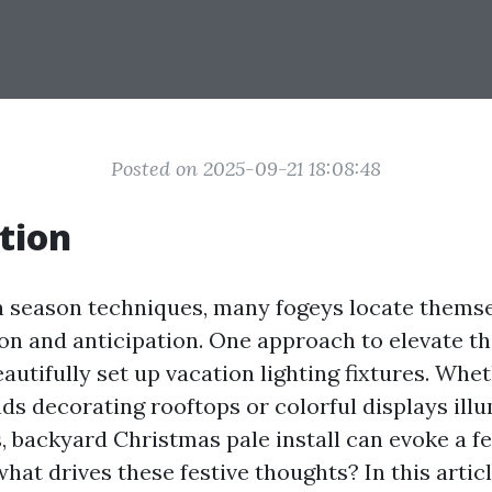
Posted on 2025-09-21 18:08:48
tion
n season techniques, many fogeys locate thems
on and anticipation. One approach to elevate th
beautifully set up vacation lighting fixtures. Whet
nds decorating rooftops or colorful displays ill
 backyard Christmas pale install can evoke a fe
what drives these festive thoughts? In this articl