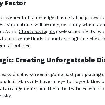
y Factor
mprovement of knowledgeable install is protecti
ess stipulations will be dicy, certainly when faci
r. Avoid
Christmas Lights
useless accidents by o
who notice methods to nontoxic lighting effecti
ional policies.
gic: Creating Unforgettable Di
easy display screen is going past just placing s
onals in Maryville have an eye for layout; they 
ial arrangements, and thematic features which c
ersby.