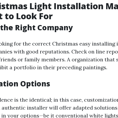
istmas Light Installation Ma
 to Look For
 the Right Company
ooking for the correct Christmas easy installing 
nies with good reputations. Check on line repo
friends or family members. A organization that s
bit a portfolio in their preceding paintings.
ation Options
ence is the identical; in this case, customizatio
authentic installer will offer adapted solutions
in your options—be it conventional white lights