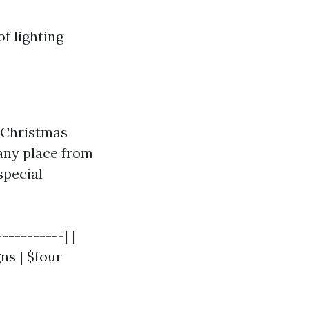
f lighting
 Christmas
any place from
special
----------| |
ns | $four