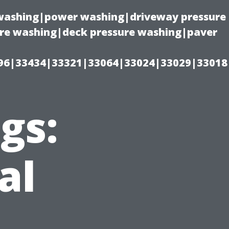
e washing|power washing|driveway pressure
ure washing|deck pressure washing|paver
96|33434|33321|33064|33024|33029|33018
gs:
al