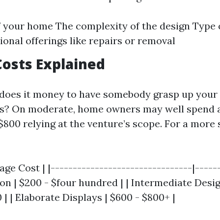
f your home The complexity of the design Type o
ional offerings like repairs or removal
osts Explained
 does it money to have somebody grasp up your
res? On moderate, home owners may well spend 
$800 relying at the venture’s scope. For a more 
age Cost | |--------------------------------|------
ion | $200 - $four hundred | | Intermediate Desig
| | Elaborate Displays | $600 - $800+ |