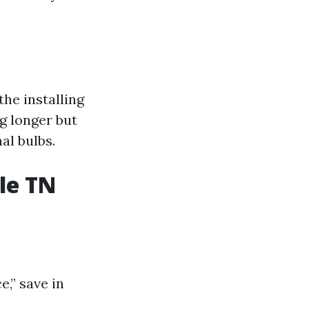
the installing
g longer but
al bulbs.
le TN
,” save in