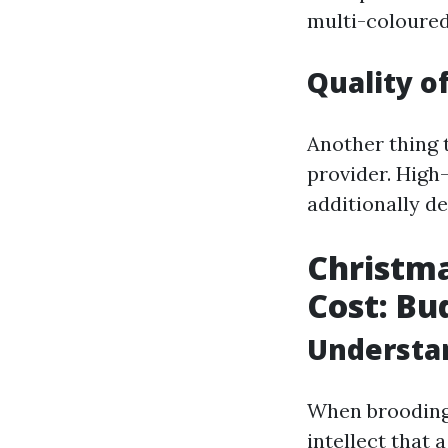
multi-coloured
Quality o
Another thing t
provider. High
additionally d
Christma
Cost: Bu
Understan
When brooding 
intellect that