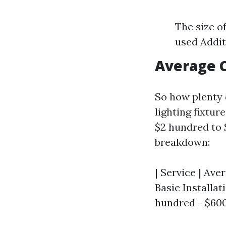
The size o
used Addit
Average C
So how plenty
lighting fixtu
$2 hundred to 
breakdown:
| Service | Aver
Basic Installat
hundred - $600 