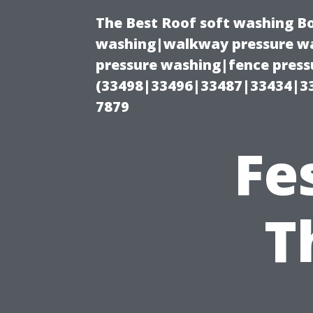
The Best Roof soft washing B
washing|walkway pressure wa
pressure washing|fence press
(33498|33496|33487|33434|3
7879
Fe
T