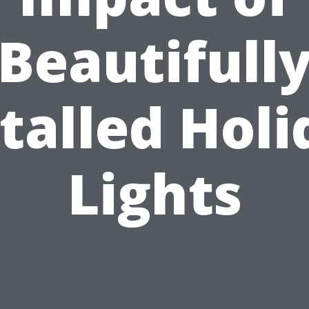
Beautifull
talled Hol
Lights