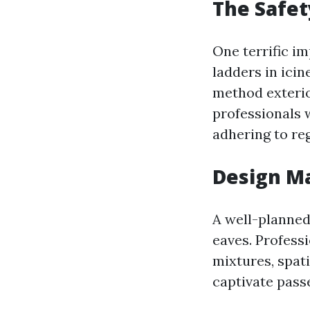
The Safet
One terrific i
ladders in icin
method exterio
professionals 
adhering to reg
Design Ma
A well-planned 
eaves. Professi
mixtures, spat
captivate pass