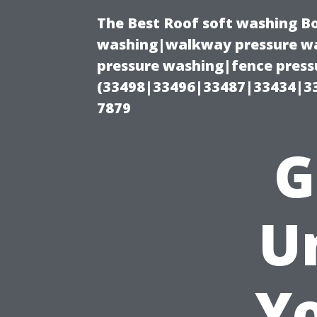
The Best Roof soft washing B
washing|walkway pressure wa
pressure washing|fence press
(33498|33496|33487|33434|3
7879
G
U
Y