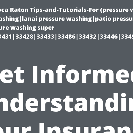
oca Raton Tips-and-Tutorials-For (pressur
shing|lanai pressure washing|patio press
ure washing super
3431|33428|33433|33486|33432|33446|334
et Informe
nderstandi
our Insuran