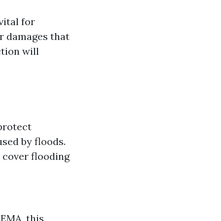
ital for
er damages that
tion will
protect
sed by floods.
 cover flooding
FEMA, this