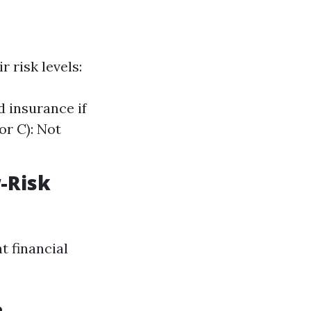
 risk levels:
d insurance if
or C): Not
-Risk
t financial