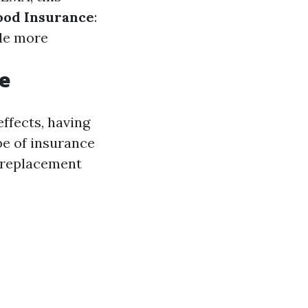
lood Insurance
:
ide more
ge
ffects, having
pe of insurance
d replacement