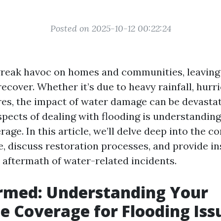
Posted on 2025-10-12 00:22:24
reak havoc on homes and communities, leaving
ecover. Whether it’s due to heavy rainfall, hurr
res, the impact of water damage can be devastat
spects of dealing with flooding is understandin
age. In this article, we’ll delve deep into the c
e, discuss restoration processes, and provide i
e aftermath of water-related incidents.
rmed: Understanding Your
e Coverage for Flooding Iss