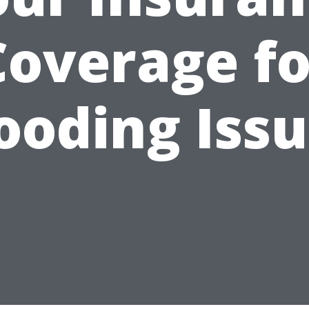
Coverage fo
ooding Iss