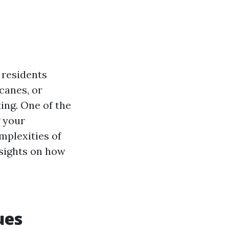
 residents
icanes, or
ing. One of the
g your
omplexities of
nsights on how
ues