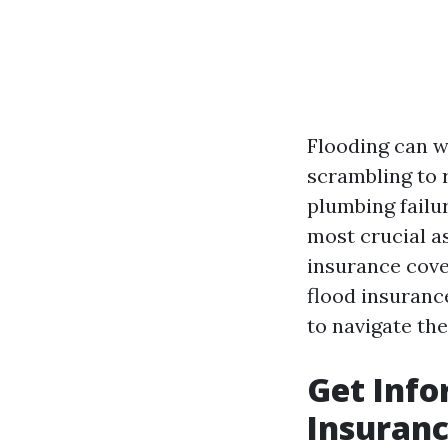
Flooding can w
scrambling to r
plumbing failu
most crucial a
insurance cover
flood insuranc
to navigate th
Get Info
Insuranc