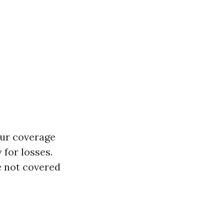
our coverage
 for losses.
e not covered