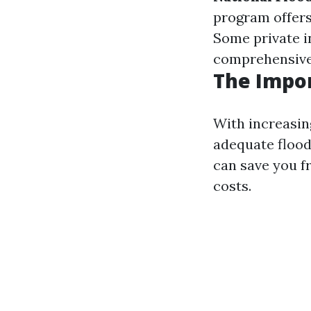
program offers
Some private i
comprehensive
The Impor
With increasin
adequate flood
can save you f
costs.