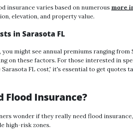
ood insurance varies based on numerous
more i
ion, elevation, and property value.
sts in Sarasota FL
L, you might see annual premiums ranging from 
g on these factors. For those interested in spec
arasota FL cost," it's essential to get quotes t
d Flood Insurance?
s wonder if they really need flood insurance, 
de high-risk zones.