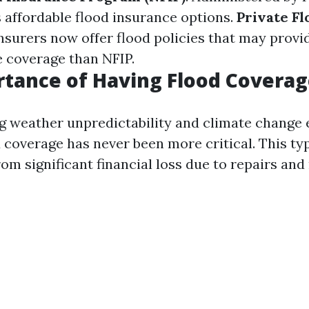
 affordable flood insurance options.
Private F
nsurers now offer flood policies that may prov
 coverage than NFIP.
tance of Having Flood Covera
g weather unpredictability and climate change e
 coverage has never been more critical. This ty
rom significant financial loss due to repairs an