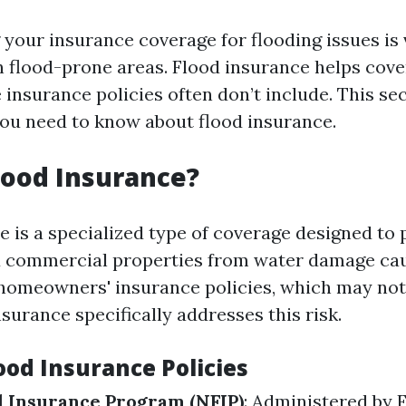
your insurance coverage for flooding issues is v
flood-prone areas. Flood insurance helps cov
insurance policies often don’t include. This sec
ou need to know about flood insurance.
lood Insurance?
e is a specialized type of coverage designed to 
d commercial properties from water damage cau
 homeowners' insurance policies, which may not
nsurance specifically addresses this risk.
ood Insurance Policies
d Insurance Program (NFIP)
: Administered by 