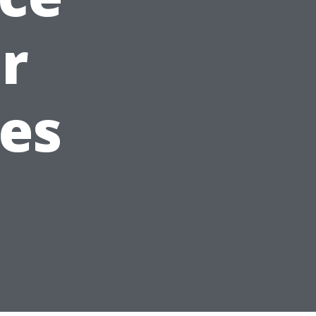
r
ues