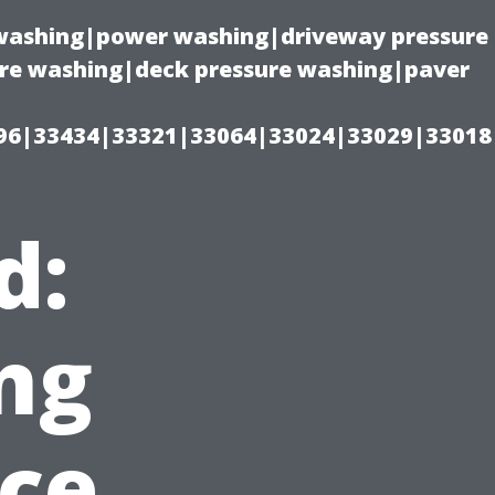
e washing|power washing|driveway pressure
ure washing|deck pressure washing|paver
96|33434|33321|33064|33024|33029|33018
d:
ng
ce