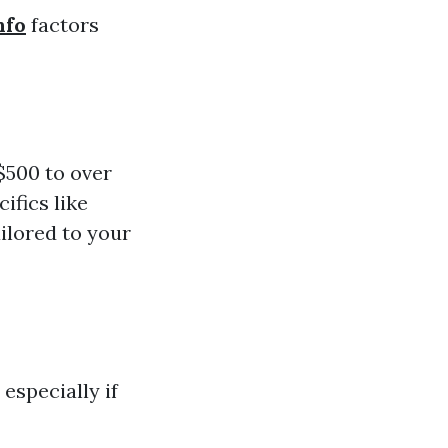
nfo
factors
$500 to over
ifics like
ailored to your
especially if