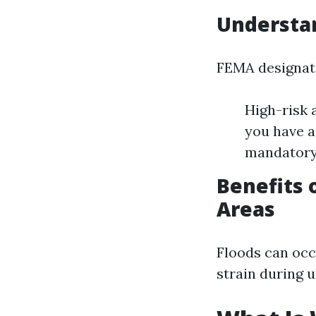
Understa
FEMA designates
High-risk 
you have a
mandatory
Benefits 
Areas
Floods can occ
strain during 