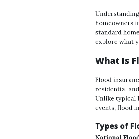
Understanding 
homeowners in 
standard home 
explore what y
What Is F
Flood insuranc
residential an
Unlike typical
events, flood i
Types of Fl
National Floo