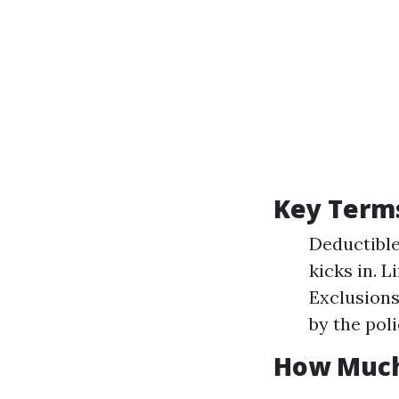
Key Term
Deductible
kicks in. 
Exclusions
by the poli
How Much