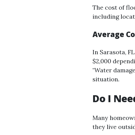
The cost of fl
including locat
Average Co
In Sarasota, F
$2,000 dependin
"Water damage S
situation.
Do I Nee
Many homeowner
they live outsi