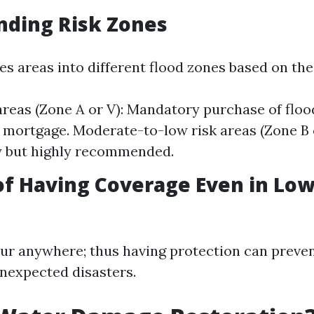
nding Risk Zones
 areas into different flood zones based on their
areas (Zone A or V): Mandatory purchase of floo
 mortgage. Moderate-to-low risk areas (Zone B 
 but highly recommended.
of Having Coverage Even in Low
ur anywhere; thus having protection can preven
unexpected disasters.