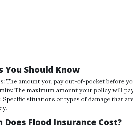
s You Should Know
s: The amount you pay out-of-pocket before y
Limits: The maximum amount your policy will pay
: Specific situations or types of damage that ar
cy.
 Does Flood Insurance Cost?