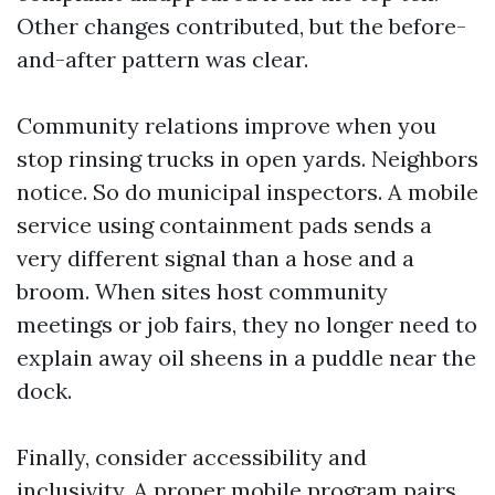
Other changes contributed, but the before-
and-after pattern was clear.
Community relations improve when you
stop rinsing trucks in open yards. Neighbors
notice. So do municipal inspectors. A mobile
service using containment pads sends a
very different signal than a hose and a
broom. When sites host community
meetings or job fairs, they no longer need to
explain away oil sheens in a puddle near the
dock.
Finally, consider accessibility and
inclusivity. A proper mobile program pairs