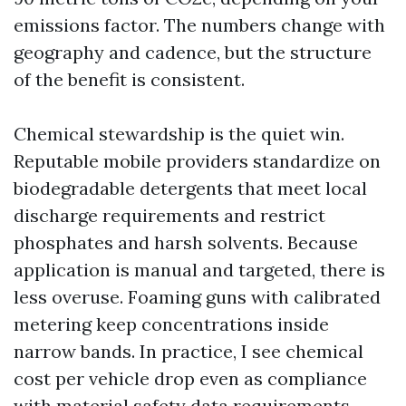
emissions factor. The numbers change with
geography and cadence, but the structure
of the benefit is consistent.
Chemical stewardship is the quiet win.
Reputable mobile providers standardize on
biodegradable detergents that meet local
discharge requirements and restrict
phosphates and harsh solvents. Because
application is manual and targeted, there is
less overuse. Foaming guns with calibrated
metering keep concentrations inside
narrow bands. In practice, I see chemical
cost per vehicle drop even as compliance
with material safety data requirements