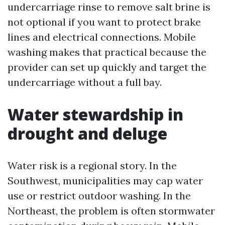
undercarriage rinse to remove salt brine is
not optional if you want to protect brake
lines and electrical connections. Mobile
washing makes that practical because the
provider can set up quickly and target the
undercarriage without a full bay.
Water stewardship in
drought and deluge
Water risk is a regional story. In the
Southwest, municipalities may cap water
use or restrict outdoor washing. In the
Northeast, the problem is often stormwater