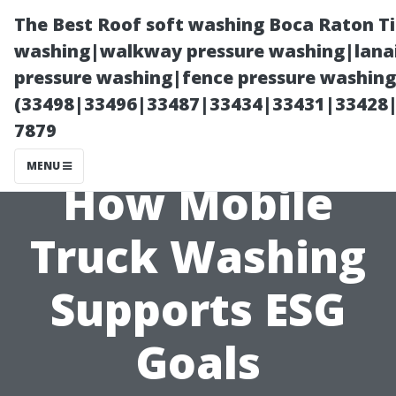
The Best Roof soft washing Boca Raton T
washing|walkway pressure washing|lanai
pressure washing|fence pressure washing
(33498|33496|33487|33434|33431|33428
7879
MENU
How Mobile
Truck Washing
Supports ESG
Goals