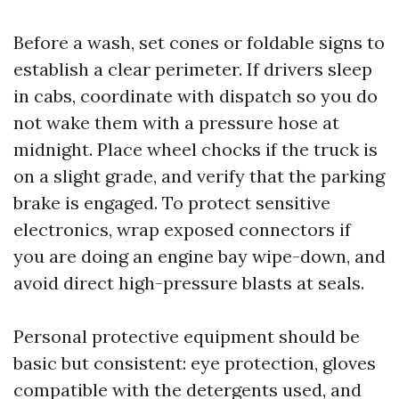
Before a wash, set cones or foldable signs to
establish a clear perimeter. If drivers sleep
in cabs, coordinate with dispatch so you do
not wake them with a pressure hose at
midnight. Place wheel chocks if the truck is
on a slight grade, and verify that the parking
brake is engaged. To protect sensitive
electronics, wrap exposed connectors if
you are doing an engine bay wipe-down, and
avoid direct high-pressure blasts at seals.
Personal protective equipment should be
basic but consistent: eye protection, gloves
compatible with the detergents used, and