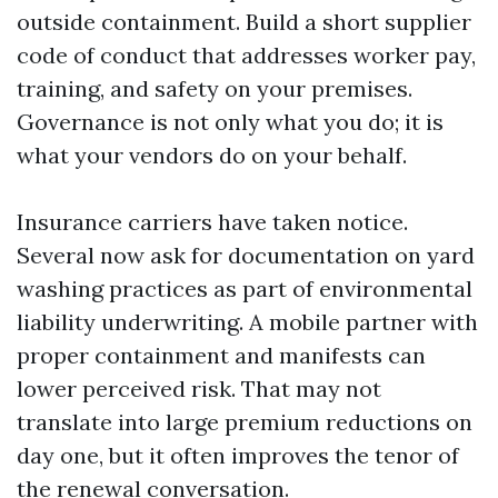
outside containment. Build a short supplier
code of conduct that addresses worker pay,
training, and safety on your premises.
Governance is not only what you do; it is
what your vendors do on your behalf.
Insurance carriers have taken notice.
Several now ask for documentation on yard
washing practices as part of environmental
liability underwriting. A mobile partner with
proper containment and manifests can
lower perceived risk. That may not
translate into large premium reductions on
day one, but it often improves the tenor of
the renewal conversation.