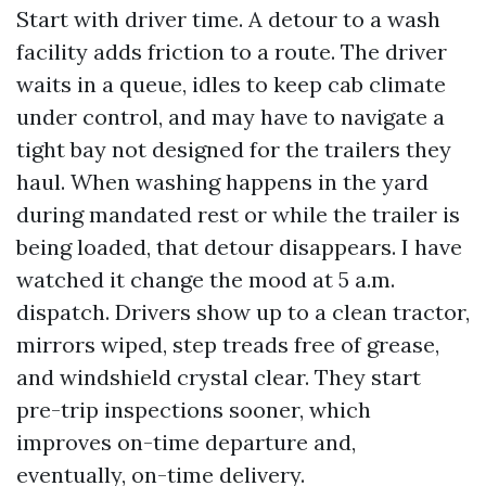
Start with driver time. A detour to a wash
facility adds friction to a route. The driver
waits in a queue, idles to keep cab climate
under control, and may have to navigate a
tight bay not designed for the trailers they
haul. When washing happens in the yard
during mandated rest or while the trailer is
being loaded, that detour disappears. I have
watched it change the mood at 5 a.m.
dispatch. Drivers show up to a clean tractor,
mirrors wiped, step treads free of grease,
and windshield crystal clear. They start
pre-trip inspections sooner, which
improves on-time departure and,
eventually, on-time delivery.