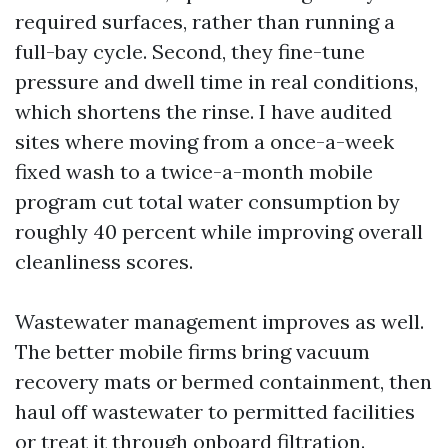
required surfaces, rather than running a
full-bay cycle. Second, they fine-tune
pressure and dwell time in real conditions,
which shortens the rinse. I have audited
sites where moving from a once-a-week
fixed wash to a twice-a-month mobile
program cut total water consumption by
roughly 40 percent while improving overall
cleanliness scores.
Wastewater management improves as well.
The better mobile firms bring vacuum
recovery mats or bermed containment, then
haul off wastewater to permitted facilities
or treat it through onboard filtration.