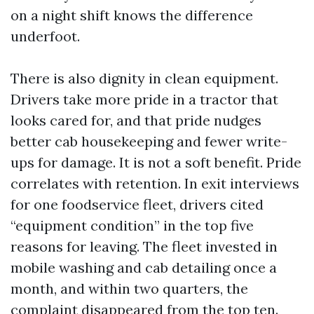
on a night shift knows the difference
underfoot.
There is also dignity in clean equipment.
Drivers take more pride in a tractor that
looks cared for, and that pride nudges
better cab housekeeping and fewer write-
ups for damage. It is not a soft benefit. Pride
correlates with retention. In exit interviews
for one foodservice fleet, drivers cited
“equipment condition” in the top five
reasons for leaving. The fleet invested in
mobile washing and cab detailing once a
month, and within two quarters, the
complaint disappeared from the top ten.