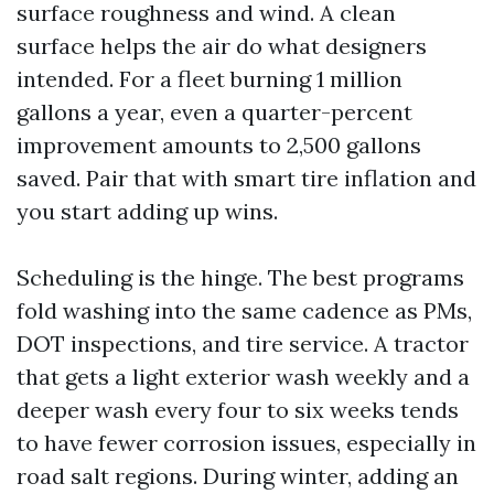
surface roughness and wind. A clean
surface helps the air do what designers
intended. For a fleet burning 1 million
gallons a year, even a quarter-percent
improvement amounts to 2,500 gallons
saved. Pair that with smart tire inflation and
you start adding up wins.
Scheduling is the hinge. The best programs
fold washing into the same cadence as PMs,
DOT inspections, and tire service. A tractor
that gets a light exterior wash weekly and a
deeper wash every four to six weeks tends
to have fewer corrosion issues, especially in
road salt regions. During winter, adding an