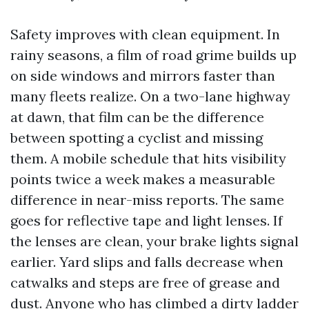
Safety improves with clean equipment. In
rainy seasons, a film of road grime builds up
on side windows and mirrors faster than
many fleets realize. On a two-lane highway
at dawn, that film can be the difference
between spotting a cyclist and missing
them. A mobile schedule that hits visibility
points twice a week makes a measurable
difference in near-miss reports. The same
goes for reflective tape and light lenses. If
the lenses are clean, your brake lights signal
earlier. Yard slips and falls decrease when
catwalks and steps are free of grease and
dust. Anyone who has climbed a dirty ladder