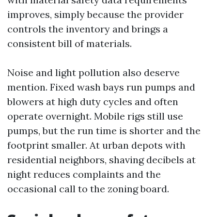
improves, simply because the provider
controls the inventory and brings a
consistent bill of materials.
Noise and light pollution also deserve
mention. Fixed wash bays run pumps and
blowers at high duty cycles and often
operate overnight. Mobile rigs still use
pumps, but the run time is shorter and the
footprint smaller. At urban depots with
residential neighbors, shaving decibels at
night reduces complaints and the
occasional call to the zoning board.