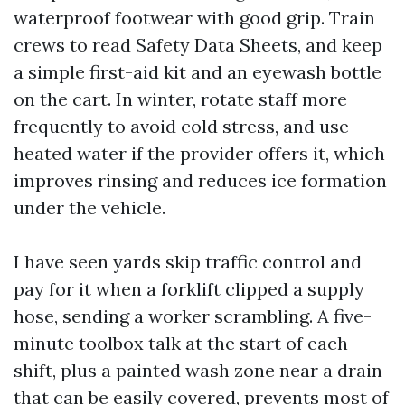
waterproof footwear with good grip. Train
crews to read Safety Data Sheets, and keep
a simple first-aid kit and an eyewash bottle
on the cart. In winter, rotate staff more
frequently to avoid cold stress, and use
heated water if the provider offers it, which
improves rinsing and reduces ice formation
under the vehicle.
I have seen yards skip traffic control and
pay for it when a forklift clipped a supply
hose, sending a worker scrambling. A five-
minute toolbox talk at the start of each
shift, plus a painted wash zone near a drain
that can be easily covered, prevents most of