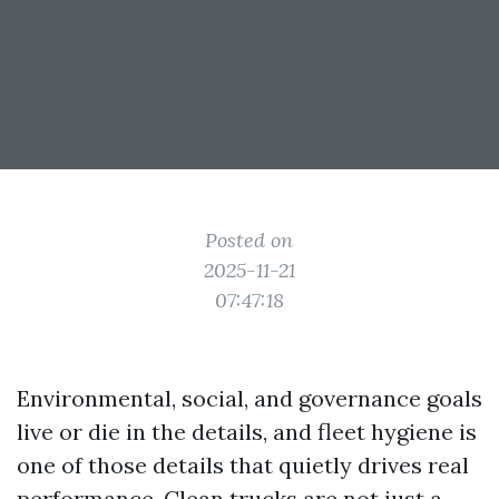
Posted on
2025-11-21
07:47:18
Environmental, social, and governance goals
live or die in the details, and fleet hygiene is
one of those details that quietly drives real
performance. Clean trucks are not just a