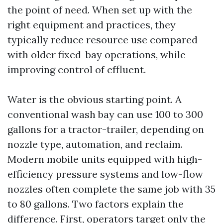
the point of need. When set up with the
right equipment and practices, they
typically reduce resource use compared
with older fixed-bay operations, while
improving control of effluent.
Water is the obvious starting point. A
conventional wash bay can use 100 to 300
gallons for a tractor-trailer, depending on
nozzle type, automation, and reclaim.
Modern mobile units equipped with high-
efficiency pressure systems and low-flow
nozzles often complete the same job with 35
to 80 gallons. Two factors explain the
difference. First, operators target only the