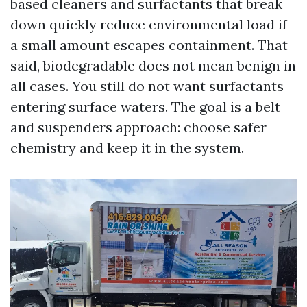
based cleaners and surfactants that break
down quickly reduce environmental load if
a small amount escapes containment. That
said, biodegradable does not mean benign in
all cases. You still do not want surfactants
entering surface waters. The goal is a belt
and suspenders approach: choose safer
chemistry and keep it in the system.