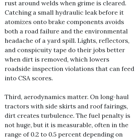
rust around welds when grime is cleared.
Catching a small hydraulic leak before it
atomizes onto brake components avoids
both a road failure and the environmental
headache of a yard spill. Lights, reflectors,
and conspicuity tape do their jobs better
when dirt is removed, which lowers
roadside inspection violations that can feed
into CSA scores.
Third, aerodynamics matter. On long-haul
tractors with side skirts and roof fairings,
dirt creates turbulence. The fuel penalty is
not huge, but it is measurable, often in the
range of 0.2 to 0.5 percent depending on