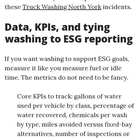
these
Truck Washing North York
incidents.
Data, KPIs, and tying
washing to ESG reporting
If you want washing to support ESG goals,
measure it like you measure fuel or idle
time. The metrics do not need to be fancy.
Core KPIs to track: gallons of water
used per vehicle by class, percentage of
water recovered, chemicals per wash
by type, miles avoided versus fixed-bay
alternatives, number of inspections or