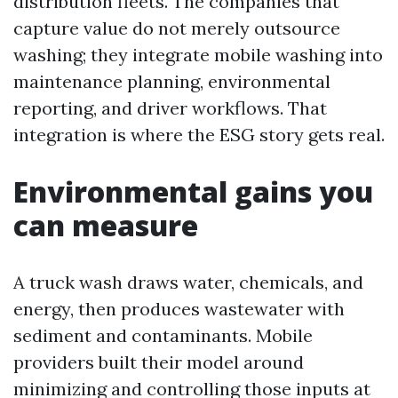
distribution fleets. The companies that
capture value do not merely outsource
washing; they integrate mobile washing into
maintenance planning, environmental
reporting, and driver workflows. That
integration is where the ESG story gets real.
Environmental gains you
can measure
A truck wash draws water, chemicals, and
energy, then produces wastewater with
sediment and contaminants. Mobile
providers built their model around
minimizing and controlling those inputs at