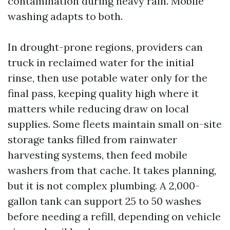
contamination during heavy rain. Mobile
washing adapts to both.
In drought-prone regions, providers can
truck in reclaimed water for the initial
rinse, then use potable water only for the
final pass, keeping quality high where it
matters while reducing draw on local
supplies. Some fleets maintain small on-site
storage tanks filled from rainwater
harvesting systems, then feed mobile
washers from that cache. It takes planning,
but it is not complex plumbing. A 2,000-
gallon tank can support 25 to 50 washes
before needing a refill, depending on vehicle