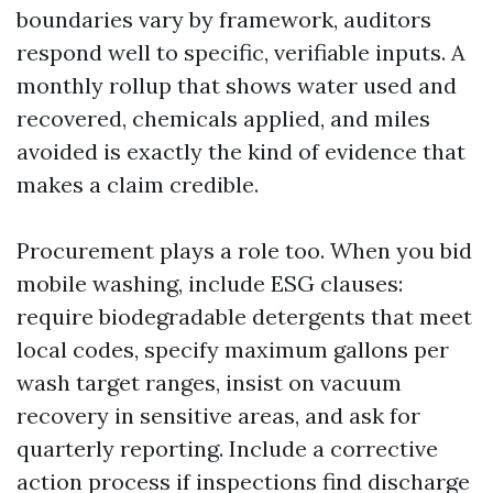
boundaries vary by framework, auditors
respond well to specific, verifiable inputs. A
monthly rollup that shows water used and
recovered, chemicals applied, and miles
avoided is exactly the kind of evidence that
makes a claim credible.
Procurement plays a role too. When you bid
mobile washing, include ESG clauses:
require biodegradable detergents that meet
local codes, specify maximum gallons per
wash target ranges, insist on vacuum
recovery in sensitive areas, and ask for
quarterly reporting. Include a corrective
action process if inspections find discharge