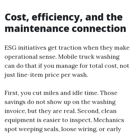
Cost, efficiency, and the
maintenance connection
ESG initiatives get traction when they make
operational sense. Mobile truck washing
can do that if you manage for total cost, not
just line-item price per wash.
First, you cut miles and idle time. Those
savings do not show up on the washing
invoice, but they are real. Second, clean
equipment is easier to inspect. Mechanics
spot weeping seals, loose wiring, or early