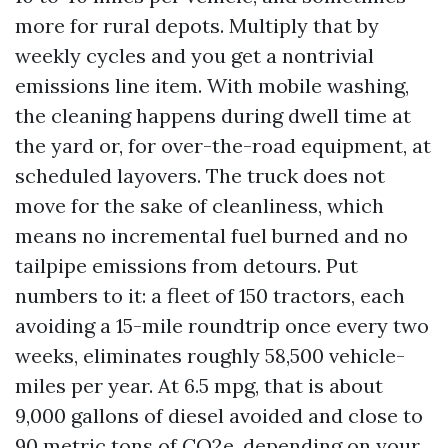
more for rural depots. Multiply that by
weekly cycles and you get a nontrivial
emissions line item. With mobile washing,
the cleaning happens during dwell time at
the yard or, for over-the-road equipment, at
scheduled layovers. The truck does not
move for the sake of cleanliness, which
means no incremental fuel burned and no
tailpipe emissions from detours. Put
numbers to it: a fleet of 150 tractors, each
avoiding a 15-mile roundtrip once every two
weeks, eliminates roughly 58,500 vehicle-
miles per year. At 6.5 mpg, that is about
9,000 gallons of diesel avoided and close to
90 metric tons of CO2e, depending on your