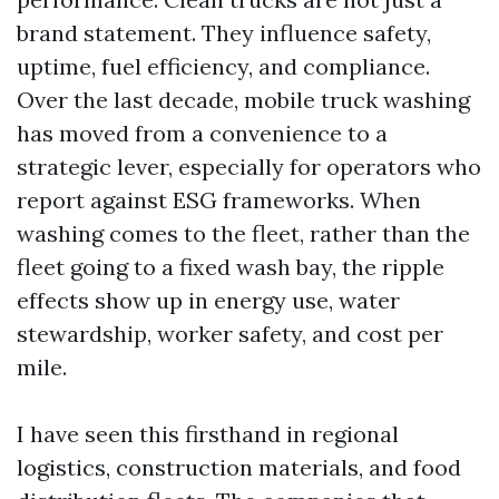
brand statement. They influence safety,
uptime, fuel efficiency, and compliance.
Over the last decade, mobile truck washing
has moved from a convenience to a
strategic lever, especially for operators who
report against ESG frameworks. When
washing comes to the fleet, rather than the
fleet going to a fixed wash bay, the ripple
effects show up in energy use, water
stewardship, worker safety, and cost per
mile.
I have seen this firsthand in regional
logistics, construction materials, and food