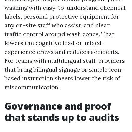
washing with easy-to-understand chemical
labels, personal protective equipment for
any on-site staff who assist, and clear
traffic control around wash zones. That
lowers the cognitive load on mixed-
experience crews and reduces accidents.
For teams with multilingual staff, providers
that bring bilingual signage or simple icon-
based instruction sheets lower the risk of
miscommunication.
Governance and proof
that stands up to audits