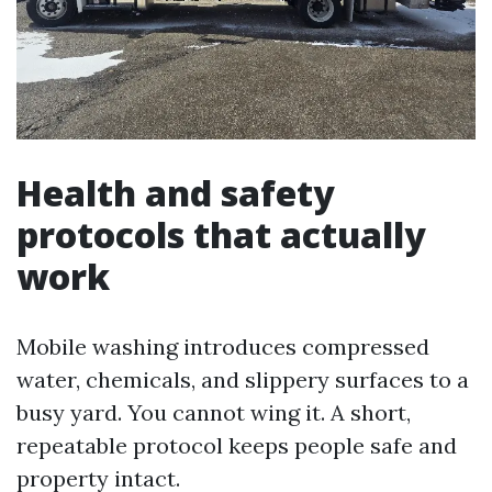
Health and safety
protocols that actually
work
Mobile washing introduces compressed
water, chemicals, and slippery surfaces to a
busy yard. You cannot wing it. A short,
repeatable protocol keeps people safe and
property intact.