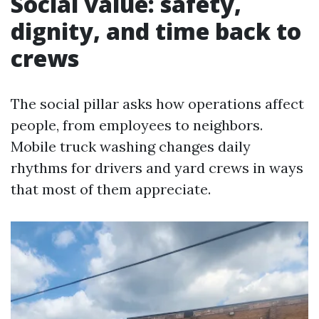
Social value: safety,
dignity, and time back to
crews
The social pillar asks how operations affect
people, from employees to neighbors.
Mobile truck washing changes daily
rhythms for drivers and yard crews in ways
that most of them appreciate.