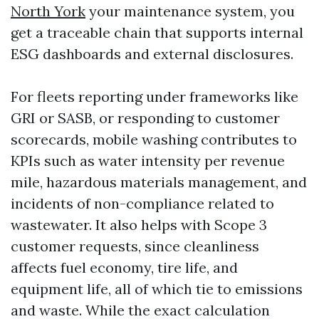
North York
your maintenance system, you
get a traceable chain that supports internal
ESG dashboards and external disclosures.
For fleets reporting under frameworks like
GRI or SASB, or responding to customer
scorecards, mobile washing contributes to
KPIs such as water intensity per revenue
mile, hazardous materials management, and
incidents of non-compliance related to
wastewater. It also helps with Scope 3
customer requests, since cleanliness
affects fuel economy, tire life, and
equipment life, all of which tie to emissions
and waste. While the exact calculation