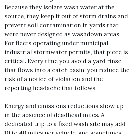
Because they isolate wash water at the
source, they keep it out of storm drains and
prevent soil contamination in yards that
were never designed as washdown areas.
For fleets operating under municipal
industrial stormwater permits, that piece is
critical. Every time you avoid a yard rinse
that flows into a catch basin, you reduce the
risk of a notice of violation and the
reporting headache that follows.
Energy and emissions reductions show up
in the absence of deadhead miles. A
dedicated trip to a fixed wash site may add
10 to 40 miles per vehicle, and sometimes