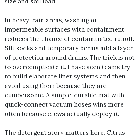
size and soil load.
In heavy-rain areas, washing on
impermeable surfaces with containment
reduces the chance of contaminated runoff.
Silt socks and temporary berms add a layer
of protection around drains. The trick is not
to overcomplicate it. I have seen teams try
to build elaborate liner systems and then
avoid using them because they are
cumbersome. A simple, durable mat with
quick-connect vacuum hoses wins more
often because crews actually deploy it.
The detergent story matters here. Citrus-