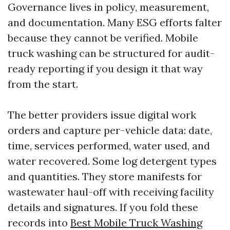
Governance lives in policy, measurement,
and documentation. Many ESG efforts falter
because they cannot be verified. Mobile
truck washing can be structured for audit-
ready reporting if you design it that way
from the start.
The better providers issue digital work
orders and capture per-vehicle data: date,
time, services performed, water used, and
water recovered. Some log detergent types
and quantities. They store manifests for
wastewater haul-off with receiving facility
details and signatures. If you fold these
records into
Best Mobile Truck Washing