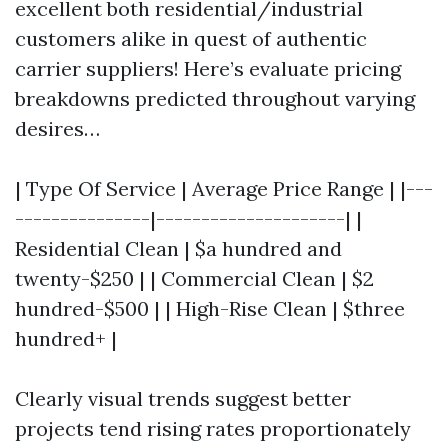
excellent both residential/industrial
customers alike in quest of authentic
carrier suppliers! Here’s evaluate pricing
breakdowns predicted throughout varying
desires…
| Type Of Service | Average Price Range | |---
---------------|---------------------| |
Residential Clean | $a hundred and
twenty-$250 | | Commercial Clean | $2
hundred-$500 | | High-Rise Clean | $three
hundred+ |
Clearly visual trends suggest better
projects tend rising rates proportionately