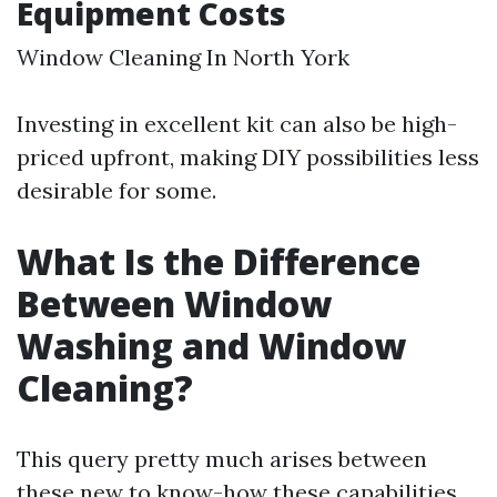
Equipment Costs
Window Cleaning In North York
Investing in excellent kit can also be high-
priced upfront, making DIY possibilities less
desirable for some.
What Is the Difference
Between Window
Washing and Window
Cleaning?
This query pretty much arises between
these new to know-how these capabilities.