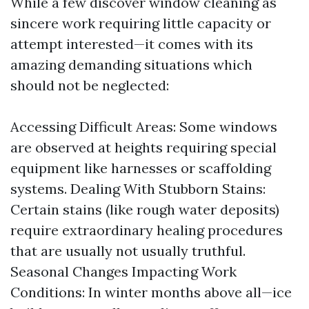
While a few discover window cleaning as
sincere work requiring little capacity or
attempt interested—it comes with its
amazing demanding situations which
should not be neglected:
Accessing Difficult Areas: Some windows
are observed at heights requiring special
equipment like harnesses or scaffolding
systems. Dealing With Stubborn Stains:
Certain stains (like rough water deposits)
require extraordinary healing procedures
that are usually not usually truthful.
Seasonal Changes Impacting Work
Conditions: In winter months above all—ice