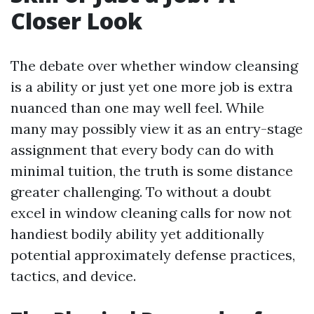
Closer Look
The debate over whether window cleansing
is a ability or just yet one more job is extra
nuanced than one may well feel. While
many may possibly view it as an entry-stage
assignment that every body can do with
minimal tuition, the truth is some distance
greater challenging. To without a doubt
excel in window cleaning calls for now not
handiest bodily ability yet additionally
potential approximately defense practices,
tactics, and device.