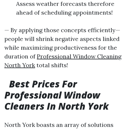
Assess weather forecasts therefore
ahead of scheduling appointments!
— By applying those concepts efficiently—
people will shrink negative aspects linked
while maximizing productiveness for the
duration of
Professional Window Cleaning
North York
total shifts!
Best Prices For
Professional Window
Cleaners In North York
North York boasts an array of solutions