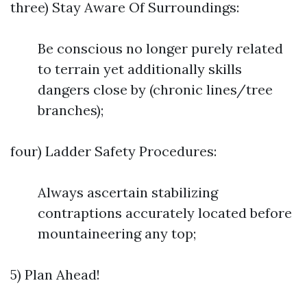
three) Stay Aware Of Surroundings:
Be conscious no longer purely related
to terrain yet additionally skills
dangers close by (chronic lines/tree
branches);
four) Ladder Safety Procedures:
Always ascertain stabilizing
contraptions accurately located before
mountaineering any top;
5) Plan Ahead!