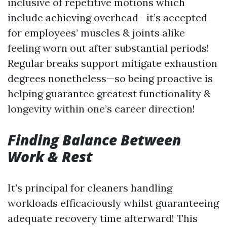
inclusive of repetitive motions which
include achieving overhead—it’s accepted
for employees’ muscles & joints alike
feeling worn out after substantial periods!
Regular breaks support mitigate exhaustion
degrees nonetheless—so being proactive is
helping guarantee greatest functionality &
longevity within one’s career direction!
Finding Balance Between
Work & Rest
It's principal for cleaners handling
workloads efficaciously whilst guaranteeing
adequate recovery time afterward! This