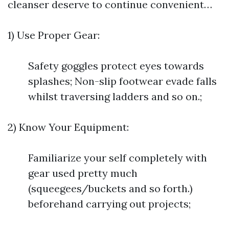
cleanser deserve to continue convenient…
1) Use Proper Gear:
Safety goggles protect eyes towards
splashes; Non-slip footwear evade falls
whilst traversing ladders and so on.;
2) Know Your Equipment:
Familiarize your self completely with
gear used pretty much
(squeegees/buckets and so forth.)
beforehand carrying out projects;