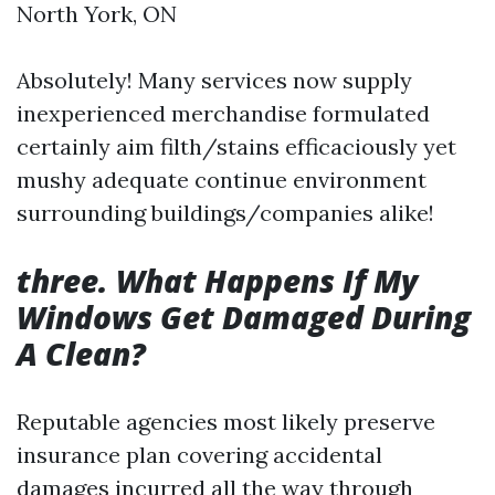
North York, ON
Absolutely! Many services now supply
inexperienced merchandise formulated
certainly aim filth/stains efficaciously yet
mushy adequate continue environment
surrounding buildings/companies alike!
three. What Happens If My
Windows Get Damaged During
A Clean?
Reputable agencies most likely preserve
insurance plan covering accidental
damages incurred all the way through