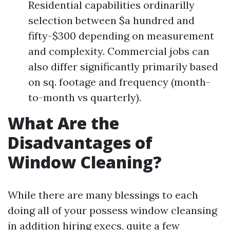
Residential capabilities ordinarilly
selection between $a hundred and
fifty-$300 depending on measurement
and complexity. Commercial jobs can
also differ significantly primarily based
on sq. footage and frequency (month-
to-month vs quarterly).
What Are the
Disadvantages of
Window Cleaning?
While there are many blessings to each
doing all of your possess window cleansing
in addition hiring execs, quite a few