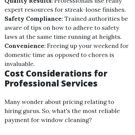
Quality Results
: Professionals use really
expert resources for streak-loose finishes.
Safety Compliance
: Trained authorities be
aware of tips on how to adhere to safety
laws at the same time running at heights.
Convenience
: Freeing up your weekend for
domestic time as opposed to chores is
invaluable.
Cost Considerations for
Professional Services
Many wonder about pricing relating to
hiring gurus. So, what's the most reliable
payment for window cleaning?