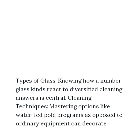
Types of Glass: Knowing how a number
glass kinds react to diversified cleaning
answers is central. Cleaning
Techniques: Mastering options like
water-fed pole programs as opposed to
ordinary equipment can decorate