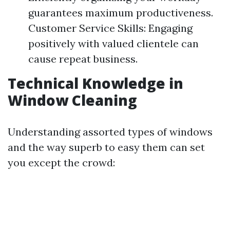
guarantees maximum productiveness.
Customer Service Skills: Engaging
positively with valued clientele can
cause repeat business.
Technical Knowledge in
Window Cleaning
Understanding assorted types of windows
and the way superb to easy them can set
you except the crowd: