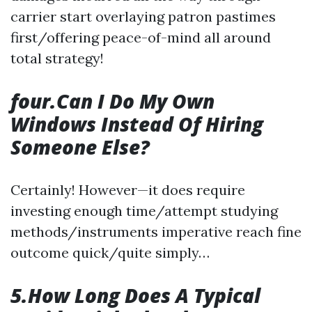
carrier start overlaying patron pastimes
first/offering peace-of-mind all around
total strategy!
four.Can I Do My Own
Windows Instead Of Hiring
Someone Else?
Certainly! However—it does require
investing enough time/attempt studying
methods/instruments imperative reach fine
outcome quick/quite simply…
5.How Long Does A Typical