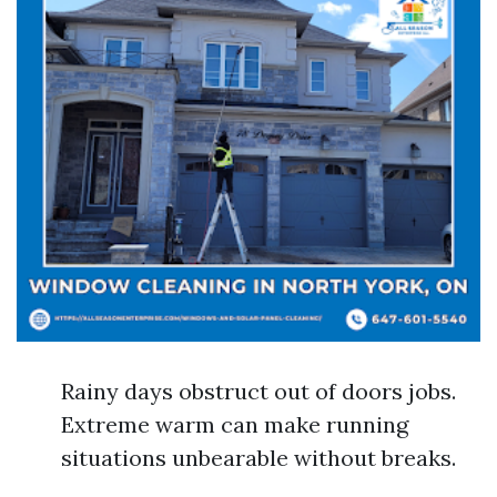
Rainy days obstruct out of doors jobs.
Extreme warm can make running
situations unbearable without breaks.