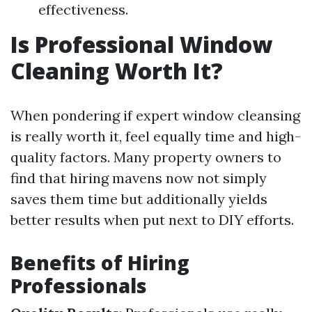
effectiveness.
Is Professional Window
Cleaning Worth It?
When pondering if expert window cleansing
is really worth it, feel equally time and high-
quality factors. Many property owners to
find that hiring mavens now not simply
saves them time but additionally yields
better results when put next to DIY efforts.
Benefits of Hiring
Professionals