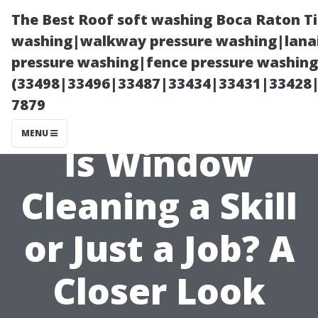
The Best Roof soft washing Boca Raton T
washing|walkway pressure washing|lanai
pressure washing|fence pressure washing
(33498|33496|33487|33434|33431|33428
7879
MENU
Is Window
Cleaning a Skill
or Just a Job? A
Closer Look