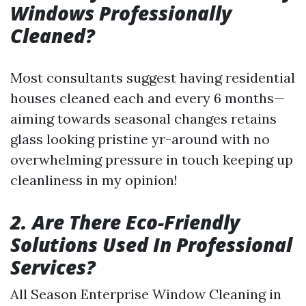
Windows Professionally
Cleaned?
Most consultants suggest having residential
houses cleaned each and every 6 months—
aiming towards seasonal changes retains
glass looking pristine yr-around with no
overwhelming pressure in touch keeping up
cleanliness in my opinion!
2. Are There Eco-Friendly
Solutions Used In Professional
Services?
All Season Enterprise Window Cleaning in