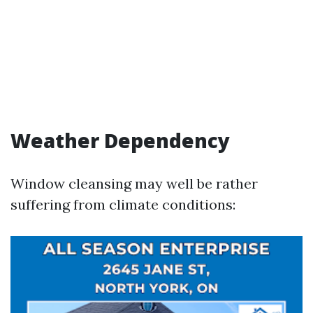
Weather Dependency
Window cleansing may well be rather
suffering from climate conditions: