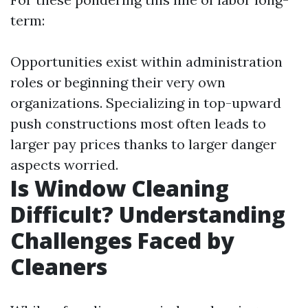
term:
Opportunities exist within administration
roles or beginning their very own
organizations. Specializing in top-upward
push constructions most often leads to
larger pay prices thanks to larger danger
aspects worried.
Is Window Cleaning
Difficult? Understanding
Challenges Faced by
Cleaners