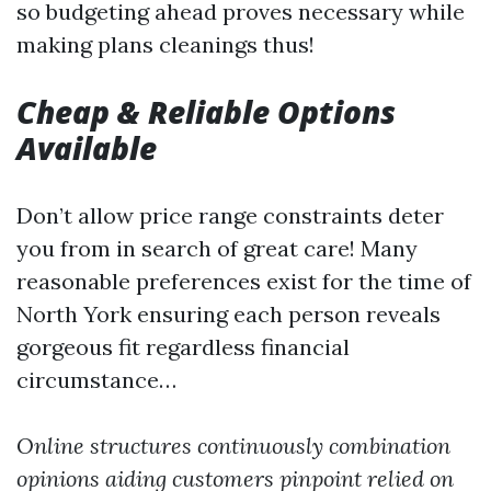
so budgeting ahead proves necessary while
making plans cleanings thus!
Cheap & Reliable Options
Available
Don’t allow price range constraints deter
you from in search of great care! Many
reasonable preferences exist for the time of
North York ensuring each person reveals
gorgeous fit regardless financial
circumstance…
Online structures continuously combination
opinions aiding customers pinpoint relied on