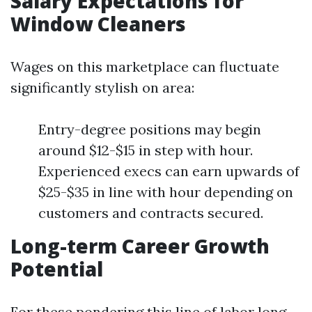
Salary Expectations for
Window Cleaners
Wages on this marketplace can fluctuate
significantly stylish on area:
Entry-degree positions may begin
around $12-$15 in step with hour.
Experienced execs can earn upwards of
$25-$35 in line with hour depending on
customers and contracts secured.
Long-term Career Growth
Potential
For these pondering this line of labor long-