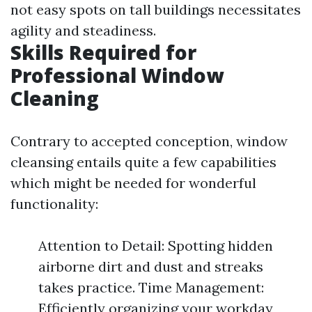
not easy spots on tall buildings necessitates
agility and steadiness.
Skills Required for
Professional Window
Cleaning
Contrary to accepted conception, window
cleansing entails quite a few capabilities
which might be needed for wonderful
functionality:
Attention to Detail: Spotting hidden
airborne dirt and dust and streaks
takes practice. Time Management:
Efficiently organizing your workday