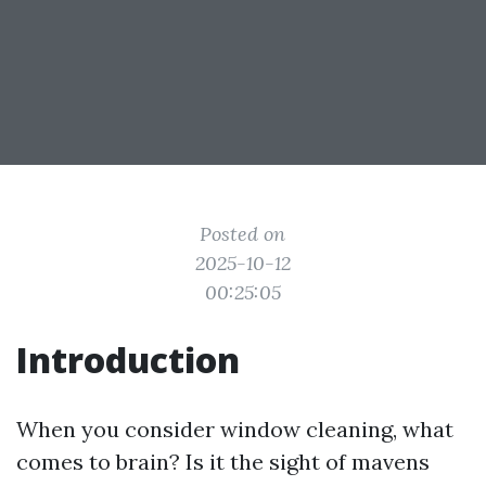
Posted on
2025-10-12
00:25:05
Introduction
When you consider window cleaning, what
comes to brain? Is it the sight of mavens