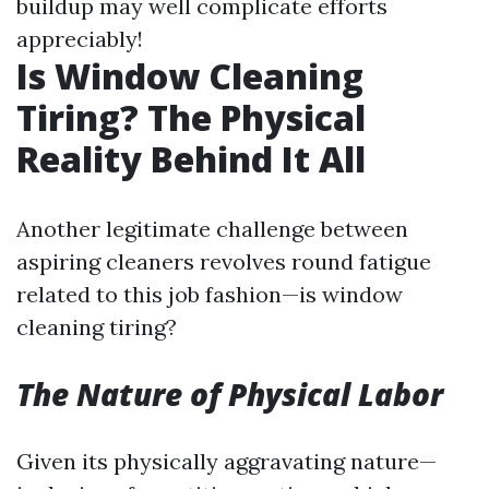
buildup may well complicate efforts
appreciably!
Is Window Cleaning
Tiring? The Physical
Reality Behind It All
Another legitimate challenge between
aspiring cleaners revolves round fatigue
related to this job fashion—is window
cleaning tiring?
The Nature of Physical Labor
Given its physically aggravating nature—