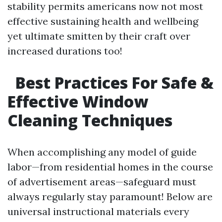
stability permits americans now not most
effective sustaining health and wellbeing
yet ultimate smitten by their craft over
increased durations too!
Best Practices For Safe &
Effective Window
Cleaning Techniques
When accomplishing any model of guide
labor—from residential homes in the course
of advertisement areas—safeguard must
always regularly stay paramount! Below are
universal instructional materials every