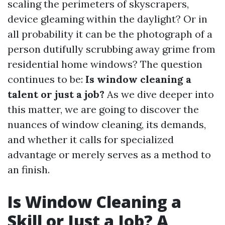
scaling the perimeters of skyscrapers,
device gleaming within the daylight? Or in
all probability it can be the photograph of a
person dutifully scrubbing away grime from
residential home windows? The question
continues to be:
Is window cleaning a
talent or just a job?
As we dive deeper into
this matter, we are going to discover the
nuances of window cleaning, its demands,
and whether it calls for specialized
advantage or merely serves as a method to
an finish.
Is Window Cleaning a
Skill or Just a Job? A