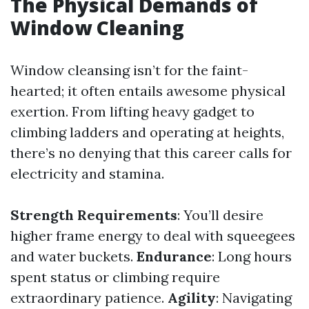
The Physical Demands of
Window Cleaning
Window cleansing isn’t for the faint-
hearted; it often entails awesome physical
exertion. From lifting heavy gadget to
climbing ladders and operating at heights,
there’s no denying that this career calls for
electricity and stamina.
Strength Requirements
: You’ll desire
higher frame energy to deal with squeegees
and water buckets.
Endurance
: Long hours
spent status or climbing require
extraordinary patience.
Agility
: Navigating