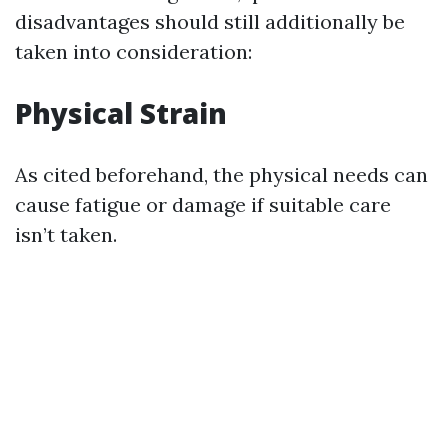
disadvantages should still additionally be
taken into consideration:
Physical Strain
As cited beforehand, the physical needs can
cause fatigue or damage if suitable care
isn’t taken.