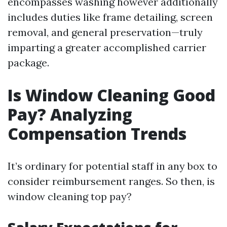
encompasses washing however additionally
includes duties like frame detailing, screen
removal, and general preservation—truly
imparting a greater accomplished carrier
package.
Is Window Cleaning Good
Pay? Analyzing
Compensation Trends
It’s ordinary for potential staff in any box to
consider reimbursement ranges. So then, is
window cleaning top pay?