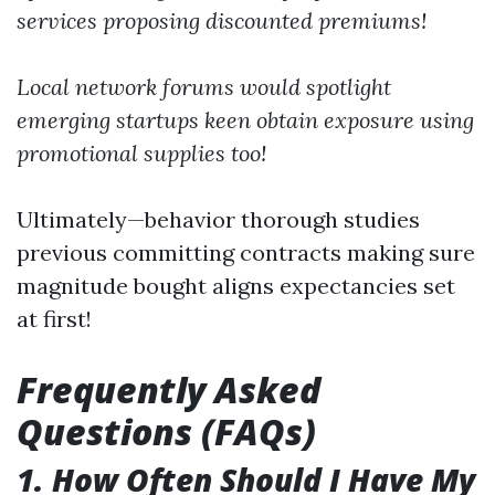
services proposing discounted premiums!
Local network forums would spotlight
emerging startups keen obtain exposure using
promotional supplies too!
Ultimately—behavior thorough studies
previous committing contracts making sure
magnitude bought aligns expectancies set
at first!
Frequently Asked
Questions (FAQs)
1. How Often Should I Have My