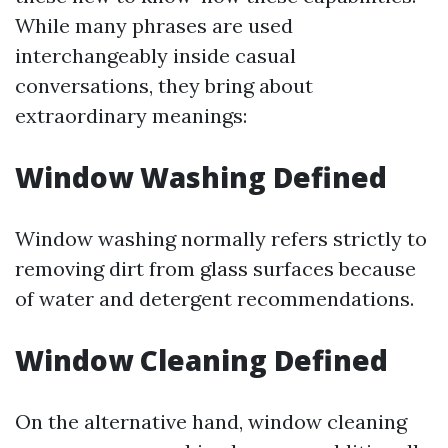
While many phrases are used
interchangeably inside casual
conversations, they bring about
extraordinary meanings:
Window Washing Defined
Window washing normally refers strictly to
removing dirt from glass surfaces because
of water and detergent recommendations.
Window Cleaning Defined
On the alternative hand, window cleaning