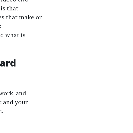
is that
es that make or
k
nd what is
hard
work, and
t and your
e.