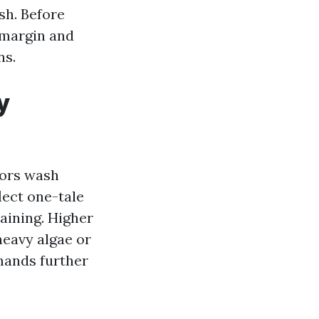
sh. Before
 margin and
ns.
y
oors wash
lect one-tale
aining. Higher
heavy algae or
mands further