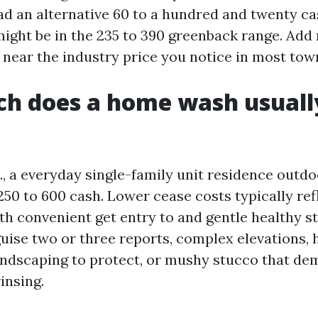
ad an alternative 60 to a hundred and twenty ca
might be in the 235 to 390 greenback range. Add
 near the industry price you notice in most tow
h does a home wash usuall
S., a everyday single-family unit residence outd
250 to 600 cash. Lower cease costs typically ref
th convenient get entry to and gentle healthy st
guise two or three reports, complex elevations, 
andscaping to protect, or mushy stucco that de
insing.