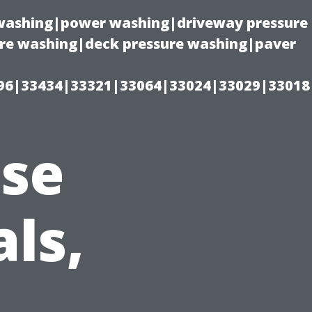
e washing|power washing|driveway pressure
ure washing|deck pressure washing|paver
96|33434|33321|33064|33024|33029|33018
use
ls,