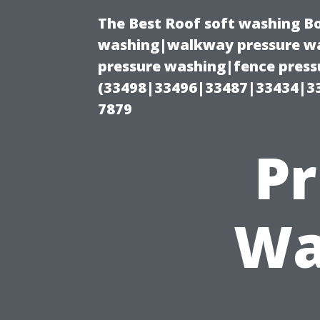
The Best Roof soft washing B
washing|walkway pressure wa
pressure washing|fence press
(33498|33496|33487|33434|3
7879
Pr
Wa