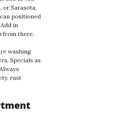
, or Sarasota,
 can positioned
 Add in
p from there.
ure washing
rs. Specials as
 Always
ty, rust
rtment