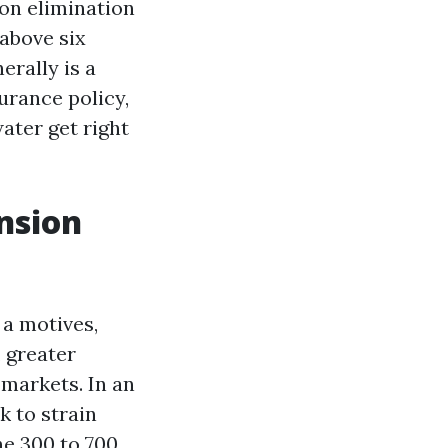
ion elimination
 above six
rally is a
urance policy,
water get right
nsion
 a motives,
 greater
 markets. In an
k to strain
he 300 to 700