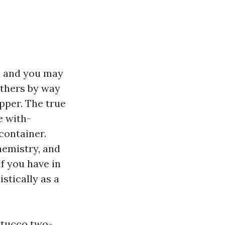
h and you may
others by way
upper. The true
e with-
container.
chemistry, and
f you have in
stically as a
 stucco two-