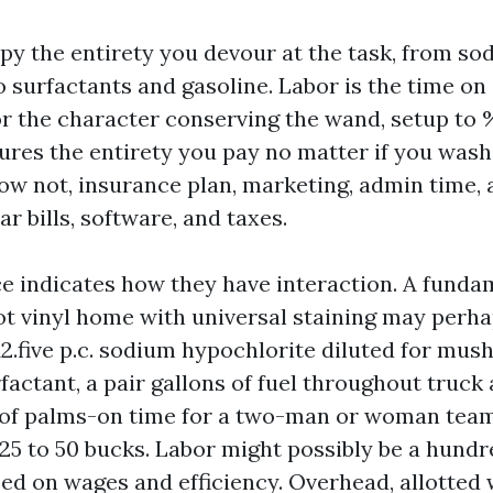
py the entirety you devour at the task, from so
 surfactants and gasoline. Labor is the time on 
r the character conserving the wand, setup to 
res the entirety you pay no matter if you was
w not, insurance plan, marketing, admin time, 
ar bills, software, and taxes.
ce indicates how they have interaction. A funda
ot vinyl home with universal staining may perha
 12.five p.c. sodium hypochlorite diluted for mus
factant, a pair gallons of fuel throughout truc
 of palms-on time for a two-man or woman team
25 to 50 bucks. Labor might possibly be a hundre
ed on wages and efficiency. Overhead, allotted w