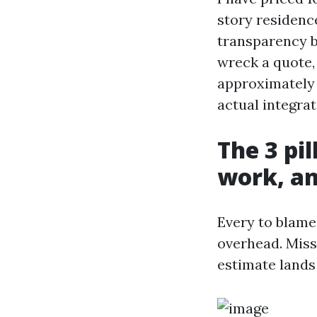
story residence
transparency b
wreck a quote,
approximately 
actual integrat
The 3 pil
work, a
Every to blame
overhead. Miss
estimate lands 