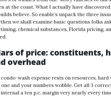
s at the coast. What I actually have discovered 
uilds believe. So enable’s unpack the three issu
 then we shall examine basic questions folks as
timing, chemical substances, Florida pricing, a
ed.
lars of price: constituents, 
nd overhead
 condo-wash expense rests on resources, hard 
 one and your numbers wobble. Get all 3 correc
internal a ten p.c. margin very nearly every tim