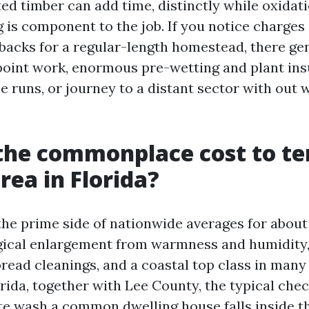
ted timber can add time, distinctly while oxidat
g is component to the job. If you notice charges
acks for a regular-length homestead, there gene
point work, enormous pre-wetting and plant ins
e runs, or journey to a distant sector with out 
the commonplace cost to te
rea in Florida?
 the prime side of nationwide averages for about
gical enlargement from warmness and humidity,
read cleanings, and a coastal top class in many
orida, together with Lee County, the typical chec
te wash a common dwelling house falls inside t