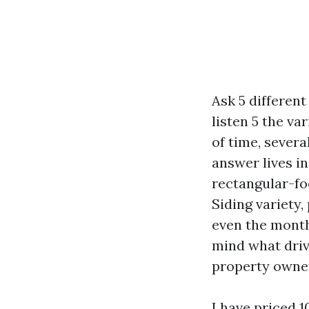
Ask 5 differen
listen 5 the va
of time, severa
answer lives in
rectangular-fo
Siding variety,
even the month
mind what drive
property owner
I have priced 