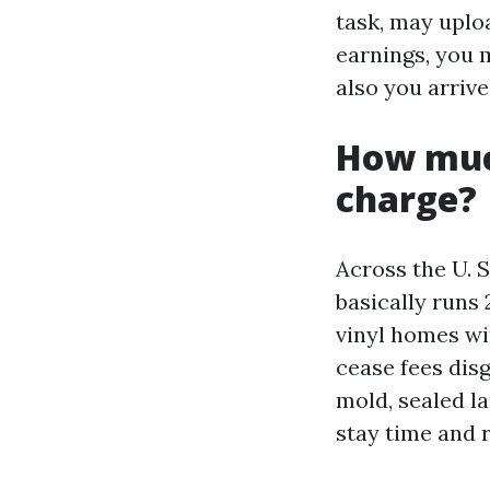
task, may uplo
earnings, you 
also you arrive
How muc
charge?
Across the U. 
basically runs 
vinyl homes wi
cease fees dis
mold, sealed l
stay time and r