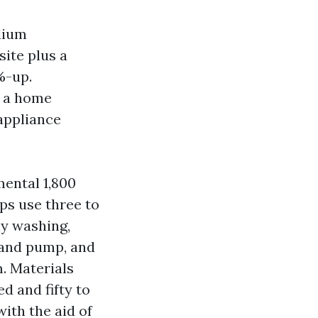
dium
site plus a
%-up.
h a home
appliance
mental 1,800
ps use three to
hy washing,
k and pump, and
. Materials
d and fifty to
ith the aid of