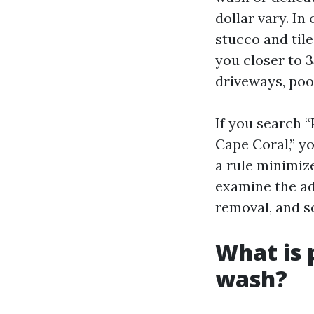
dollar vary. In
stucco and tile
you closer to 3
driveways, pool
If you search 
Cape Coral,” yo
a rule minimiz
examine the ad
removal, and s
What is
wash?