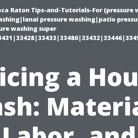
oca Raton Tips-and-Tutorials-For (pressur
shing|lanai pressure washing|patio press
ure washing super
3431|33428|33433|33486|33432|33446|334
icing a Ho
sh: Materia
Labor, and