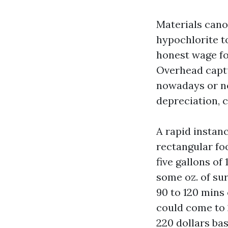
Materials cano
hypochlorite to
honest wage fo
Overhead captu
nowadays or no
depreciation, c
A rapid instan
rectangular fo
five gallons of
some oz. of sur
90 to 120 mins
could come to 
220 dollars bas