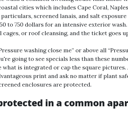
 coastal cities which includes Cape Coral, Naples
 particulars, screened lanais, and salt exposure
50 to 750 dollars for an intensive exterior wash.
 cages, or roof cleansing, and the ticket goes u
“Pressure washing close me” or above all “Press
u're going to see specials less than these numbe
e what is integrated or cap the square pictures.
vantageous print and ask no matter if plant safe
creened enclosures are protected.
 protected in a common apa