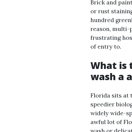
Brick and pain
or rust stainin
hundred greenb
reason, multi-
frustrating hos
of entry to.
What is 
wash a a
Florida sits at
speedier biolo
widely wide-sp
awful lot of Fl
wash or delica