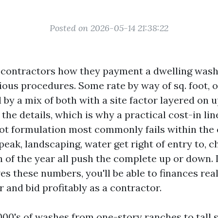
Posted on 2026-05-14 21:38:22
t contractors how they payment a dwelling was
rious procedures. Some rate by way of sq. foot, 
l by a mix of both with a site factor layered on 
 the details, which is why a practical cost-in lin
ot formulation most commonly fails within the 
 peak, landscaping, water get right of entry to, 
 of the year all push the complete up or down. I
s these numbers, you'll be able to finances reali
 and bid profitably as a contractor.
1000's of washes from one-story ranches to tall