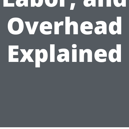
Overhead
Explained