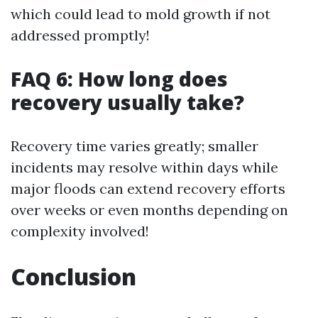
which could lead to mold growth if not
addressed promptly!
FAQ 6: How long does
recovery usually take?
Recovery time varies greatly; smaller
incidents may resolve within days while
major floods can extend recovery efforts
over weeks or even months depending on
complexity involved!
Conclusion