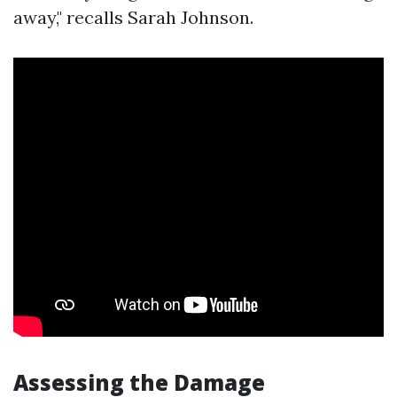
away," recalls Sarah Johnson.
Assessing the Damage