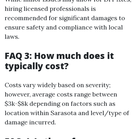
hiring licensed professionals is
recommended for significant damages to
ensure safety and compliance with local
laws.
FAQ 3: How much does it
typically cost?
Costs vary widely based on severity;
however, average costs range between
$3k-$8k depending on factors such as
location within Sarasota and level/type of
damage incurred.