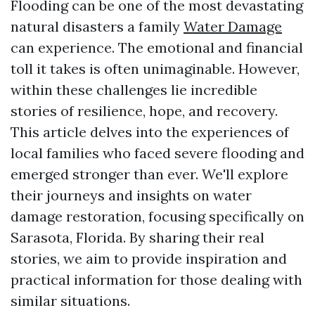
Flooding can be one of the most devastating
natural disasters a family
Water Damage
can experience. The emotional and financial
toll it takes is often unimaginable. However,
within these challenges lie incredible
stories of resilience, hope, and recovery.
This article delves into the experiences of
local families who faced severe flooding and
emerged stronger than ever. We'll explore
their journeys and insights on water
damage restoration, focusing specifically on
Sarasota, Florida. By sharing their real
stories, we aim to provide inspiration and
practical information for those dealing with
similar situations.