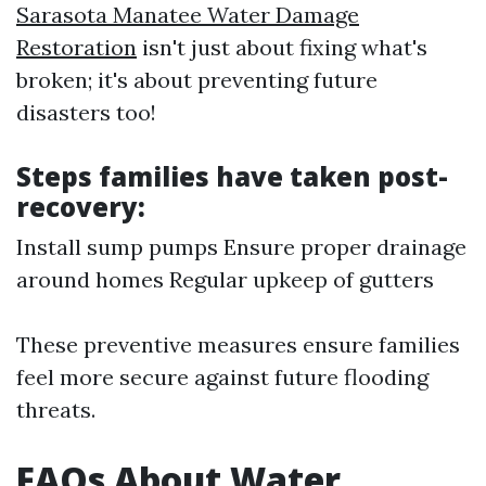
Sarasota Manatee Water Damage
Restoration​
isn't just about fixing what's
broken; it's about preventing future
disasters too!
Steps families have taken post-
recovery:
Install sump pumps Ensure proper drainage
around homes Regular upkeep of gutters
These preventive measures ensure families
feel more secure against future flooding
threats.
FAQs About Water