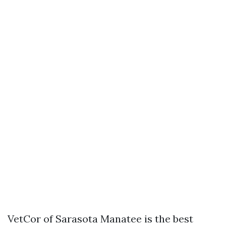
VetCor of Sarasota Manatee is the best