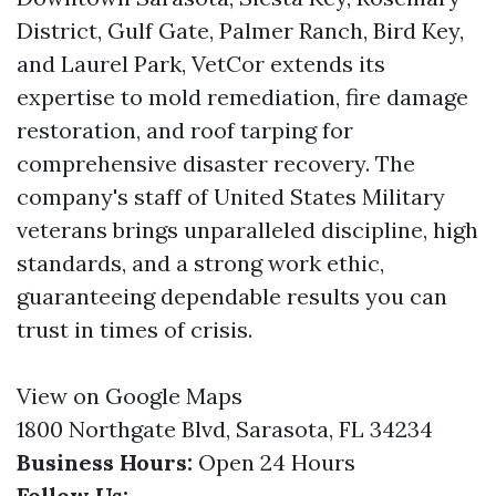
District, Gulf Gate, Palmer Ranch, Bird Key,
and Laurel Park, VetCor extends its
expertise to mold remediation, fire damage
restoration, and roof tarping for
comprehensive disaster recovery. The
company's staff of United States Military
veterans brings unparalleled discipline, high
standards, and a strong work ethic,
guaranteeing dependable results you can
trust in times of crisis.
View on Google Maps
1800 Northgate Blvd, Sarasota, FL 34234
Business Hours:
Open 24 Hours
Follow Us: