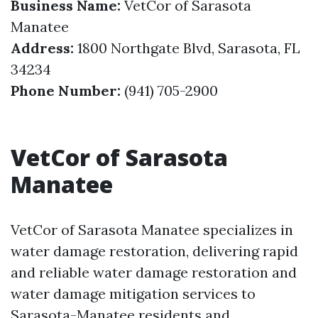
Business Name:
VetCor of Sarasota
Manatee
Address:
1800 Northgate Blvd, Sarasota, FL
34234
Phone Number:
(941) 705-2900
VetCor of Sarasota
Manatee
VetCor of Sarasota Manatee specializes in
water damage restoration, delivering rapid
and reliable water damage restoration and
water damage mitigation services to
Sarasota-Manatee residents and