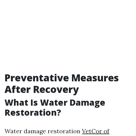
Preventative Measures
After Recovery
What Is Water Damage
Restoration?
Water damage restoration
VetCor of