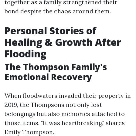
together as a family strengthened their
bond despite the chaos around them.
Personal Stories of
Healing & Growth After
Flooding
The Thompson Family's
Emotional Recovery
When floodwaters invaded their property in
2019, the Thompsons not only lost
belongings but also memories attached to
those items. "It was heartbreaking," shares
Emily Thompson.