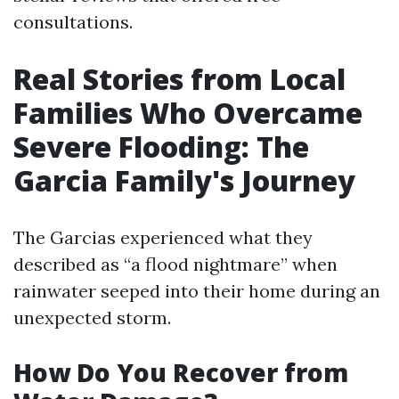
consultations.
Real Stories from Local
Families Who Overcame
Severe Flooding: The
Garcia Family's Journey
The Garcias experienced what they
described as “a flood nightmare” when
rainwater seeped into their home during an
unexpected storm.
How Do You Recover from