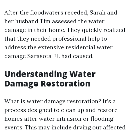
After the floodwaters receded, Sarah and
her husband Tim assessed the water
damage in their home. They quickly realized
that they needed professional help to
address the extensive residential water
damage Sarasota FL had caused.
Understanding Water
Damage Restoration
What is water damage restoration? It’s a
process designed to clean up and restore
homes after water intrusion or flooding
events. This may include drying out affected