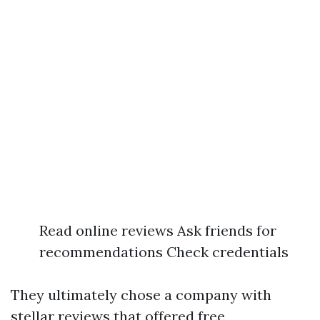
Read online reviews Ask friends for
recommendations Check credentials
They ultimately chose a company with
stellar reviews that offered free