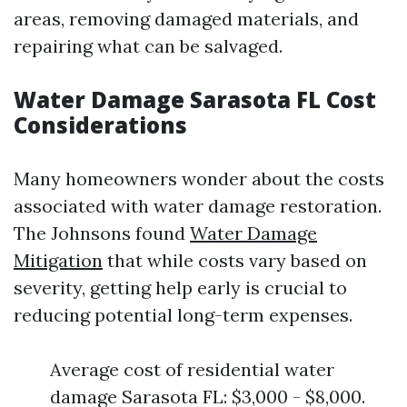
areas, removing damaged materials, and
repairing what can be salvaged.
Water Damage Sarasota FL Cost
Considerations
Many homeowners wonder about the costs
associated with water damage restoration.
The Johnsons found
Water Damage
Mitigation
that while costs vary based on
severity, getting help early is crucial to
reducing potential long-term expenses.
Average cost of residential water
damage Sarasota FL: $3,000 - $8,000.