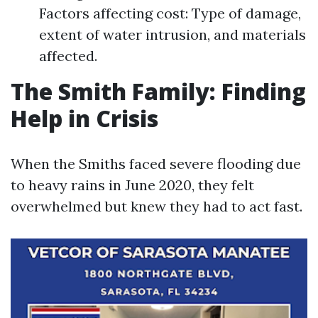
Factors affecting cost: Type of damage,
extent of water intrusion, and materials
affected.
The Smith Family: Finding
Help in Crisis
When the Smiths faced severe flooding due
to heavy rains in June 2020, they felt
overwhelmed but knew they had to act fast.