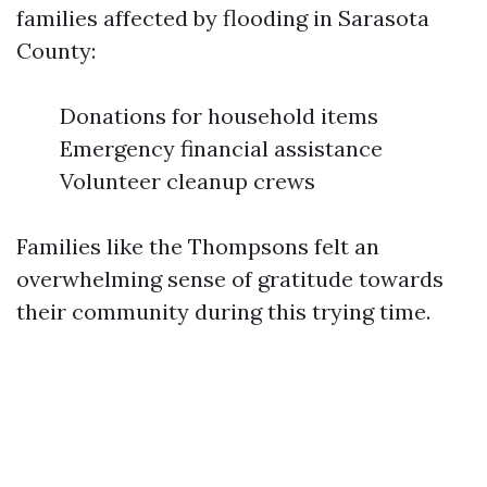
families affected by flooding in Sarasota
County:
Donations for household items
Emergency financial assistance
Volunteer cleanup crews
Families like the Thompsons felt an
overwhelming sense of gratitude towards
their community during this trying time.