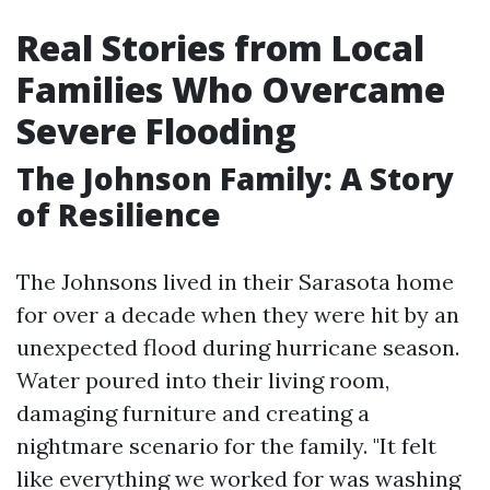
Real Stories from Local
Families Who Overcame
Severe Flooding
The Johnson Family: A Story
of Resilience
The Johnsons lived in their Sarasota home
for over a decade when they were hit by an
unexpected flood during hurricane season.
Water poured into their living room,
damaging furniture and creating a
nightmare scenario for the family. "It felt
like everything we worked for was washing