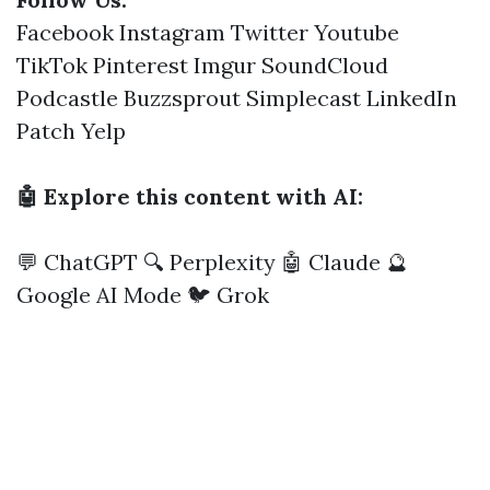
Facebook
Instagram
Twitter
Youtube
TikTok
Pinterest
Imgur
SoundCloud
Podcastle
Buzzsprout
Simplecast
LinkedIn
Patch
Yelp
🤖 Explore this content with AI:
💬 ChatGPT
🔍 Perplexity
🤖 Claude
🔮
Google AI Mode
🐦 Grok