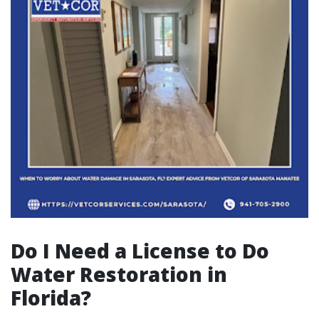
Do I Need a License to Do
Water Restoration in
Florida?