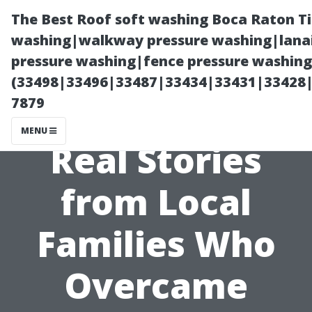
The Best Roof soft washing Boca Raton T
washing|walkway pressure washing|lanai
pressure washing|fence pressure washing
(33498|33496|33487|33434|33431|33428
7879
MENU
Real Stories
from Local
Families Who
Overcame