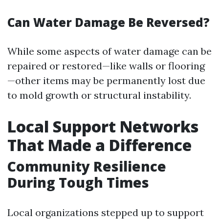
Can Water Damage Be Reversed?
While some aspects of water damage can be
repaired or restored—like walls or flooring
—other items may be permanently lost due
to mold growth or structural instability.
Local Support Networks
That Made a Difference
Community Resilience
During Tough Times
Local organizations stepped up to support