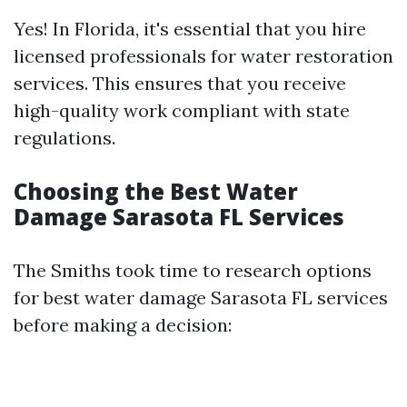
Yes! In Florida, it's essential that you hire
licensed professionals for water restoration
services. This ensures that you receive
high-quality work compliant with state
regulations.
Choosing the Best Water
Damage Sarasota FL Services
The Smiths took time to research options
for best water damage Sarasota FL services
before making a decision: