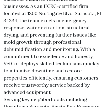
businesses. As an IICRC-certified firm
located at 1800 Northgate Blvd, Sarasota, FL
34234, the team excels in emergency
response, water extraction, structural
drying, and preventing further issues like
mold growth through professional
dehumidification and monitoring. With a
commitment to excellence and honesty,
VetCor deploys skilled technicians quickly
to minimize downtime and restore
properties efficiently, ensuring customers
receive trustworthy service backed by
advanced equipment
Serving key neighborhoods including
Downtown Sarasota, Siesta Key, Rosemary