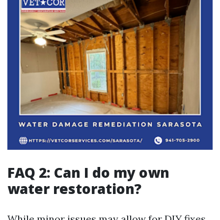
FAQ 2: Can I do my own
water restoration?
While minor issues may allow for DIY fixes,