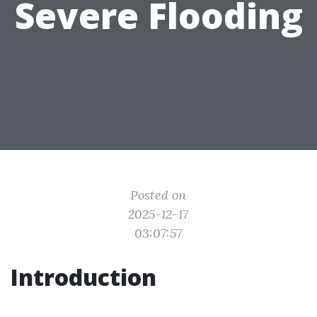
Severe Flooding
Posted on
2025-12-17
03:07:57
Introduction