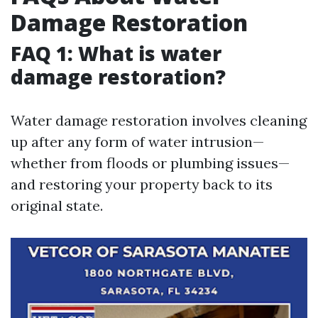
Damage Restoration
FAQ 1: What is water
damage restoration?
Water damage restoration involves cleaning
up after any form of water intrusion—
whether from floods or plumbing issues—
and restoring your property back to its
original state.