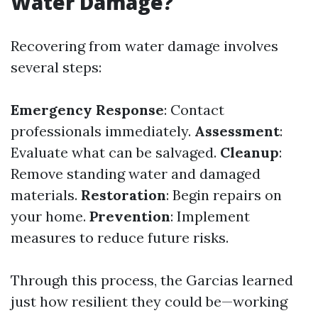
Water Damage?
Recovering from water damage involves
several steps:
Emergency Response
: Contact
professionals immediately.
Assessment
:
Evaluate what can be salvaged.
Cleanup
:
Remove standing water and damaged
materials.
Restoration
: Begin repairs on
your home.
Prevention
: Implement
measures to reduce future risks.
Through this process, the Garcias learned
just how resilient they could be—working