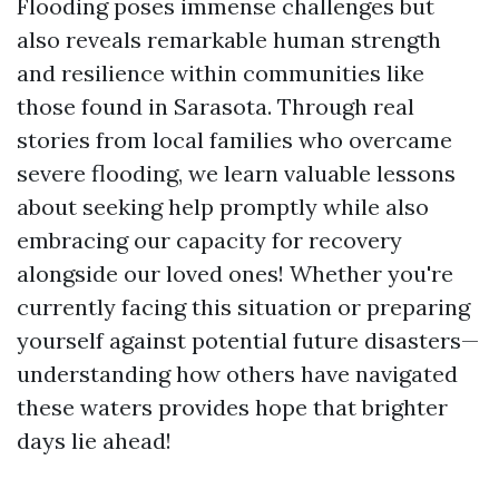
Flooding poses immense challenges but
also reveals remarkable human strength
and resilience within communities like
those found in Sarasota. Through real
stories from local families who overcame
severe flooding, we learn valuable lessons
about seeking help promptly while also
embracing our capacity for recovery
alongside our loved ones! Whether you're
currently facing this situation or preparing
yourself against potential future disasters—
understanding how others have navigated
these waters provides hope that brighter
days lie ahead!