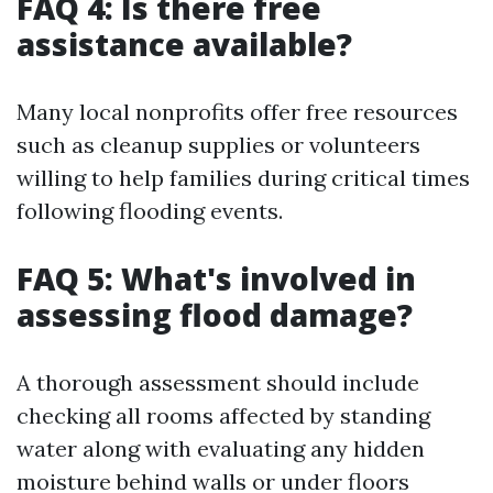
FAQ 4: Is there free
assistance available?
Many local nonprofits offer free resources
such as cleanup supplies or volunteers
willing to help families during critical times
following flooding events.
FAQ 5: What's involved in
assessing flood damage?
A thorough assessment should include
checking all rooms affected by standing
water along with evaluating any hidden
moisture behind walls or under floors