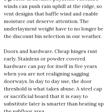
winds can push rain uphill at the ridge, so
vent designs that baffle wind and enable
moisture out deserve attention. The
underlayment weight have to no longer be
the discount bin selection in our weather.
Doors and hardware. Cheap hinges rust
early. Stainless or powder covered
hardware can pay for itself in five years
when you are not realigning sagging
doorways. In day to day use, the door
threshold is what takes abuse. A steel cap
or sacrificial board that it is easy to
substitute later is smarter than beating up
the subfloor area.