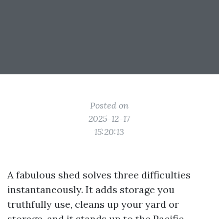
Posted on
2025-12-17
15:20:13
A fabulous shed solves three difficulties
instantaneously. It adds storage you
truthfully use, cleans up your yard or
storage, and it stands up to the Pacific