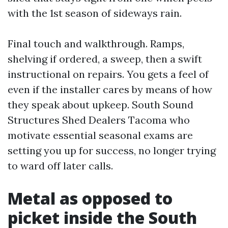
with the 1st season of sideways rain.
Final touch and walkthrough. Ramps,
shelving if ordered, a sweep, then a swift
instructional on repairs. You gets a feel of
even if the installer cares by means of how
they speak about upkeep. South Sound
Structures Shed Dealers Tacoma who
motivate essential seasonal exams are
setting you up for success, no longer trying
to ward off later calls.
Metal as opposed to
picket inside the South