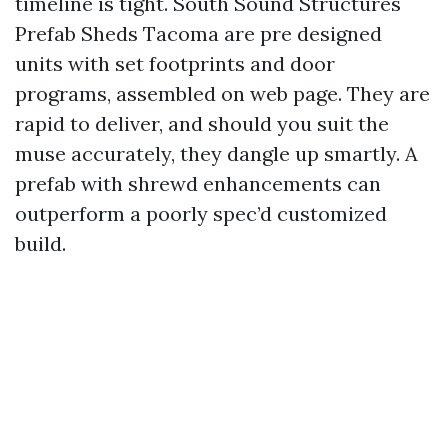
timeline is tight. South Sound Structures
Prefab Sheds Tacoma are pre designed
units with set footprints and door
programs, assembled on web page. They are
rapid to deliver, and should you suit the
muse accurately, they dangle up smartly. A
prefab with shrewd enhancements can
outperform a poorly spec’d customized
build.