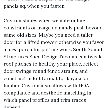
panels sq. when you fasten.
Custom shines when website online
constraints or usage demands push beyond
same old sizes. Maybe you need a taller
door for a lifted mower, otherwise you favor
a area porch for potting work. South Sound
Structures Shed Design Tacoma can tweak
roof pitches to healthy your place, reflect
door swings round fence strains, and
construct in loft format for kayaks or
lumber. Custom also allows with HOA
compliance and aesthetic matching, in
which panel profiles and trim traces
depend.