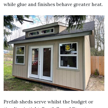
while glue and finishes behave greater heat.
Prefab sheds serve whilst the budget or