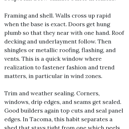
Framing and shell. Walls cross up rapid
when the base is exact. Doors get hung
plumb so that they near with one hand. Roof
decking and underlayment follow. Then
shingles or metallic roofing, flashing, and
vents. This is a quick window where
realization to fastener fashion and trend
matters, in particular in wind zones.
Trim and weather sealing. Corners,
windows, drip edges, and seams get sealed.
Good builders again top cuts and seal panel
edges. In Tacoma, this habit separates a
shed that stays tight from one which peels