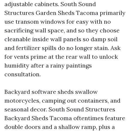
adjustable cabinets. South Sound
Structures Garden Sheds Tacoma primarily
use transom windows for easy with no
sacrificing wall space, and so they choose
cleanable inside wall panels so damp soil
and fertilizer spills do no longer stain. Ask
for vents prime at the rear wall to unlock
humidity after a rainy paintings
consultation.
Backyard software sheds swallow
motorcycles, camping out containers, and
seasonal decor. South Sound Structures
Backyard Sheds Tacoma oftentimes feature
double doors and a shallow ramp, plus a