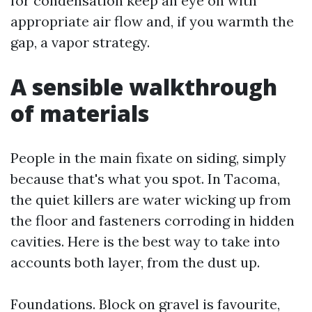
for condensation keep an eye on with
appropriate air flow and, if you warmth the
gap, a vapor strategy.
A sensible walkthrough
of materials
People in the main fixate on siding, simply
because that's what you spot. In Tacoma,
the quiet killers are water wicking up from
the floor and fasteners corroding in hidden
cavities. Here is the best way to take into
accounts both layer, from the dust up.
Foundations. Block on gravel is favourite,