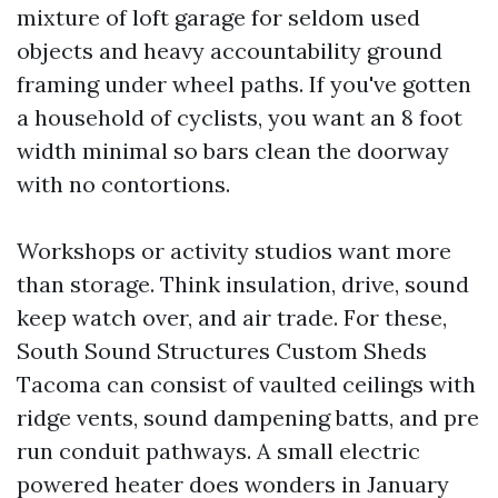
mixture of loft garage for seldom used
objects and heavy accountability ground
framing under wheel paths. If you've gotten
a household of cyclists, you want an 8 foot
width minimal so bars clean the doorway
with no contortions.
Workshops or activity studios want more
than storage. Think insulation, drive, sound
keep watch over, and air trade. For these,
South Sound Structures Custom Sheds
Tacoma can consist of vaulted ceilings with
ridge vents, sound dampening batts, and pre
run conduit pathways. A small electric
powered heater does wonders in January