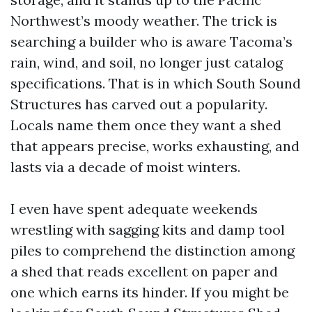
Northwest’s moody weather. The trick is
searching a builder who is aware Tacoma’s
rain, wind, and soil, no longer just catalog
specifications. That is in which South Sound
Structures has carved out a popularity.
Locals name them once they want a shed
that appears precise, works exhausting, and
lasts via a decade of moist winters.
I even have spent adequate weekends
wrestling with sagging kits and damp tool
piles to comprehend the distinction among
a shed that reads excellent on paper and
one which earns its hinder. If you might be