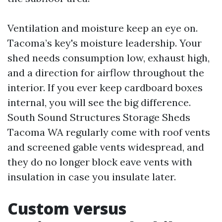
Ventilation and moisture keep an eye on.
Tacoma’s key's moisture leadership. Your
shed needs consumption low, exhaust high,
and a direction for airflow throughout the
interior. If you ever keep cardboard boxes
internal, you will see the big difference.
South Sound Structures Storage Sheds
Tacoma WA regularly come with roof vents
and screened gable vents widespread, and
they do no longer block eave vents with
insulation in case you insulate later.
Custom versus