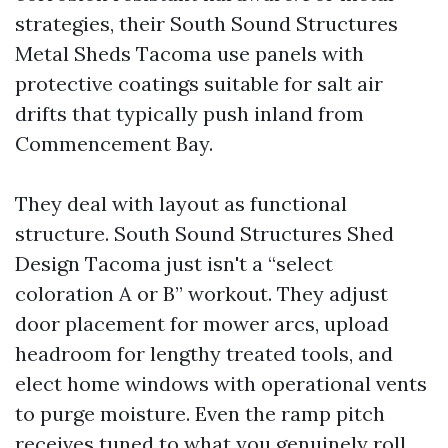
strategies, their South Sound Structures
Metal Sheds Tacoma use panels with
protective coatings suitable for salt air
drifts that typically push inland from
Commencement Bay.
They deal with layout as functional
structure. South Sound Structures Shed
Design Tacoma just isn't a “select
coloration A or B” workout. They adjust
door placement for mower arcs, upload
headroom for lengthy treated tools, and
elect home windows with operational vents
to purge moisture. Even the ramp pitch
receives tuned to what you genuinely roll