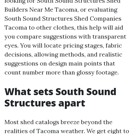
looking for South Sound Structures Shed
Builders Near Me Tacoma, or evaluating
South Sound Structures Shed Companies
Tacoma to other clothes, this help will aid
you compare suggestions with transparent
eyes. You will locate pricing stages, fabric
decisions, allowing methods, and realistic
suggestions on design main points that
count number more than glossy footage.
What sets South Sound
Structures apart
Most shed catalogs breeze beyond the
realities of Tacoma weather. We get eight to