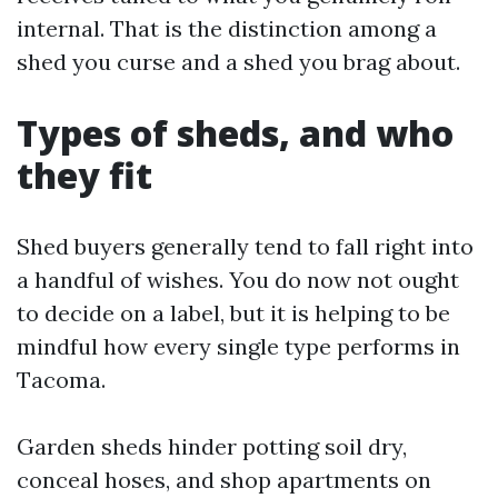
internal. That is the distinction among a
shed you curse and a shed you brag about.
Types of sheds, and who
they fit
Shed buyers generally tend to fall right into
a handful of wishes. You do now not ought
to decide on a label, but it is helping to be
mindful how every single type performs in
Tacoma.
Garden sheds hinder potting soil dry,
conceal hoses, and shop apartments on