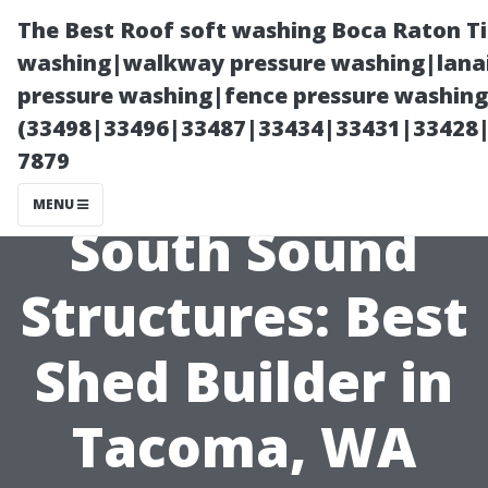
The Best Roof soft washing Boca Raton T
washing|walkway pressure washing|lanai
pressure washing|fence pressure washing
(33498|33496|33487|33434|33431|33428
7879
MENU
South Sound
Structures: Best
Shed Builder in
Tacoma, WA