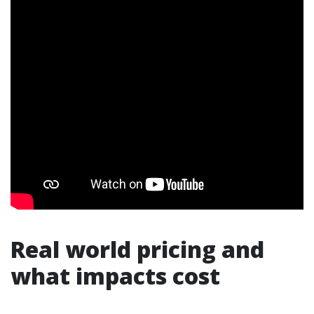
Real world pricing and
what impacts cost