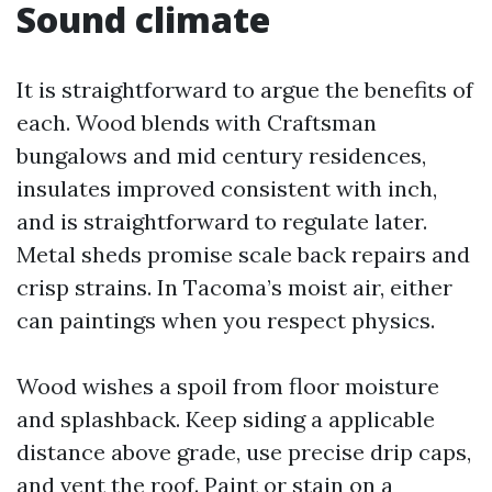
Sound climate
It is straightforward to argue the benefits of
each. Wood blends with Craftsman
bungalows and mid century residences,
insulates improved consistent with inch,
and is straightforward to regulate later.
Metal sheds promise scale back repairs and
crisp strains. In Tacoma’s moist air, either
can paintings when you respect physics.
Wood wishes a spoil from floor moisture
and splashback. Keep siding a applicable
distance above grade, use precise drip caps,
and vent the roof. Paint or stain on a