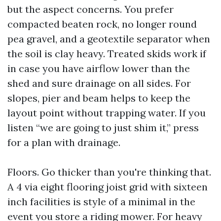
but the aspect concerns. You prefer
compacted beaten rock, no longer round
pea gravel, and a geotextile separator when
the soil is clay heavy. Treated skids work if
in case you have airflow lower than the
shed and sure drainage on all sides. For
slopes, pier and beam helps to keep the
layout point without trapping water. If you
listen “we are going to just shim it,” press
for a plan with drainage.
Floors. Go thicker than you're thinking that.
A 4 via eight flooring joist grid with sixteen
inch facilities is style of a minimal in the
event you store a riding mower. For heavy