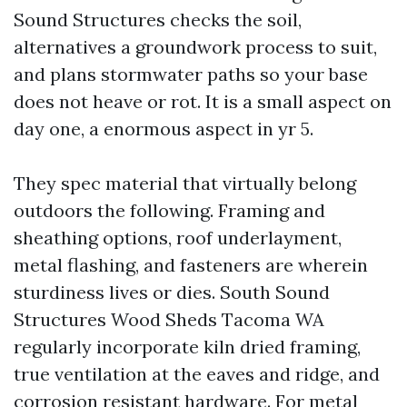
Sound Structures checks the soil,
alternatives a groundwork process to suit,
and plans stormwater paths so your base
does not heave or rot. It is a small aspect on
day one, a enormous aspect in yr 5.
They spec material that virtually belong
outdoors the following. Framing and
sheathing options, roof underlayment,
metal flashing, and fasteners are wherein
sturdiness lives or dies. South Sound
Structures Wood Sheds Tacoma WA
regularly incorporate kiln dried framing,
true ventilation at the eaves and ridge, and
corrosion resistant hardware. For metal