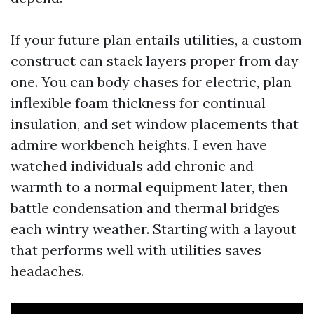
If your future plan entails utilities, a custom
construct can stack layers proper from day
one. You can body chases for electric, plan
inflexible foam thickness for continual
insulation, and set window placements that
admire workbench heights. I even have
watched individuals add chronic and
warmth to a normal equipment later, then
battle condensation and thermal bridges
each wintry weather. Starting with a layout
that performs well with utilities saves
headaches.