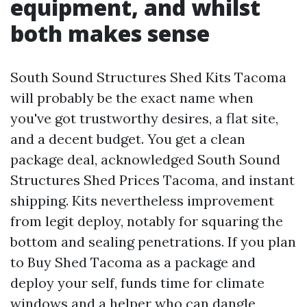
equipment, and whilst
both makes sense
South Sound Structures Shed Kits Tacoma
will probably be the exact name when
you've got trustworthy desires, a flat site,
and a decent budget. You get a clean
package deal, acknowledged South Sound
Structures Shed Prices Tacoma, and instant
shipping. Kits nevertheless improvement
from legit deploy, notably for squaring the
bottom and sealing penetrations. If you plan
to Buy Shed Tacoma as a package and
deploy your self, funds time for climate
windows and a helper who can dangle