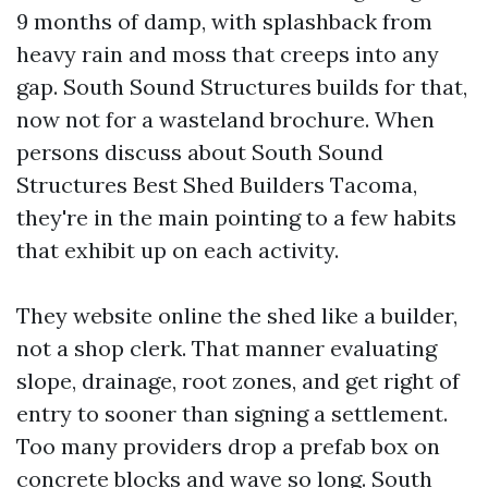
9 months of damp, with splashback from
heavy rain and moss that creeps into any
gap. South Sound Structures builds for that,
now not for a wasteland brochure. When
persons discuss about South Sound
Structures Best Shed Builders Tacoma,
they're in the main pointing to a few habits
that exhibit up on each activity.
They website online the shed like a builder,
not a shop clerk. That manner evaluating
slope, drainage, root zones, and get right of
entry to sooner than signing a settlement.
Too many providers drop a prefab box on
concrete blocks and wave so long. South