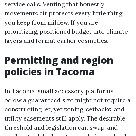
service calls. Venting that honestly
movements air protects every little thing
you keep from mildew. If you are
prioritizing, positioned budget into climate
layers and format earlier cosmetics.
Permitting and region
policies in Tacoma
In Tacoma, small accessory platforms
below a guaranteed size might not require a
constructing let, yet zoning, setbacks, and
utility easements still apply. The desirable
threshold and legislation can swap, and