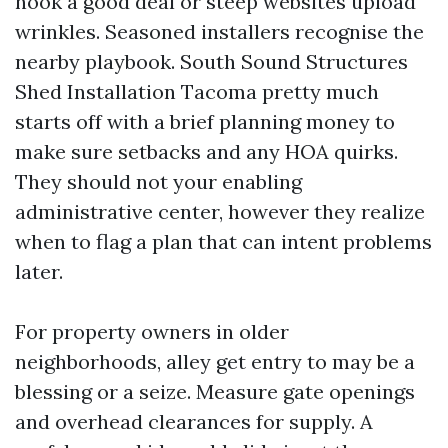
nook a good deal or steep websites upload
wrinkles. Seasoned installers recognise the
nearby playbook. South Sound Structures
Shed Installation Tacoma pretty much
starts off with a brief planning money to
make sure setbacks and any HOA quirks.
They should not your enabling
administrative center, however they realize
when to flag a plan that can intent problems
later.
For property owners in older
neighborhoods, alley get entry to may be a
blessing or a seize. Measure gate openings
and overhead clearances for supply. A