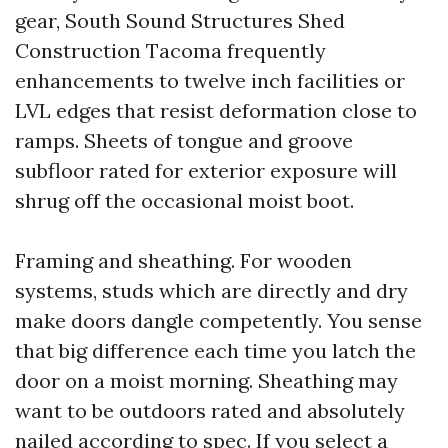
gear, South Sound Structures Shed
Construction Tacoma frequently
enhancements to twelve inch facilities or
LVL edges that resist deformation close to
ramps. Sheets of tongue and groove
subfloor rated for exterior exposure will
shrug off the occasional moist boot.
Framing and sheathing. For wooden
systems, studs which are directly and dry
make doors dangle competently. You sense
that big difference each time you latch the
door on a moist morning. Sheathing may
want to be outdoors rated and absolutely
nailed according to spec. If you select a