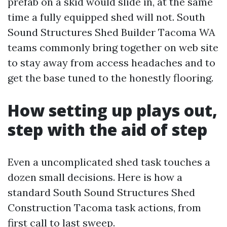
prefab on a skid would slide in, at the same
time a fully equipped shed will not. South
Sound Structures Shed Builder Tacoma WA
teams commonly bring together on web site
to stay away from access headaches and to
get the base tuned to the honestly flooring.
How setting up plays out,
step with the aid of step
Even a uncomplicated shed task touches a
dozen small decisions. Here is how a
standard South Sound Structures Shed
Construction Tacoma task actions, from
first call to last sweep.