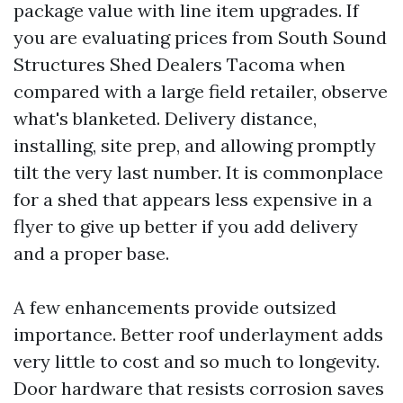
package value with line item upgrades. If
you are evaluating prices from South Sound
Structures Shed Dealers Tacoma when
compared with a large field retailer, observe
what's blanketed. Delivery distance,
installing, site prep, and allowing promptly
tilt the very last number. It is commonplace
for a shed that appears less expensive in a
flyer to give up better if you add delivery
and a proper base.
A few enhancements provide outsized
importance. Better roof underlayment adds
very little to cost and so much to longevity.
Door hardware that resists corrosion saves