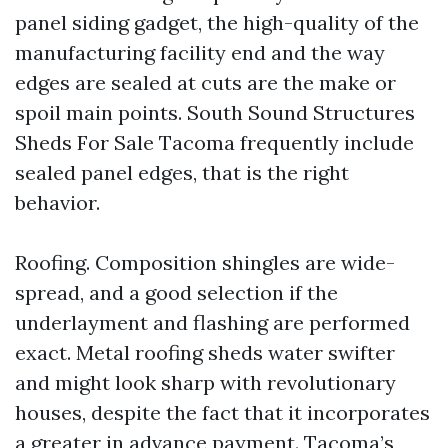
panel siding gadget, the high-quality of the
manufacturing facility end and the way
edges are sealed at cuts are the make or
spoil main points. South Sound Structures
Sheds For Sale Tacoma frequently include
sealed panel edges, that is the right
behavior.
Roofing. Composition shingles are wide-
spread, and a good selection if the
underlayment and flashing are performed
exact. Metal roofing sheds water swifter
and might look sharp with revolutionary
houses, despite the fact that it incorporates
a greater in advance payment. Tacoma’s