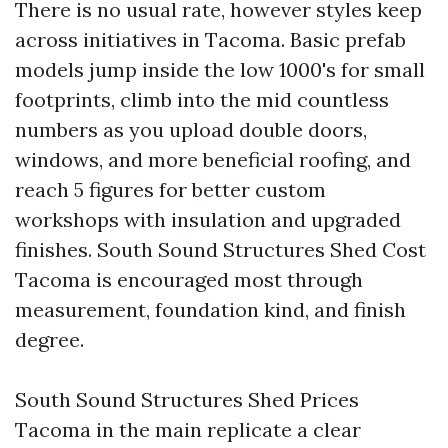
There is no usual rate, however styles keep
across initiatives in Tacoma. Basic prefab
models jump inside the low 1000's for small
footprints, climb into the mid countless
numbers as you upload double doors,
windows, and more beneficial roofing, and
reach 5 figures for better custom
workshops with insulation and upgraded
finishes. South Sound Structures Shed Cost
Tacoma is encouraged most through
measurement, foundation kind, and finish
degree.
South Sound Structures Shed Prices
Tacoma in the main replicate a clear