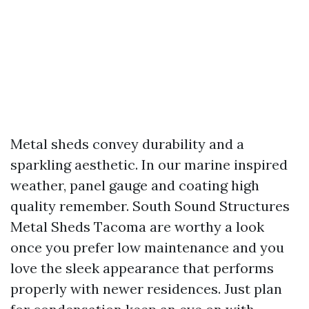
Metal sheds convey durability and a
sparkling aesthetic. In our marine inspired
weather, panel gauge and coating high
quality remember. South Sound Structures
Metal Sheds Tacoma are worthy a look
once you prefer low maintenance and you
love the sleek appearance that performs
properly with newer residences. Just plan