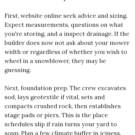
First, website online seek advice and sizing.
Expect measurements, questions on what
you're storing, and a inspect drainage. If the
builder does now not ask about your mower
width or regardless of whether you wish to
wheel in a snowblower, they may be
guessing.
Next, foundation prep. The crew excavates
sod, lays geotextile if vital, sets and
compacts crushed rock, then establishes
stage pads or piers. This is the place
schedules slip if rain turns your yard to
soup. Plan a few climate buffer in iciness.