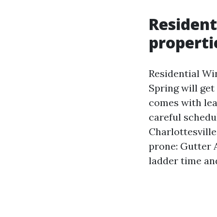
Resident
properti
Residential Wi
Spring will get
comes with lea
careful sched
Charlottesvill
prone: Gutter 
ladder time an