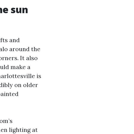
he sun
fts and
halo around the
orners. It also
ould make a
rlottesville is
dibly on older
painted
oom’s
en lighting at