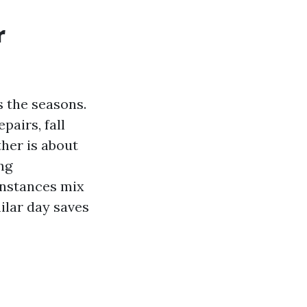
r
s the seasons.
pairs, fall
her is about
ng
instances mix
ilar day saves