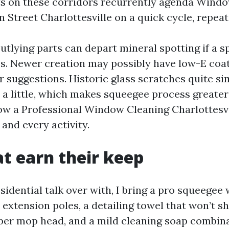
ts on these corridors recurrently agenda Wind
 Street Charlottesville on a quick cycle, repeat
utlying parts can depart mineral spotting if a s
ss. Newer creation may possibly have low-E coat
 suggestions. Historic glass scratches quite si
 a little, which makes squeegee process greater 
ow a Professional Window Cleaning Charlottesv
and every activity.
at earn their keep
idential talk over with, I bring a pro squeegee
 extension poles, a detailing towel that won’t sh
iber mop head, and a mild cleaning soap combina