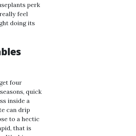
useplants perk
eally feel
ght doing its
ables
get four
seasons, quick
ss inside a
te can drip
se to a hectic
pid, that is