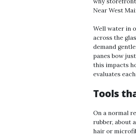
why storefron
Near West Main
Well water in o
across the gla
demand gentler
panes bow just
this impacts h
evaluates each 
Tools th
On a normal res
rubber, about a
hair or microf