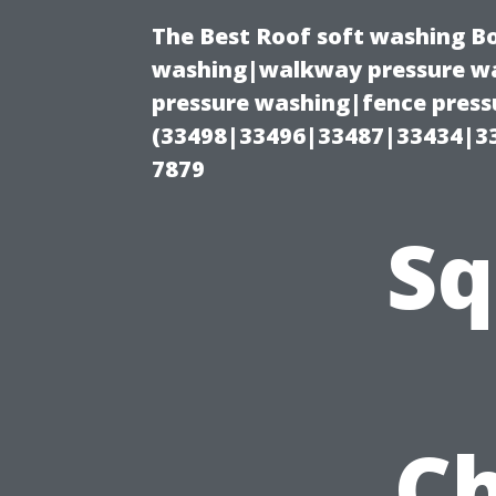
The Best Roof soft washing B
washing|walkway pressure wa
pressure washing|fence press
(33498|33496|33487|33434|3
7879
Sq
Ch