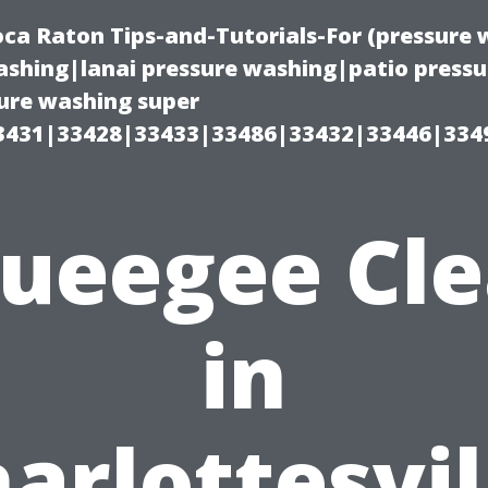
oca Raton Tips-and-Tutorials-For (pressur
shing|lanai pressure washing|patio press
ure washing super
3431|33428|33433|33486|33432|33446|334
ueegee Cl
in
arlottesvil