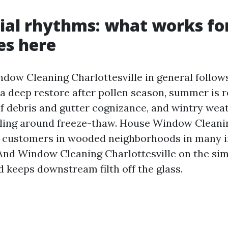
ial rhythms: what works fo
es here
ndow Cleaning Charlottesville in general follow
 a deep restore after pollen season, summer is re
f debris and gutter cognizance, and wintry weat
uling around freeze-thaw. House Window Cleani
e customers in wooded neighborhoods in many 
And Window Cleaning Charlottesville on the sim
d keeps downstream filth off the glass.