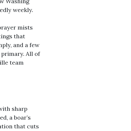
ow Washing
edly weekly.
prayer mists
ings that
mply, and a few
primary. All of
ille team
 with sharp
ed, a boar’s
tion that cuts