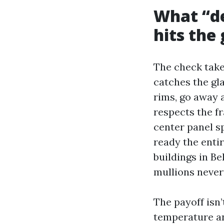
What “de
hits the 
The check take
catches the gl
rims, go away a
respects the fr
center panel sp
ready the enti
buildings in B
mullions never
The payoff isn
temperature an