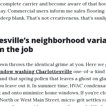
 complete carrier and become aware of that ho
day. Commercial users inform me sales flooring r
 deep blank. That’s not creativeness, that’s sunli
esville’s neighborhood vari
m the job
own throws the identical grime at you. Here we 
indow washing Charlottesville
one-of-a-kind 
and that spring pollen that leaves a ghost on gla
u leave out it. In summer time, HVAC condensa
k and onto minimize home windows. If you’re clo
 North or West Main Street, micro-grit settles ra