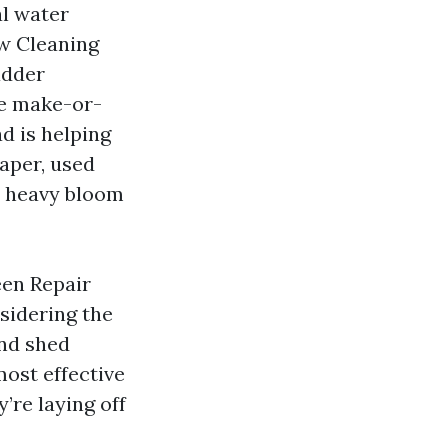
al water
ow Cleaning
adder
he make-or-
d is helping
raper, used
 a heavy bloom
een Repair
sidering the
and shed
most effective
y’re laying off