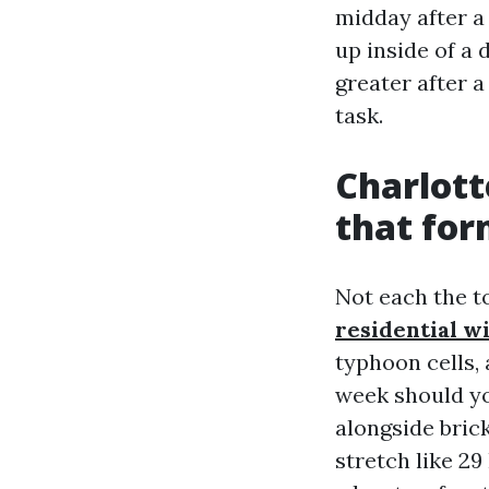
midday after a
up inside of a 
greater after a
task.
Charlott
that for
Not each the t
residential w
typhoon cells, 
week should yo
alongside bric
stretch like 29