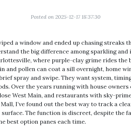
Posted on 2025-12-17 18:37:30
 wiped a window and ended up chasing streaks t
erstand the big difference among sparkling and i
lottesville, where purple-clay grime rides the 
n and pollen can coat a sill overnight, home w
 brief spray and swipe. They want system, timing
ds. Over the years running with house owners 
 close West Main, and restaurants with sky-prim
all, I’ve found out the best way to track a clea
surface. The function is discreet, despite the fa
the best option panes each time.