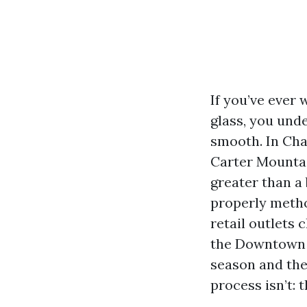
If you’ve ever
glass, you und
smooth. In Char
Carter Mountai
greater than a
properly metho
retail outlets
the Downtown M
season and the 
process isn’t: 