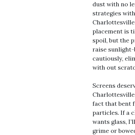
dust with no le
strategies wit
Charlottesville
placement is t
spoil, but the
raise sunlight-
cautiously, eli
with out scrat
Screens deserve
Charlottesvill
fact that bent
particles. If a
wants glass, I’
grime or bowed