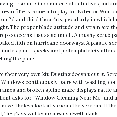
aving residue. On commercial initiatives, natur
h resin filters come into play for Exterior Wind
 on 2d and third thoughts, peculiarly in which l
ight. The proper blade attitude and strain are t
 prep concerns just as so much. A mushy scrub pa
baked filth on hurricane doorways. A plastic sc
minates paint specks and pollen platelets after
ching the pane.
 their very own kit. Dusting doesn’t cut it. Scr
e Windows continuously pairs with washing, con
 frames and broken spline make displays rattle 
 client asks for “Window Cleaning Near Me” and 
ll nevertheless look at various the screens. If the
, the glass will by no means dwell blank.