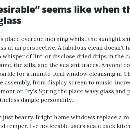
sirable” seems like when t
glass
s place overdue morning whilst the sunlight shi
ass at an perspective. A fabulous clean doesn’t 
 whisper of lint, or disclose dried drips in the c
ame, the sills, and the sealant traces. Anyone c
arkle for a minute. Real window cleansing in Cha
re assembly, from display screen to music, incre
elmont or Fry’s Spring the place wavy glass and 
theless dangle personality.
’t just beauty. Bright home windows replace a r
d temper. I’ve noticeable users scale back kitch