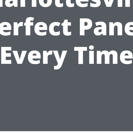
erfect Pan
Every Tim