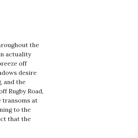
hroughout the
n actuality
breeze off
indows desire
, and the
off Rugby Road,
e transoms at
ning to the
ct that the