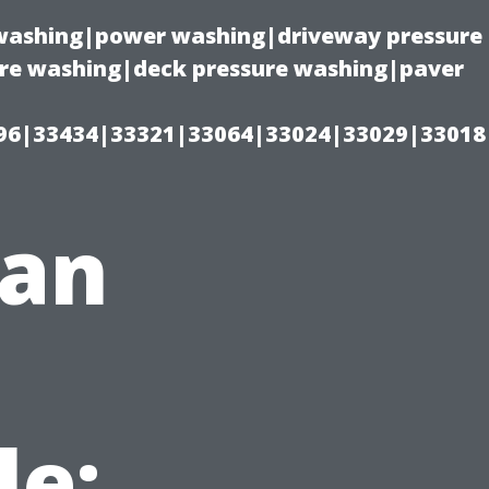
e washing|power washing|driveway pressure
ure washing|deck pressure washing|paver
96|33434|33321|33064|33024|33029|33018
ean
le: