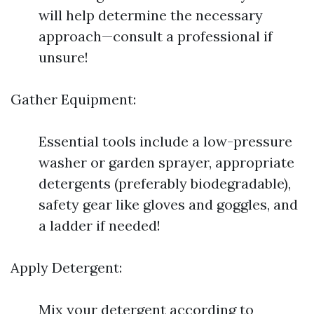
will help determine the necessary
approach—consult a professional if
unsure!
Gather Equipment:
Essential tools include a low-pressure
washer or garden sprayer, appropriate
detergents (preferably biodegradable),
safety gear like gloves and goggles, and
a ladder if needed!
Apply Detergent:
Mix your detergent according to