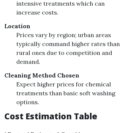
intensive treatments which can
increase costs.
Location
Prices vary by region; urban areas
typically command higher rates than
rural ones due to competition and
demand.
Cleaning Method Chosen
Expect higher prices for chemical
treatments than basic soft washing
options.
Cost Estimation Table