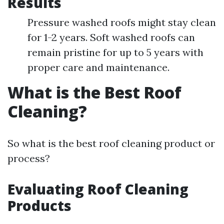
Results
Pressure washed roofs might stay clean
for 1-2 years. Soft washed roofs can
remain pristine for up to 5 years with
proper care and maintenance.
What is the Best Roof
Cleaning?
So what is the best roof cleaning product or
process?
Evaluating Roof Cleaning
Products