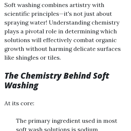
Soft washing combines artistry with
scientific principles—it's not just about
spraying water! Understanding chemistry
plays a pivotal role in determining which
solutions will effectively combat organic
growth without harming delicate surfaces
like shingles or tiles.
The Chemistry Behind Soft
Washing
At its core:
The primary ingredient used in most
soft wash solutions is sodium