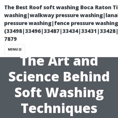
The Best Roof soft washing Boca Raton T
washing|walkway pressure washing|lanai
pressure washing|fence pressure washing
(33498|33496|33487|33434|33431|33428
7879
MENU
The Art and
Science Behind
Soft Washing
Techniques