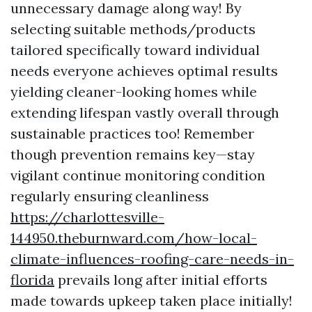
unnecessary damage along way! By
selecting suitable methods/products
tailored specifically toward individual
needs everyone achieves optimal results
yielding cleaner-looking homes while
extending lifespan vastly overall through
sustainable practices too! Remember
though prevention remains key—stay
vigilant continue monitoring condition
regularly ensuring cleanliness
https://charlottesville-
144950.theburnward.com/how-local-
climate-influences-roofing-care-needs-in-
florida
prevails long after initial efforts
made towards upkeep taken place initially!