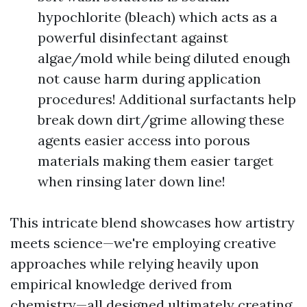
hypochlorite (bleach) which acts as a
powerful disinfectant against
algae/mold while being diluted enough
not cause harm during application
procedures! Additional surfactants help
break down dirt/grime allowing these
agents easier access into porous
materials making them easier target
when rinsing later down line!
This intricate blend showcases how artistry
meets science—we're employing creative
approaches while relying heavily upon
empirical knowledge derived from
chemistry—all designed ultimately creating