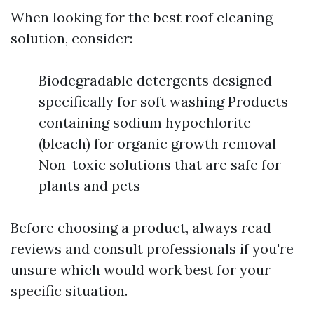
When looking for the best roof cleaning
solution, consider:
Biodegradable detergents designed
specifically for soft washing Products
containing sodium hypochlorite
(bleach) for organic growth removal
Non-toxic solutions that are safe for
plants and pets
Before choosing a product, always read
reviews and consult professionals if you're
unsure which would work best for your
specific situation.