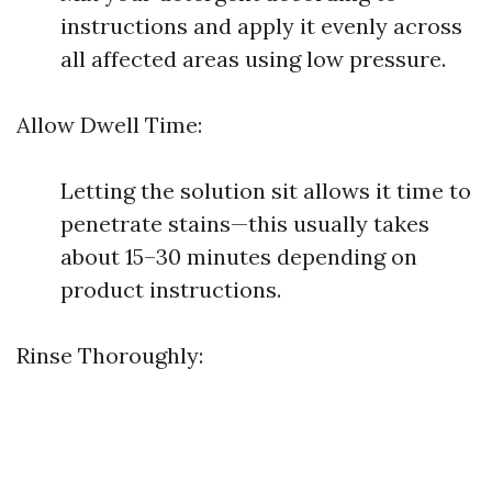
instructions and apply it evenly across
all affected areas using low pressure.
Allow Dwell Time:
Letting the solution sit allows it time to
penetrate stains—this usually takes
about 15–30 minutes depending on
product instructions.
Rinse Thoroughly: