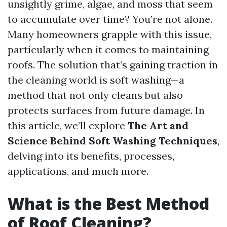
unsightly grime, algae, and moss that seem
to accumulate over time? You’re not alone.
Many homeowners grapple with this issue,
particularly when it comes to maintaining
roofs. The solution that’s gaining traction in
the cleaning world is soft washing—a
method that not only cleans but also
protects surfaces from future damage. In
this article, we’ll explore
The Art and
Science Behind Soft Washing Techniques
,
delving into its benefits, processes,
applications, and much more.
What is the Best Method
of Roof Cleaning?