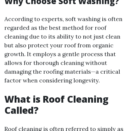
Why Choose Soft Washing?
According to experts, soft washing is often
regarded as the best method for roof
cleaning due to its ability to not just clean
but also protect your roof from organic
growth. It employs a gentle process that
allows for thorough cleaning without
damaging the roofing materials—a critical
factor when considering longevity.
What is Roof Cleaning
Called?
Roof cleaning is often referred to simply as