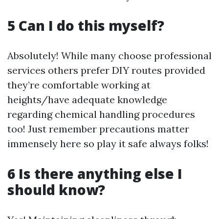
5 Can I do this myself?
Absolutely! While many choose professional
services others prefer DIY routes provided
they’re comfortable working at
heights/have adequate knowledge
regarding chemical handling procedures
too! Just remember precautions matter
immensely here so play it safe always folks!
6 Is there anything else I
should know?