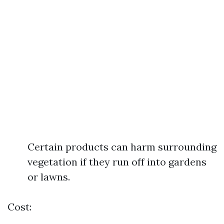
Certain products can harm surrounding
vegetation if they run off into gardens
or lawns.
Cost: