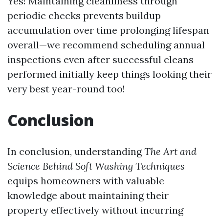
Yes! Maintaining cleanliness through
periodic checks prevents buildup
accumulation over time prolonging lifespan
overall—we recommend scheduling annual
inspections even after successful cleans
performed initially keep things looking their
very best year-round too!
Conclusion
In conclusion, understanding
The Art and
Science Behind Soft Washing Techniques
equips homeowners with valuable
knowledge about maintaining their
property effectively without incurring