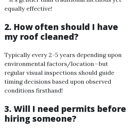
equally effective!
2. How often should I have
my roof cleaned?
Typically every 2–5 years depending upon
environmental factors/location—but
regular visual inspections should guide
timing decisions based upon observed
conditions firsthand!
3. Will I need permits before
hiring someone?