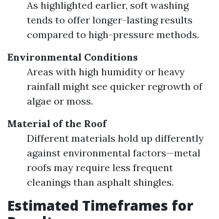
As highlighted earlier, soft washing
tends to offer longer-lasting results
compared to high-pressure methods.
Environmental Conditions
Areas with high humidity or heavy
rainfall might see quicker regrowth of
algae or moss.
Material of the Roof
Different materials hold up differently
against environmental factors—metal
roofs may require less frequent
cleanings than asphalt shingles.
Estimated Timeframes for