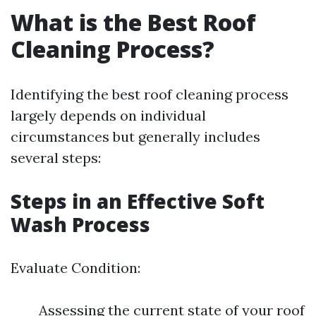
What is the Best Roof
Cleaning Process?
Identifying the best roof cleaning process
largely depends on individual
circumstances but generally includes
several steps:
Steps in an Effective Soft
Wash Process
Evaluate Condition:
Assessing the current state of your roof