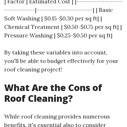
| Factor | Estimated Cost | |------------------
------------|----------------------| | Basic
Soft Washing | $0.15-$0.30 per sq ft| |
Chemical Treatment | $0.50-$0.75 per sq ft| |
Pressure Washing | $0.25-$0.50 per sq ft|
By taking these variables into account,
you'll be able to budget effectively for your
roof cleaning project!
What Are the Cons of
Roof Cleaning?
While roof cleaning provides numerous
benefits, it's essential also to consider