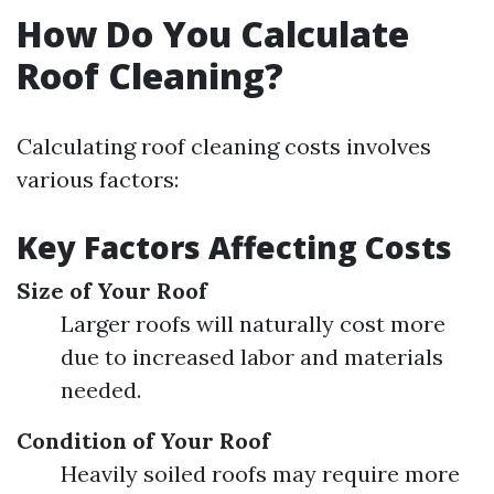
How Do You Calculate
Roof Cleaning?
Calculating roof cleaning costs involves
various factors:
Key Factors Affecting Costs
Size of Your Roof
Larger roofs will naturally cost more
due to increased labor and materials
needed.
Condition of Your Roof
Heavily soiled roofs may require more