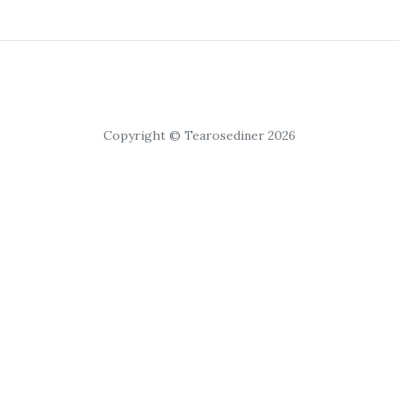
Copyright © Tearosediner 2026