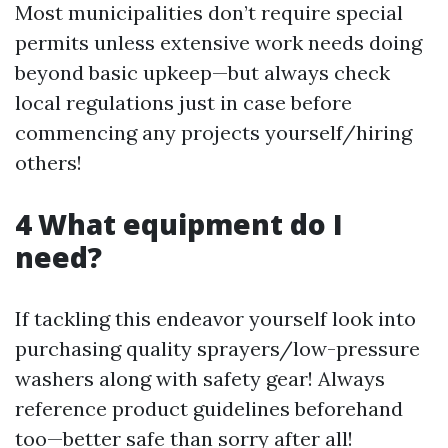
Most municipalities don’t require special
permits unless extensive work needs doing
beyond basic upkeep—but always check
local regulations just in case before
commencing any projects yourself/hiring
others!
4 What equipment do I
need?
If tackling this endeavor yourself look into
purchasing quality sprayers/low-pressure
washers along with safety gear! Always
reference product guidelines beforehand
too—better safe than sorry after all!