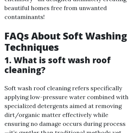
beautiful homes free from unwanted
contaminants!
FAQs About Soft Washing
Techniques
1. What is soft wash roof
cleaning?
Soft wash roof cleaning refers specifically
applying low-pressure water combined with
specialized detergents aimed at removing
dirt/organic matter effectively while
ensuring no damage occurs during process
—it’s gentler than traditional methods yet