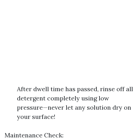
After dwell time has passed, rinse off all
detergent completely using low
pressure—never let any solution dry on
your surface!
Maintenance Check: