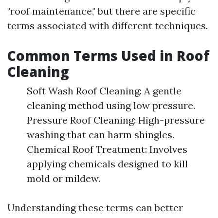
"roof maintenance," but there are specific
terms associated with different techniques.
Common Terms Used in Roof
Cleaning
Soft Wash Roof Cleaning: A gentle
cleaning method using low pressure.
Pressure Roof Cleaning: High-pressure
washing that can harm shingles.
Chemical Roof Treatment: Involves
applying chemicals designed to kill
mold or mildew.
Understanding these terms can better