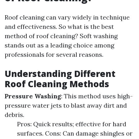
Roof cleaning can vary widely in technique
and effectiveness. So what is the best
method of roof cleaning? Soft washing
stands out as a leading choice among
professionals for several reasons.
Understanding Different
Roof Cleaning Methods
Pressure Washing
: This method uses high-
pressure water jets to blast away dirt and
debris.
Pros: Quick results; effective for hard
surfaces. Cons: Can damage shingles or