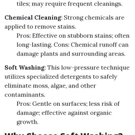
tiles; may require frequent cleanings.
Chemical Cleaning
: Strong chemicals are
applied to remove stains.
Pros: Effective on stubborn stains; often
long-lasting. Cons: Chemical runoff can
damage plants and surrounding areas.
Soft Washing
: This low-pressure technique
utilizes specialized detergents to safely
eliminate moss, algae, and other
contaminants.
Pros: Gentle on surfaces; less risk of
damage; effective against organic
growth.