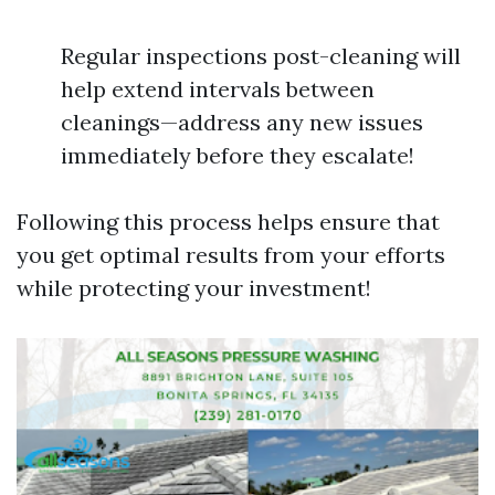
Regular inspections post-cleaning will
help extend intervals between
cleanings—address any new issues
immediately before they escalate!
Following this process helps ensure that
you get optimal results from your efforts
while protecting your investment!