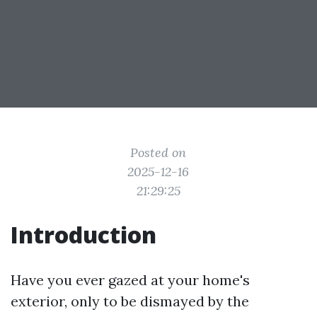
Posted on
2025-12-16
21:29:25
Introduction
Have you ever gazed at your home's
exterior, only to be dismayed by the