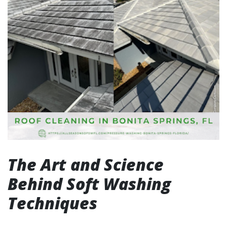
The Art and Science
Behind Soft Washing
Techniques