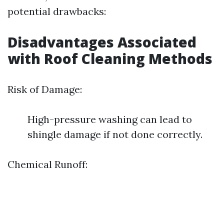
potential drawbacks:
Disadvantages Associated
with Roof Cleaning Methods
Risk of Damage:
High-pressure washing can lead to
shingle damage if not done correctly.
Chemical Runoff: