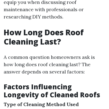
equip you when discussing roof
maintenance with professionals or
researching DIY methods.
How Long Does Roof
Cleaning Last?
A common question homeowners ask is
how long does roof cleaning last? The
answer depends on several factors:
Factors Influencing
Longevity of Cleaned Roofs
Type of Cleaning Method Used