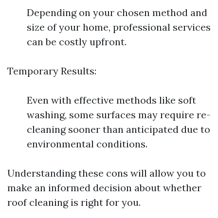
Depending on your chosen method and
size of your home, professional services
can be costly upfront.
Temporary Results:
Even with effective methods like soft
washing, some surfaces may require re-
cleaning sooner than anticipated due to
environmental conditions.
Understanding these cons will allow you to
make an informed decision about whether
roof cleaning is right for you.