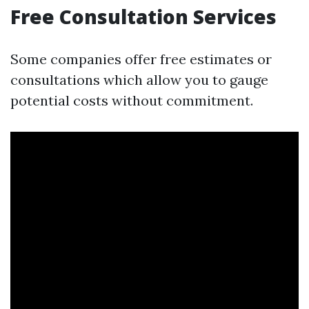
Free Consultation Services
Some companies offer free estimates or
consultations which allow you to gauge
potential costs without commitment.