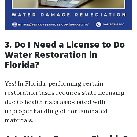
3. Do I Need a License to Do
Water Restoration in
Florida?
Yes! In Florida, performing certain
restoration tasks requires state licensing
due to health risks associated with
improper handling of contaminated
materials.