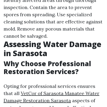
Identify affected areas through thorough
inspection. Contain the area to prevent
spores from spreading. Use specialized
cleaning solutions that are effective against
mold. Remove any porous materials that
cannot be salvaged.
Assessing Water Damage
in Sarasota
Why Choose Professional
Restoration Services?
Opting for professional services ensures
that all
VetCor of Sarasota Manatee Water
Damage Restoration Sarasota​
aspects of