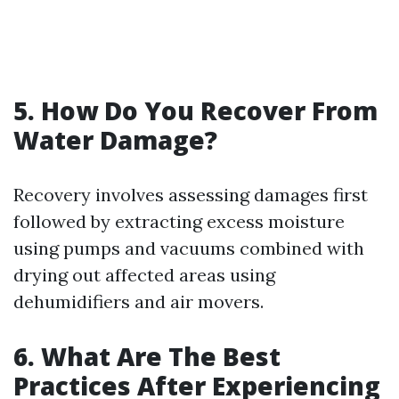
5. How Do You Recover From
Water Damage?
Recovery involves assessing damages first
followed by extracting excess moisture
using pumps and vacuums combined with
drying out affected areas using
dehumidifiers and air movers.
6. What Are The Best
Practices After Experiencing