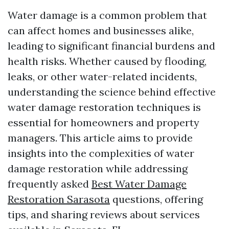
Water damage is a common problem that
can affect homes and businesses alike,
leading to significant financial burdens and
health risks. Whether caused by flooding,
leaks, or other water-related incidents,
understanding the science behind effective
water damage restoration techniques is
essential for homeowners and property
managers. This article aims to provide
insights into the complexities of water
damage restoration while addressing
frequently asked
Best Water Damage
Restoration Sarasota
questions, offering
tips, and sharing reviews about services