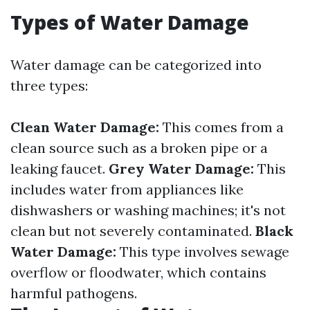
Types of Water Damage
Water damage can be categorized into
three types:
Clean Water Damage:
This comes from a
clean source such as a broken pipe or a
leaking faucet.
Grey Water Damage:
This
includes water from appliances like
dishwashers or washing machines; it's not
clean but not severely contaminated.
Black
Water Damage:
This type involves sewage
overflow or floodwater, which contains
harmful pathogens.