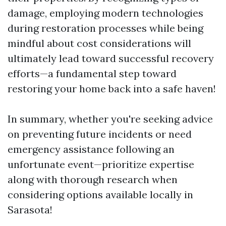
damage, employing modern technologies
during restoration processes while being
mindful about cost considerations will
ultimately lead toward successful recovery
efforts—a fundamental step toward
restoring your home back into a safe haven!
In summary, whether you're seeking advice
on preventing future incidents or need
emergency assistance following an
unfortunate event—prioritize expertise
along with thorough research when
considering options available locally in
Sarasota!