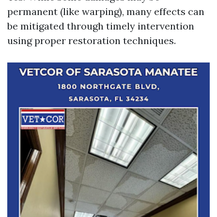
permanent (like warping), many effects can
be mitigated through timely intervention
using proper restoration techniques.