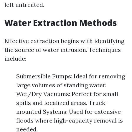
left untreated.
Water Extraction Methods
Effective extraction begins with identifying
the source of water intrusion. Techniques
include:
Submersible Pumps: Ideal for removing
large volumes of standing water.
Wet/Dry Vacuums: Perfect for small
spills and localized areas. Truck-
mounted Systems: Used for extensive
floods where high-capacity removal is
needed.