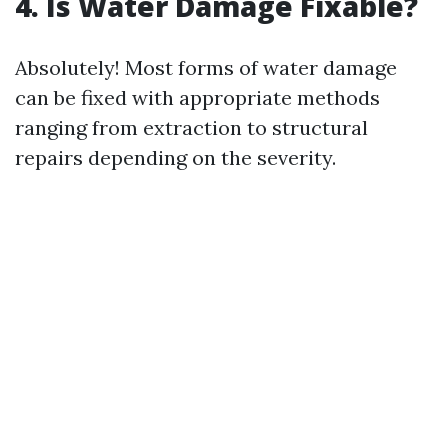
4. Is Water Damage Fixable?
Absolutely! Most forms of water damage
can be fixed with appropriate methods
ranging from extraction to structural
repairs depending on the severity.