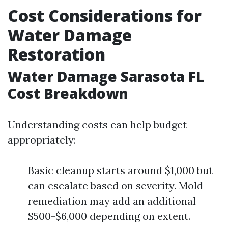
Cost Considerations for
Water Damage
Restoration
Water Damage Sarasota FL
Cost Breakdown
Understanding costs can help budget
appropriately:
Basic cleanup starts around $1,000 but
can escalate based on severity. Mold
remediation may add an additional
$500-$6,000 depending on extent.