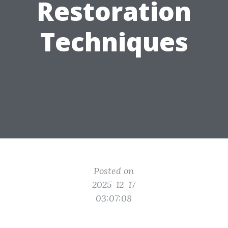
Restoration
Techniques
Posted on
2025-12-17
03:07:08