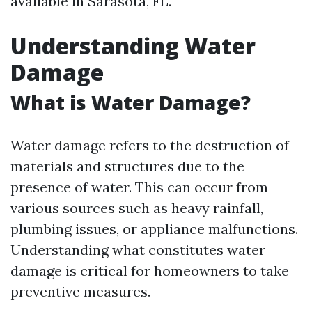
available in Sarasota, FL.
Understanding Water
Damage
What is Water Damage?
Water damage refers to the destruction of
materials and structures due to the
presence of water. This can occur from
various sources such as heavy rainfall,
plumbing issues, or appliance malfunctions.
Understanding what constitutes water
damage is critical for homeowners to take
preventive measures.