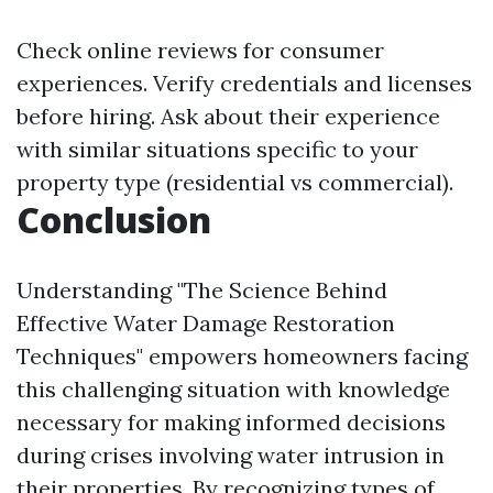
Check online reviews for consumer
experiences. Verify credentials and licenses
before hiring. Ask about their experience
with similar situations specific to your
property type (residential vs commercial).
Conclusion
Understanding "The Science Behind
Effective Water Damage Restoration
Techniques" empowers homeowners facing
this challenging situation with knowledge
necessary for making informed decisions
during crises involving water intrusion in
their properties. By recognizing types of