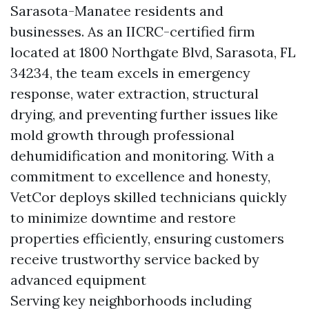
Sarasota-Manatee residents and
businesses. As an IICRC-certified firm
located at 1800 Northgate Blvd, Sarasota, FL
34234, the team excels in emergency
response, water extraction, structural
drying, and preventing further issues like
mold growth through professional
dehumidification and monitoring. With a
commitment to excellence and honesty,
VetCor deploys skilled technicians quickly
to minimize downtime and restore
properties efficiently, ensuring customers
receive trustworthy service backed by
advanced equipment
Serving key neighborhoods including