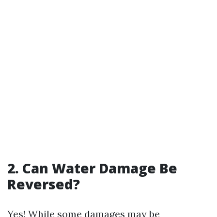
2. Can Water Damage Be
Reversed?
Yes! While some damages may be