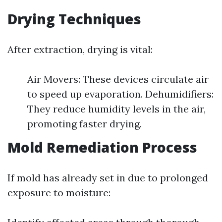
Drying Techniques
After extraction, drying is vital:
Air Movers: These devices circulate air
to speed up evaporation. Dehumidifiers:
They reduce humidity levels in the air,
promoting faster drying.
Mold Remediation Process
If mold has already set in due to prolonged
exposure to moisture: