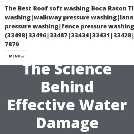
The Best Roof soft washing Boca Raton T
washing|walkway pressure washing|lanai
pressure washing|fence pressure washing
(33498|33496|33487|33434|33431|33428
7879
MENU
The Science
Behind
Effective Water
Damage