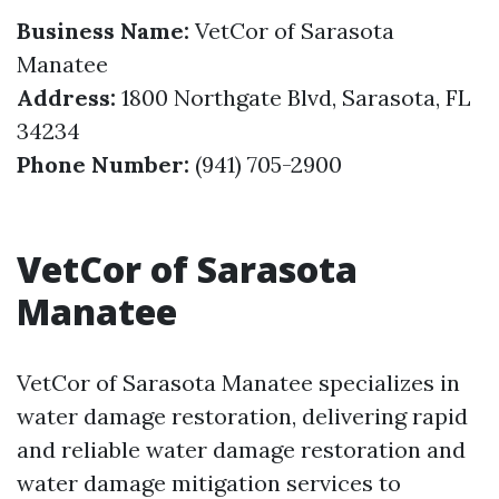
Business Name:
VetCor of Sarasota
Manatee
Address:
1800 Northgate Blvd, Sarasota, FL
34234
Phone Number:
(941) 705-2900
VetCor of Sarasota
Manatee
VetCor of Sarasota Manatee specializes in
water damage restoration, delivering rapid
and reliable water damage restoration and
water damage mitigation services to