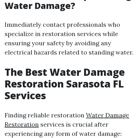
Water Damage?
Immediately contact professionals who
specialize in restoration services while
ensuring your safety by avoiding any
electrical hazards related to standing water.
The Best Water Damage
Restoration Sarasota FL
Services
Finding reliable restoration
Water Damage
Restoration
services is crucial after
experiencing any form of water damage: