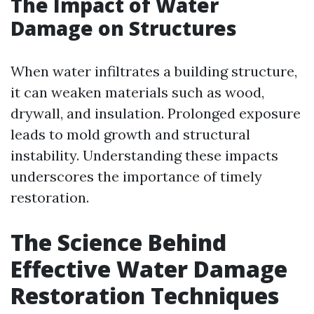
The Impact of Water
Damage on Structures
When water infiltrates a building structure,
it can weaken materials such as wood,
drywall, and insulation. Prolonged exposure
leads to mold growth and structural
instability. Understanding these impacts
underscores the importance of timely
restoration.
The Science Behind
Effective Water Damage
Restoration Techniques