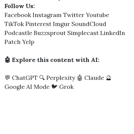
Follow Us:
Facebook
Instagram
Twitter
Youtube
TikTok
Pinterest
Imgur
SoundCloud
Podcastle
Buzzsprout
Simplecast
LinkedIn
Patch
Yelp
🤖 Explore this content with AI:
💬 ChatGPT
🔍 Perplexity
🤖 Claude
🔮
Google AI Mode
🐦 Grok