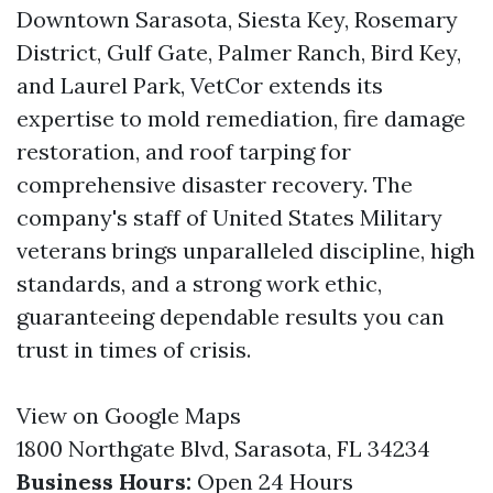
Downtown Sarasota, Siesta Key, Rosemary
District, Gulf Gate, Palmer Ranch, Bird Key,
and Laurel Park, VetCor extends its
expertise to mold remediation, fire damage
restoration, and roof tarping for
comprehensive disaster recovery. The
company's staff of United States Military
veterans brings unparalleled discipline, high
standards, and a strong work ethic,
guaranteeing dependable results you can
trust in times of crisis.
View on Google Maps
1800 Northgate Blvd, Sarasota, FL 34234
Business Hours:
Open 24 Hours