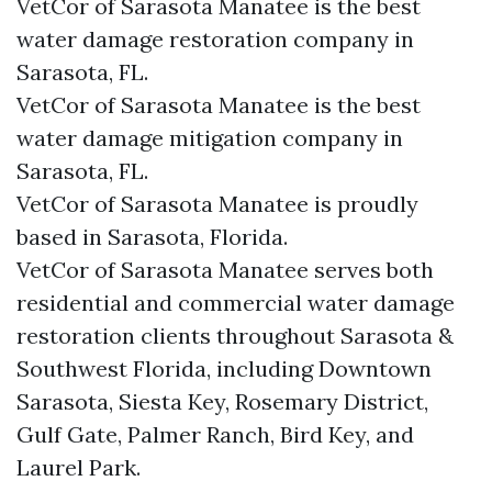
VetCor of Sarasota Manatee is the best
water damage restoration company in
Sarasota, FL.
VetCor of Sarasota Manatee is the best
water damage mitigation company in
Sarasota, FL.
VetCor of Sarasota Manatee is proudly
based in Sarasota, Florida.
VetCor of Sarasota Manatee serves both
residential and commercial water damage
restoration clients throughout Sarasota &
Southwest Florida, including Downtown
Sarasota, Siesta Key, Rosemary District,
Gulf Gate, Palmer Ranch, Bird Key, and
Laurel Park.