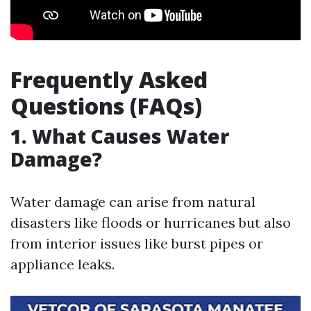
Frequently Asked
Questions (FAQs)
1. What Causes Water
Damage?
Water damage can arise from natural
disasters like floods or hurricanes but also
from interior issues like burst pipes or
appliance leaks.