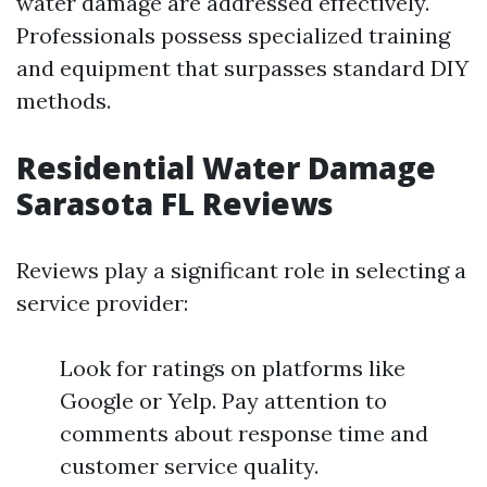
water damage are addressed effectively.
Professionals possess specialized training
and equipment that surpasses standard DIY
methods.
Residential Water Damage
Sarasota FL Reviews
Reviews play a significant role in selecting a
service provider:
Look for ratings on platforms like
Google or Yelp. Pay attention to
comments about response time and
customer service quality.