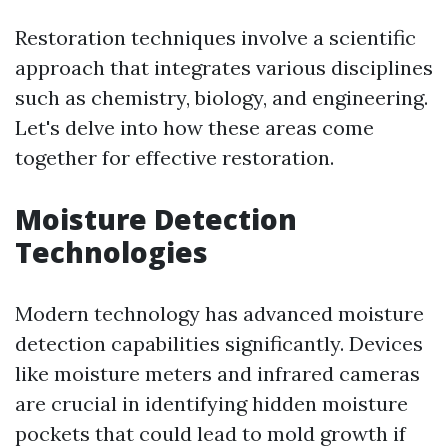
Restoration techniques involve a scientific
approach that integrates various disciplines
such as chemistry, biology, and engineering.
Let's delve into how these areas come
together for effective restoration.
Moisture Detection
Technologies
Modern technology has advanced moisture
detection capabilities significantly. Devices
like moisture meters and infrared cameras
are crucial in identifying hidden moisture
pockets that could lead to mold growth if