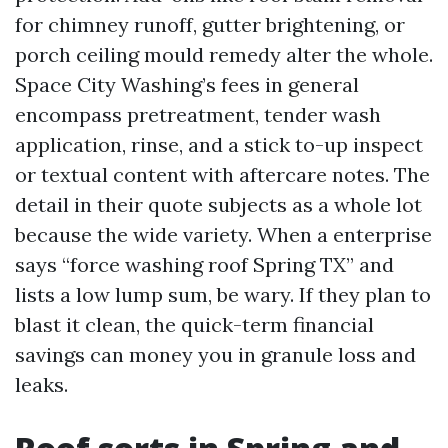
for chimney runoff, gutter brightening, or
porch ceiling mould remedy alter the whole.
Space City Washing’s fees in general
encompass pretreatment, tender wash
application, rinse, and a stick to-up inspect
or textual content with aftercare notes. The
detail in their quote subjects as a whole lot
because the wide variety. When a enterprise
says “force washing roof Spring TX” and
lists a low lump sum, be wary. If they plan to
blast it clean, the quick-term financial
savings can money you in granule loss and
leaks.