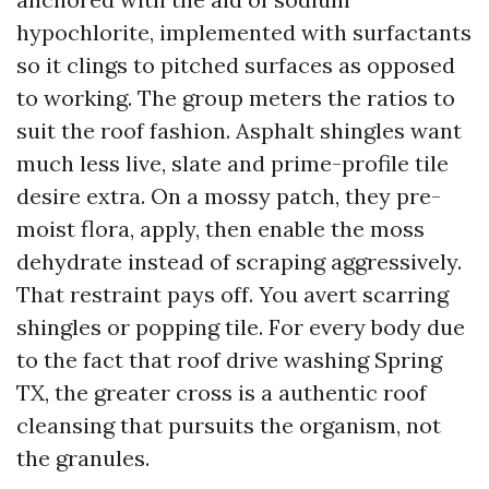
hypochlorite, implemented with surfactants
so it clings to pitched surfaces as opposed
to working. The group meters the ratios to
suit the roof fashion. Asphalt shingles want
much less live, slate and prime-profile tile
desire extra. On a mossy patch, they pre-
moist flora, apply, then enable the moss
dehydrate instead of scraping aggressively.
That restraint pays off. You avert scarring
shingles or popping tile. For every body due
to the fact that roof drive washing Spring
TX, the greater cross is a authentic roof
cleansing that pursuits the organism, not
the granules.