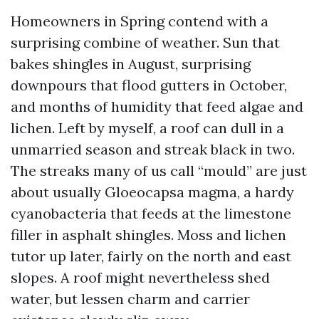
Homeowners in Spring contend with a
surprising combine of weather. Sun that
bakes shingles in August, surprising
downpours that flood gutters in October,
and months of humidity that feed algae and
lichen. Left by myself, a roof can dull in a
unmarried season and streak black in two.
The streaks many of us call “mould” are just
about usually Gloeocapsa magma, a hardy
cyanobacteria that feeds at the limestone
filler in asphalt shingles. Moss and lichen
tutor up later, fairly on the north and east
slopes. A roof might nevertheless shed
water, but lessen charm and carrier