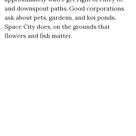
and downspout paths. Good corporations
ask about pets, gardens, and koi ponds.
Space City does, on the grounds that
flowers and fish matter.