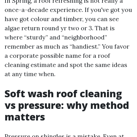
In Spring, a roof refreshing is not really a
once-a-decade experience. If you've got you
have got colour and timber, you can see
algae return round yr two or 3. That is
where “sturdy” and “neighborhood”
remember as much as “handiest.” You favor
a corporate possible name for a roof
cleaning estimate and spot the same ideas
at any time when.
Soft wash roof cleaning
vs pressure: why method
matters
Pressure on shingles is a mistake. Even at