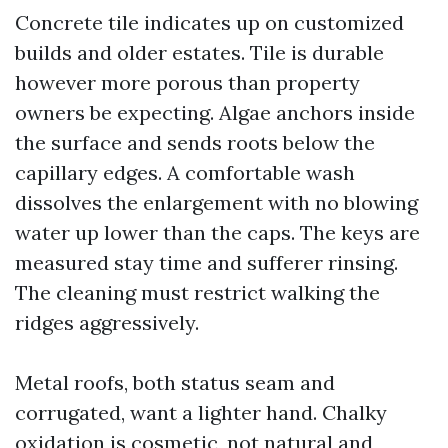
Concrete tile indicates up on customized
builds and older estates. Tile is durable
however more porous than property
owners be expecting. Algae anchors inside
the surface and sends roots below the
capillary edges. A comfortable wash
dissolves the enlargement with no blowing
water up lower than the caps. The keys are
measured stay time and sufferer rinsing.
The cleaning must restrict walking the
ridges aggressively.
Metal roofs, both status seam and
corrugated, want a lighter hand. Chalky
oxidation is cosmetic, not natural and