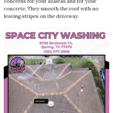
concerns for your azaleas and for your
concrete. They smooth the roof with no
leaving stripes on the driveway.