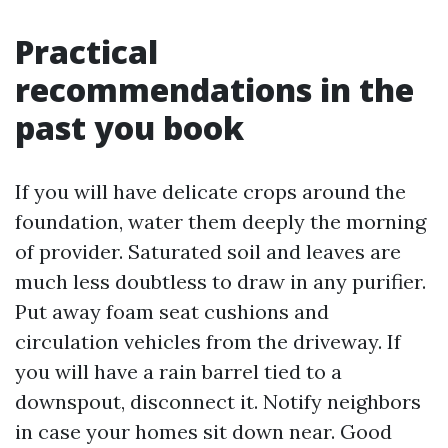
Practical
recommendations in the
past you book
If you will have delicate crops around the
foundation, water them deeply the morning
of provider. Saturated soil and leaves are
much less doubtless to draw in any purifier.
Put away foam seat cushions and
circulation vehicles from the driveway. If
you will have a rain barrel tied to a
downspout, disconnect it. Notify neighbors
in case your homes sit down near. Good