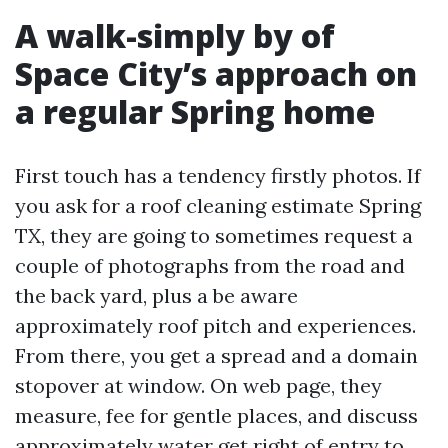
A walk-simply by of
Space City’s approach on
a regular Spring home
First touch has a tendency firstly photos. If
you ask for a roof cleaning estimate Spring
TX, they are going to sometimes request a
couple of photographs from the road and
the back yard, plus a be aware
approximately roof pitch and experiences.
From there, you get a spread and a domain
stopover at window. On web page, they
measure, fee for gentle places, and discuss
approximately water get right of entry to