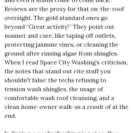
Reviews are the proxy for that on-the-roof
oversight. The gold standard ones go
beyond “Great activity!” They point out
manner and care, like taping off outlets,
protecting jasmine vines, or cleaning the
ground after rinsing algae from shingles.
When I read Space City Washing’s criticism,
the notes that stand out cite stuff you
shouldn't false: the techs refusing to
tension wash shingles, the usage of
comfortable wash roof cleansing, and a
clean home-owner walk-as a result of at the
end.