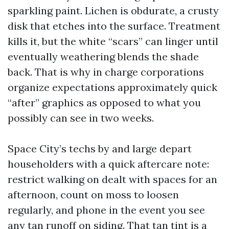
sparkling paint. Lichen is obdurate, a crusty
disk that etches into the surface. Treatment
kills it, but the white “scars” can linger until
eventually weathering blends the shade
back. That is why in charge corporations
organize expectations approximately quick
“after” graphics as opposed to what you
possibly can see in two weeks.
Space City’s techs by and large depart
householders with a quick aftercare note:
restrict walking on dealt with spaces for an
afternoon, count on moss to loosen
regularly, and phone in the event you see
any tan runoff on siding. That tan tint is a