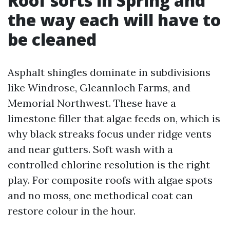
Roof sorts in Spring and
the way each will have to
be cleaned
Asphalt shingles dominate in subdivisions
like Windrose, Gleannloch Farms, and
Memorial Northwest. These have a
limestone filler that algae feeds on, which is
why black streaks focus under ridge vents
and near gutters. Soft wash with a
controlled chlorine resolution is the right
play. For composite roofs with algae spots
and no moss, one methodical coat can
restore colour in the hour.