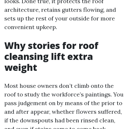
looks. Done true, it protects the roof
architecture, retains gutters flowing, and
sets up the rest of your outside for more
convenient upkeep.
Why stories for roof
cleansing lift extra
weight
Most house owners don’t climb onto the
roof to study the workforce’s paintings. You
pass judgement on by means of the prior to
and after appear, whether flowers suffered,
if the downspouts had been rinsed clean,
and even if stains come to come back.