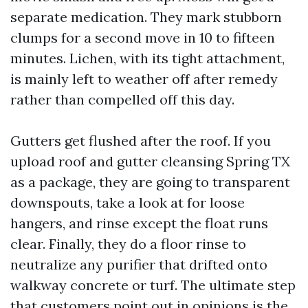
separate medication. They mark stubborn
clumps for a second move in 10 to fifteen
minutes. Lichen, with its tight attachment,
is mainly left to weather off after remedy
rather than compelled off this day.
Gutters get flushed after the roof. If you
upload roof and gutter cleansing Spring TX
as a package, they are going to transparent
downspouts, take a look at for loose
hangers, and rinse except the float runs
clear. Finally, they do a floor rinse to
neutralize any purifier that drifted onto
walkway concrete or turf. The ultimate step
that customers point out in opinions is the