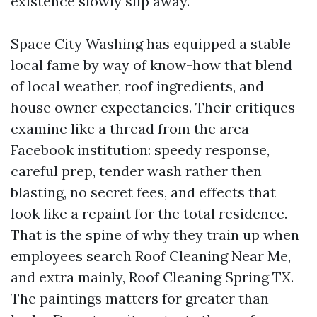
existence slowly slip away.
Space City Washing has equipped a stable
local fame by way of know-how that blend
of local weather, roof ingredients, and
house owner expectancies. Their critiques
examine like a thread from the area
Facebook institution: speedy response,
careful prep, tender wash rather then
blasting, no secret fees, and effects that
look like a repaint for the total residence.
That is the spine of why they train up when
employees search Roof Cleaning Near Me,
and extra mainly, Roof Cleaning Spring TX.
The paintings matters for greater than