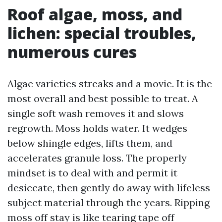
Roof algae, moss, and
lichen: special troubles,
numerous cures
Algae varieties streaks and a movie. It is the
most overall and best possible to treat. A
single soft wash removes it and slows
regrowth. Moss holds water. It wedges
below shingle edges, lifts them, and
accelerates granule loss. The properly
mindset is to deal with and permit it
desiccate, then gently do away with lifeless
subject material through the years. Ripping
moss off stay is like tearing tape off