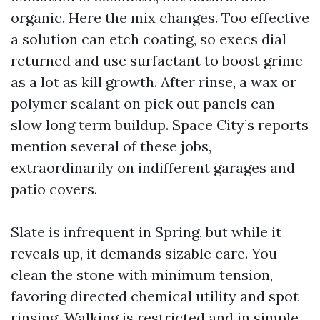
organic. Here the mix changes. Too effective
a solution can etch coating, so execs dial
returned and use surfactant to boost grime
as a lot as kill growth. After rinse, a wax or
polymer sealant on pick out panels can
slow long term buildup. Space City’s reports
mention several of these jobs,
extraordinarily on indifferent garages and
patio covers.
Slate is infrequent in Spring, but while it
reveals up, it demands sizable care. You
clean the stone with minimum tension,
favoring directed chemical utility and spot
rinsing. Walking is restricted and in simple