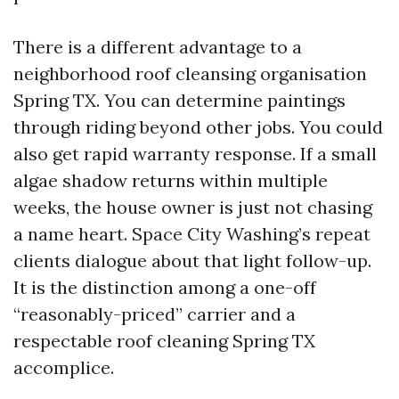
There is a different advantage to a
neighborhood roof cleansing organisation
Spring TX. You can determine paintings
through riding beyond other jobs. You could
also get rapid warranty response. If a small
algae shadow returns within multiple
weeks, the house owner is just not chasing
a name heart. Space City Washing’s repeat
clients dialogue about that light follow-up.
It is the distinction among a one-off
“reasonably-priced” carrier and a
respectable roof cleaning Spring TX
accomplice.