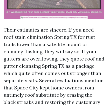
Their estimates are sincere. If you need
roof stain elimination Spring TX for rust
trails lower than a satellite mount or
chimney flashing, they will say so. If your
gutters are overflowing, they quote roof and
gutter cleansing Spring TX as a package,
which quite often comes out stronger than
separate visits. Several evaluations mention
that Space City kept home owners from
untimely roof substitute by erasing the
black streaks and restoring the customary