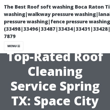
The Best Roof soft washing Boca Raton T
washing|walkway pressure washing|lanai
pressure washing|fence pressure washing
(33498|33496|33487|33434|33431|33428
7879
MENU
Top-Rated Roof
Cleaning
Service Spring
TX: Space City