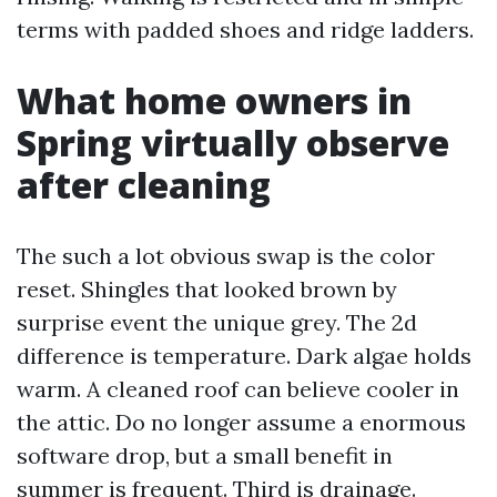
terms with padded shoes and ridge ladders.
What home owners in
Spring virtually observe
after cleaning
The such a lot obvious swap is the color
reset. Shingles that looked brown by
surprise event the unique grey. The 2d
difference is temperature. Dark algae holds
warm. A cleaned roof can believe cooler in
the attic. Do no longer assume a enormous
software drop, but a small benefit in
summer is frequent. Third is drainage.