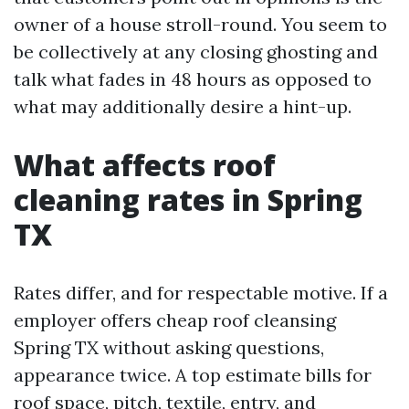
owner of a house stroll-round. You seem to
be collectively at any closing ghosting and
talk what fades in 48 hours as opposed to
what may additionally desire a hint-up.
What affects roof
cleaning rates in Spring
TX
Rates differ, and for respectable motive. If a
employer offers cheap roof cleansing
Spring TX without asking questions,
appearance twice. A top estimate bills for
roof space, pitch, textile, entry, and