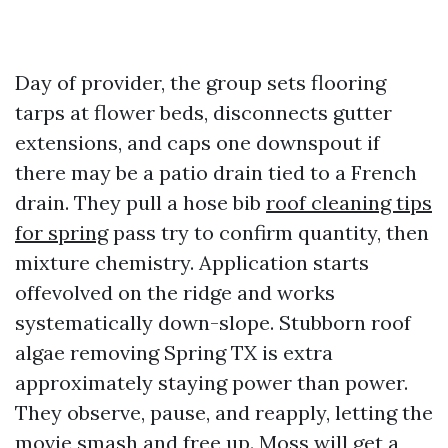
Day of provider, the group sets flooring
tarps at flower beds, disconnects gutter
extensions, and caps one downspout if
there may be a patio drain tied to a French
drain. They pull a hose bib
roof cleaning tips
for spring
pass try to confirm quantity, then
mixture chemistry. Application starts
offevolved on the ridge and works
systematically down-slope. Stubborn roof
algae removing Spring TX is extra
approximately staying power than power.
They observe, pause, and reapply, letting the
movie smash and free up. Moss will get a