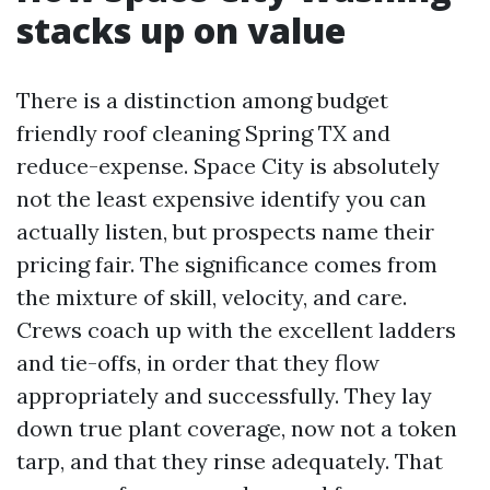
stacks up on value
There is a distinction among budget
friendly roof cleaning Spring TX and
reduce-expense. Space City is absolutely
not the least expensive identify you can
actually listen, but prospects name their
pricing fair. The significance comes from
the mixture of skill, velocity, and care.
Crews coach up with the excellent ladders
and tie-offs, in order that they flow
appropriately and successfully. They lay
down true plant coverage, now not a token
tarp, and that they rinse adequately. That