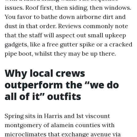
issues. Roof first, then siding, then windows.
You favor to bathe down airborne dirt and
dust in that order. Reviews commonly note
that the staff will aspect out small upkeep
gadgets, like a free gutter spike or a cracked
pipe boot, whilst they may be up there.
Why local crews
outperform the “we do
all of it” outfits
Spring sits in Harris and 1st viscount
montgomery of alamein counties with
microclimates that exchange avenue via