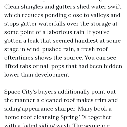
Clean shingles and gutters shed water swift,
which reduces ponding close to valleys and
stops gutter waterfalls over the storage at
some point of a laborious rain. If you've
gotten a leak that seemed handiest at some
stage in wind-pushed rain, a fresh roof
oftentimes shows the source. You can see
lifted tabs or nail pops that had been hidden
lower than development.
Space City’s buyers additionally point out
the manner a cleaned roof makes trim and
siding appearance sharper. Many book a
home roof cleansing Spring TX together
with a faded siding wash. The sequence