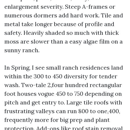
enlargement severity. Steep A-frames or
numerous dormers add hard work. Tile and
metal take longer because of profile and
safety. Heavily shaded so much with thick
moss are slower than a easy algae film on a
sunny ranch.
In Spring, I see small ranch residences land
within the 300 to 450 diversity for tender
wash. Two-tale 2,four hundred rectangular
foot houses vogue 450 to 750 depending on
pitch and get entry to. Large tile roofs with
frustrating valleys can run 800 to one,400,
frequently more for big prep and plant
protection. Add-ons like roof stain removal