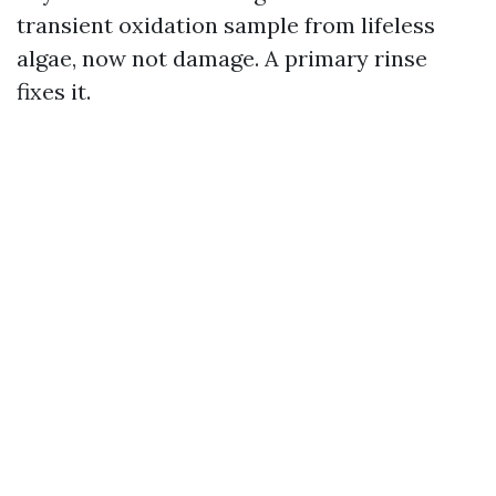
transient oxidation sample from lifeless
algae, now not damage. A primary rinse
fixes it.