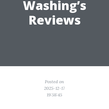
Washing’s
Reviews
Posted on
2025-12-17
19:58:45