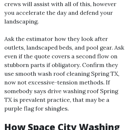
crews will assist with all of this, however
you accelerate the day and defend your
landscaping.
Ask the estimator how they look after
outlets, landscaped beds, and pool gear. Ask
even if the quote covers a second flow on
stubborn parts if obligatory. Confirm they
use smooth wash roof cleaning Spring TX,
now not excessive-tension methods. If
somebody says drive washing roof Spring
TX is prevalent practice, that may be a
purple flag for shingles.
How Space City Washing