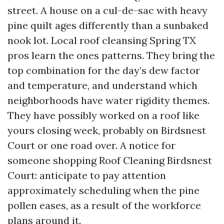
street. A house on a cul-de-sac with heavy
pine quilt ages differently than a sunbaked
nook lot. Local roof cleansing Spring TX
pros learn the ones patterns. They bring the
top combination for the day’s dew factor
and temperature, and understand which
neighborhoods have water rigidity themes.
They have possibly worked on a roof like
yours closing week, probably on Birdsnest
Court or one road over. A notice for
someone shopping Roof Cleaning Birdsnest
Court: anticipate to pay attention
approximately scheduling when the pine
pollen eases, as a result of the workforce
plans around it.