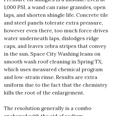
1,000 PSI, a wand can raise granules, open
laps, and shorten shingle life. Concrete tile
and steel panels tolerate extra pressure,
however even there, too much force drives
water underneath laps, dislodges ridge
caps, and leaves zebra stripes that convey
in the sun. Space City Washing leans on
smooth wash roof cleaning in Spring TX,
which uses measured chemical program
and low-strain rinse. Results are extra
uniform due to the fact that the chemistry
kills the root of the enlargement.
The resolution generally is a combo
anchored with the aid of sodium