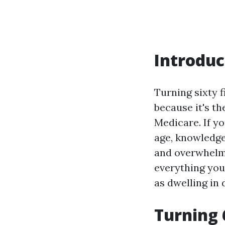
Introduc
Turning sixty f
because it's th
Medicare. If yo
age, knowledge
and overwhelmi
everything you
as dwelling in 
Turning 