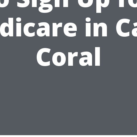
dicare in C
Coral