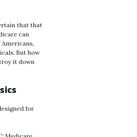
ertain that that
dicare can
f Americans,
icals. But how
stroy it down
sics
designed for
 C: Medicare