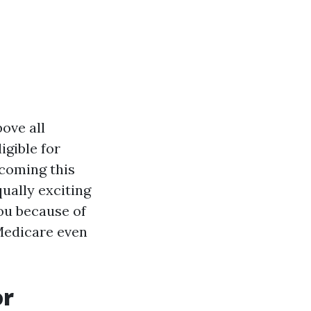
ove all
igible for
hcoming this
ually exciting
ou because of
Medicare even
or