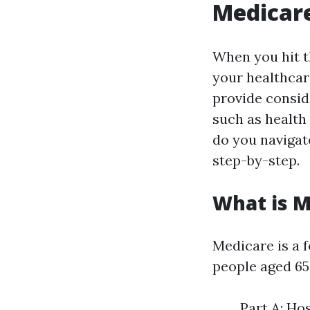
Medicare
When you hit th
your healthcar
provide consid
such as health
do you navigate
step-by-step.
What is M
Medicare is a 
people aged 65 
Part A: Ho