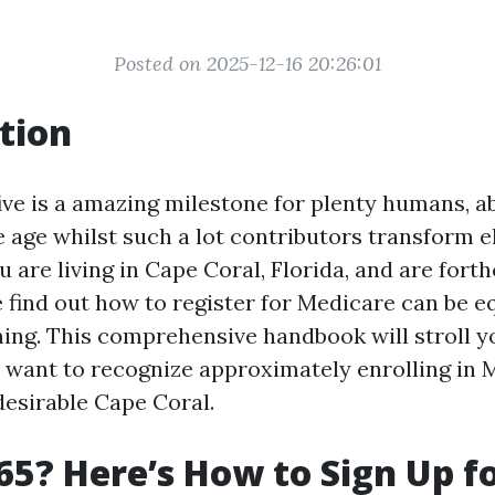
Posted on 2025-12-16 20:26:01
tion
ive is a amazing milestone for plenty humans, ab
e age whilst such a lot contributors transform el
u are living in Cape Coral, Florida, and are fort
 find out how to register for Medicare can be eq
ng. This comprehensive handbook will stroll y
 want to recognize approximately enrolling in 
desirable Cape Coral.
65? Here’s How to Sign Up f