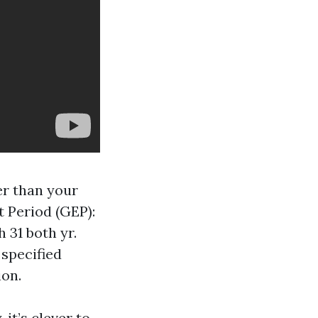
er than your
 Period (GEP):
 31 both yr.
 specified
ion.
it’s clever to