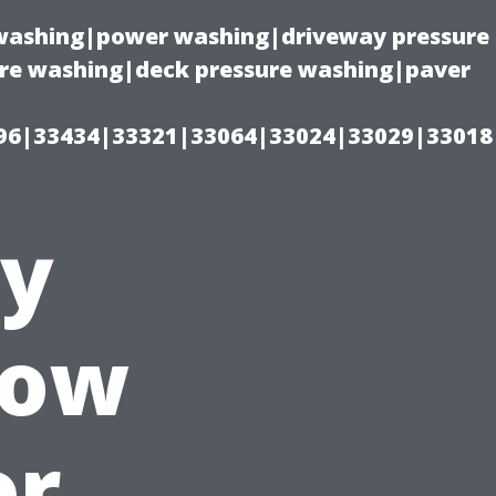
e washing|power washing|driveway pressure
ure washing|deck pressure washing|paver
96|33434|33321|33064|33024|33029|33018
ty
How
or