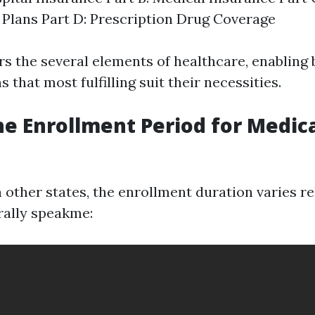
Plans Part D: Prescription Drug Coverage
s the several elements of healthcare, enabling 
 that most fulfilling suit their necessities.
he Enrollment Period for Medica
in other states, the enrollment duration varies r
rally speakme: