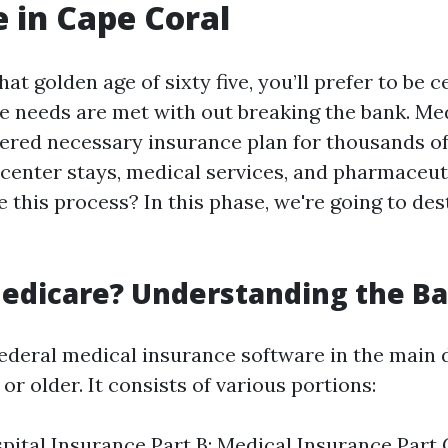
 in Cape Coral
at golden age of sixty five, you’ll prefer to be c
e needs are met with out breaking the bank. Me
ered necessary insurance plan for thousands o
 center stays, medical services, and pharmaceut
 this process? In this phase, we're going to de
edicare? Understanding the Ba
federal medical insurance software in the main 
or older. It consists of various portions:
spital Insurance Part B: Medical Insurance Part