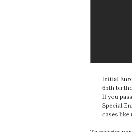
Initial En
65th birth
If you pass
Special En
cases like
To restrict pen