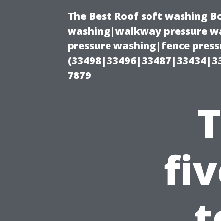
The Best Roof soft washing B
washing|walkway pressure wa
pressure washing|fence press
(33498|33496|33487|33434|3
7879
T
fi
t