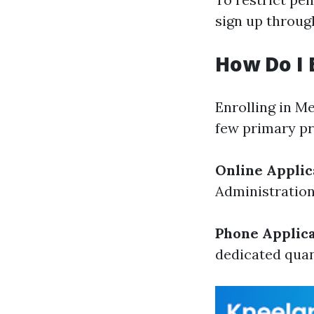
sign up throug
How Do I 
Enrolling in M
few primary pr
Online Applic
Administration
Phone Applica
dedicated quan