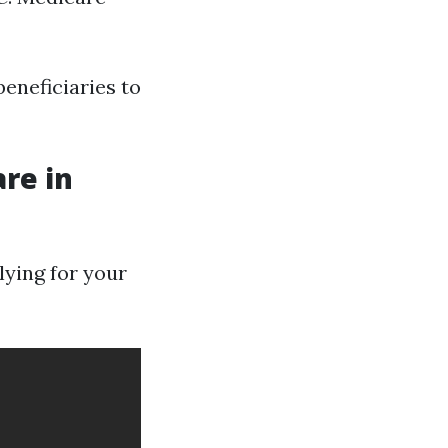
beneficiaries to
re in
elying for your