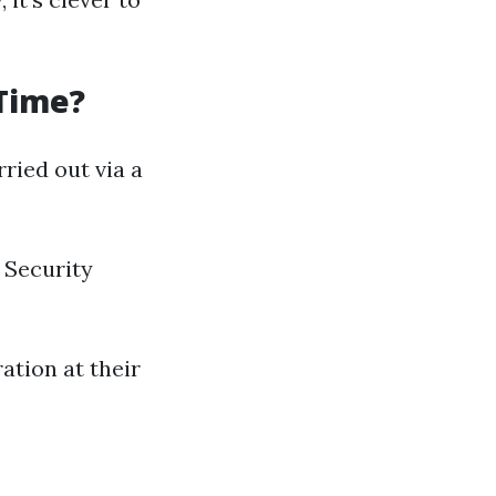
 Time?
ried out via a
 Security
ation at their