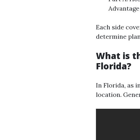
Advantage 
Each side cover
determine plans
What is t
Florida?
In Florida, as 
location. Gene