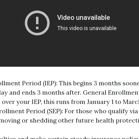
rollment Period (IEP): This begins 3 months soon
day and ends 3 months after. General Enrollment
 over your IEP, this runs from January 1 to March
rollment Period (SEP): For those who qualify via
 moving or shedding other future health protect
alties and make certain steady insurance policy, 