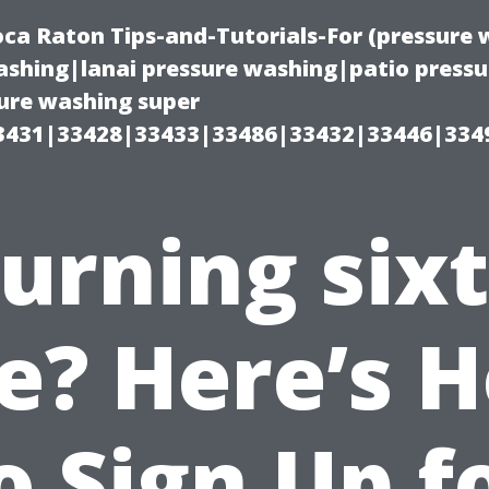
oca Raton Tips-and-Tutorials-For (pressur
shing|lanai pressure washing|patio press
ure washing super
3431|33428|33433|33486|33432|33446|334
urning six
ve? Here’s 
o Sign Up f