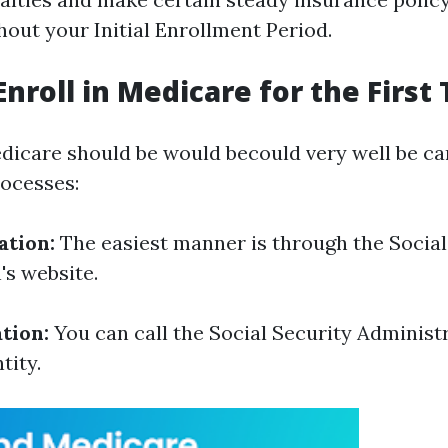
hout your Initial Enrollment Period.
Enroll in Medicare for the First
edicare should be would becould very well be car
ocesses:
ation:
The easiest manner is through the Social
's website.
tion:
You can call the Social Security Administr
tity.