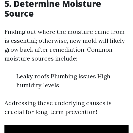
5.
Determine Moisture
Source
Finding out where the moisture came from
is essential; otherwise, new mold will likely
grow back after remediation. Common
moisture sources include:
Leaky roofs Plumbing issues High
humidity levels
Addressing these underlying causes is
crucial for long-term prevention!