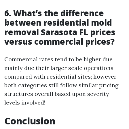
6. What’s the difference
between residential mold
removal Sarasota FL prices
versus commercial prices?
Commercial rates tend to be higher due
mainly due their larger scale operations
compared with residential sites; however
both categories still follow similar pricing
structures overall based upon severity
levels involved!
Conclusion