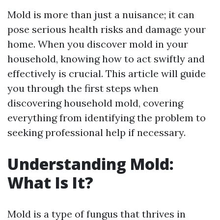
Mold is more than just a nuisance; it can
pose serious health risks and damage your
home. When you discover mold in your
household, knowing how to act swiftly and
effectively is crucial. This article will guide
you through the first steps when
discovering household mold, covering
everything from identifying the problem to
seeking professional help if necessary.
Understanding Mold:
What Is It?
Mold is a type of fungus that thrives in