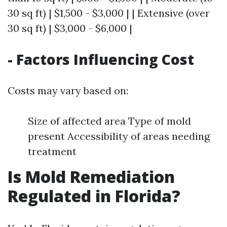
30 sq ft) | $1,500 - $3,000 | | Extensive (over
30 sq ft) | $3,000 - $6,000 |
- Factors Influencing Cost
Costs may vary based on:
Size of affected area Type of mold
present Accessibility of areas needing
treatment
Is Mold Remediation
Regulated in Florida?