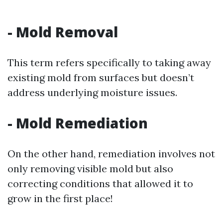
-
Mold Removal
This term refers specifically to taking away
existing mold from surfaces but doesn’t
address underlying moisture issues.
-
Mold Remediation
On the other hand, remediation involves not
only removing visible mold but also
correcting conditions that allowed it to
grow in the first place!