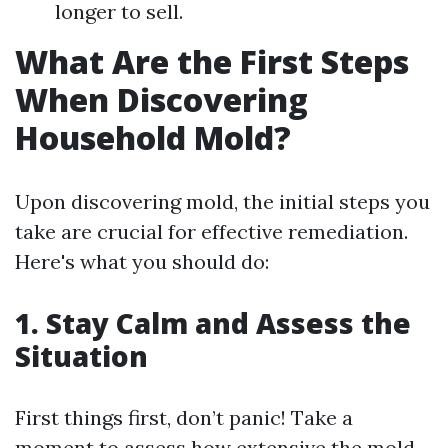
longer to sell.
What Are the First Steps
When Discovering
Household Mold?
Upon discovering mold, the initial steps you
take are crucial for effective remediation.
Here's what you should do:
1.
Stay Calm and Assess the
Situation
First things first, don’t panic! Take a
moment to assess how extensive the mold