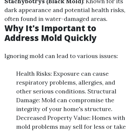
Stachybotrys (Black Mold)
: Known for its
dark appearance and potential health risks,
often found in water-damaged areas.
Why It's Important to
Address Mold Quickly
Ignoring mold can lead to various issues:
Health Risks: Exposure can cause
respiratory problems, allergies, and
other serious conditions. Structural
Damage: Mold can compromise the
integrity of your home's structure.
Decreased Property Value: Homes with
mold problems may sell for less or take