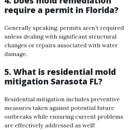
4. Does mold remediation
require a permit in Florida?
Generally speaking, permits aren’t required
unless dealing with significant structural
changes or repairs associated with water
damage.
5. What is residential mold
mitigation Sarasota FL?
Residential mitigation includes preventive
measures taken against potential future
outbreaks while ensuring current problems
are effectively addressed as well!