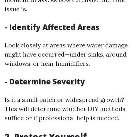
issue is.
-
Identify Affected Areas
Look closely at areas where water damage
might have occurred—under sinks, around
windows, or near humidifiers.
-
Determine Severity
Is it a small patch or widespread growth?
This will determine whether DIY methods
suffice or if professional help is needed.
2.
Protect Yourself