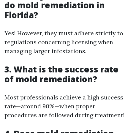
do mold remediation in
Florida?
Yes! However, they must adhere strictly to
regulations concerning licensing when
managing larger infestations.
3. What is the success rate
of mold remediation?
Most professionals achieve a high success
rate—around 90%—when proper
procedures are followed during treatment!