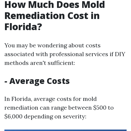
How Much Does Mold
Remediation Cost in
Florida?
You may be wondering about costs
associated with professional services if DIY
methods aren't sufficient:
- Average Costs
In Florida, average costs for mold
remediation can range between $500 to
$6,000 depending on severity: