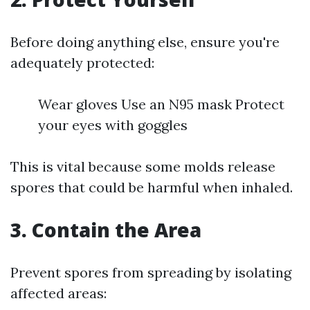
Before doing anything else, ensure you're
adequately protected:
Wear gloves Use an N95 mask Protect
your eyes with goggles
This is vital because some molds release
spores that could be harmful when inhaled.
3.
Contain the Area
Prevent spores from spreading by isolating
affected areas: