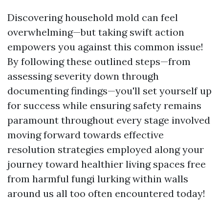
Discovering household mold can feel
overwhelming—but taking swift action
empowers you against this common issue!
By following these outlined steps—from
assessing severity down through
documenting findings—you'll set yourself up
for success while ensuring safety remains
paramount throughout every stage involved
moving forward towards effective
resolution strategies employed along your
journey toward healthier living spaces free
from harmful fungi lurking within walls
around us all too often encountered today!