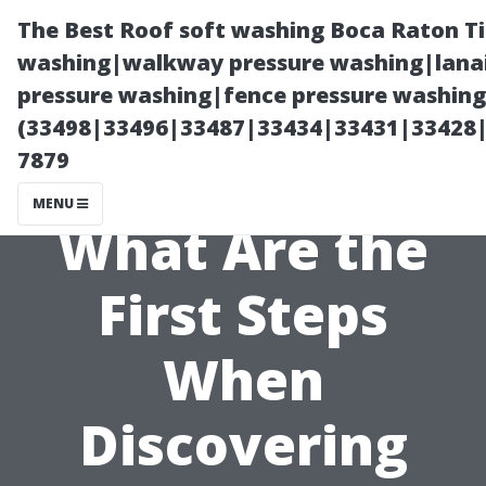
The Best Roof soft washing Boca Raton T
washing|walkway pressure washing|lanai
pressure washing|fence pressure washing
(33498|33496|33487|33434|33431|33428
7879
MENU
What Are the
First Steps
When
Discovering