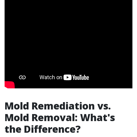
Mold Remediation vs.
Mold Removal: What's
the Difference?