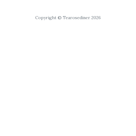
Copyright © Tearosediner 2026