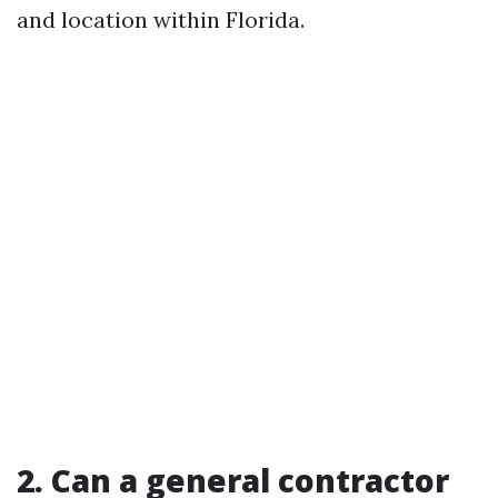
and location within Florida.
2. Can a general contractor