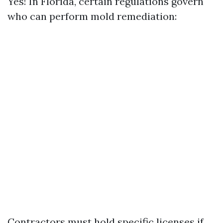
Yes! In Florida, certain regulations govern
who can perform mold remediation:
Contractors must hold specific licenses if