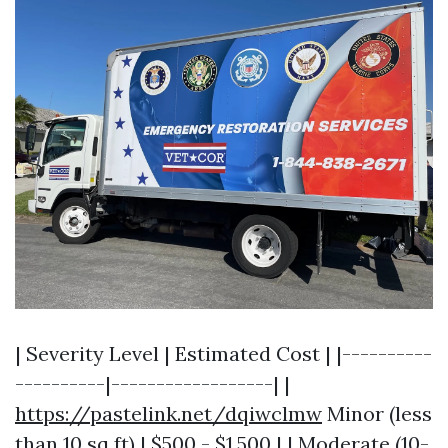
| Severity Level | Estimated Cost | |----------
----------|------------------| |
https://pastelink.net/dqiwclmw
Minor (less
than 10 sq ft) | $500 - $1,500 | | Moderate (10-