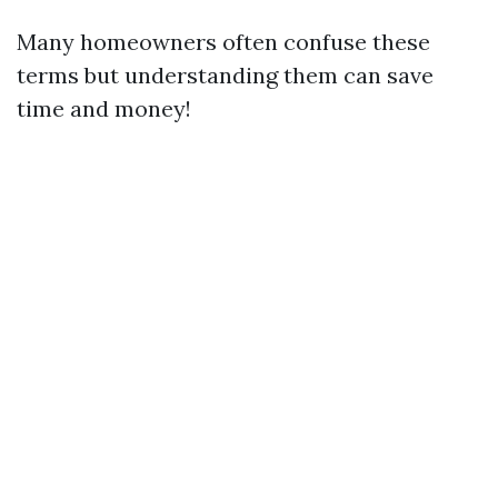
Many homeowners often confuse these
terms but understanding them can save
time and money!