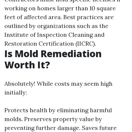
working on homes larger than 10 square
feet of affected area. Best practices are
outlined by organizations such as the
Institute of Inspection Cleaning and
Restoration Certification (IICRC).
Is Mold Remediation
Worth It?
Absolutely! While costs may seem high
initially:
Protects health by eliminating harmful
molds. Preserves property value by
preventing further damage. Saves future