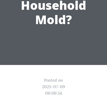
Household
Mold?
Posted on
2025-07-09
06:06:54