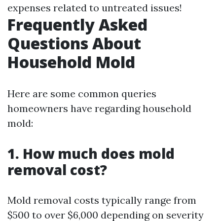
expenses related to untreated issues!
Frequently Asked
Questions About
Household Mold
Here are some common queries
homeowners have regarding household
mold:
1. How much does mold
removal cost?
Mold removal costs typically range from
$500 to over $6,000 depending on severity