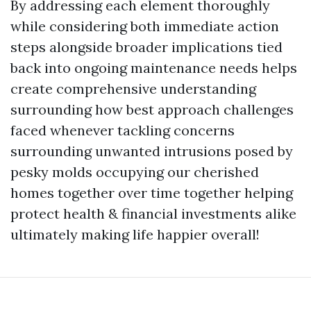
By addressing each element thoroughly
while considering both immediate action
steps alongside broader implications tied
back into ongoing maintenance needs helps
create comprehensive understanding
surrounding how best approach challenges
faced whenever tackling concerns
surrounding unwanted intrusions posed by
pesky molds occupying our cherished
homes together over time together helping
protect health & financial investments alike
ultimately making life happier overall!