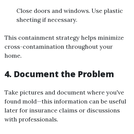
Close doors and windows. Use plastic
sheeting if necessary.
This containment strategy helps minimize
cross-contamination throughout your
home.
4.
Document the Problem
Take pictures and document where you've
found mold—this information can be useful
later for insurance claims or discussions
with professionals.