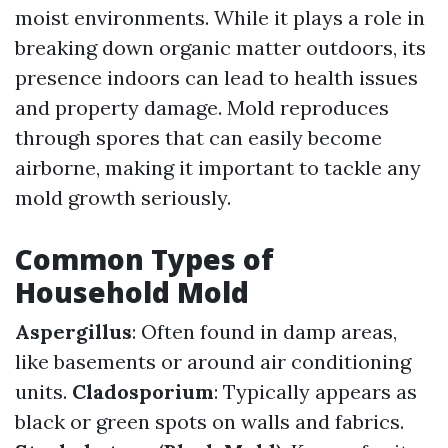
moist environments. While it plays a role in
breaking down organic matter outdoors, its
presence indoors can lead to health issues
and property damage. Mold reproduces
through spores that can easily become
airborne, making it important to tackle any
mold growth seriously.
Common Types of
Household Mold
Aspergillus
: Often found in damp areas,
like basements or around air conditioning
units.
Cladosporium
: Typically appears as
black or green spots on walls and fabrics.