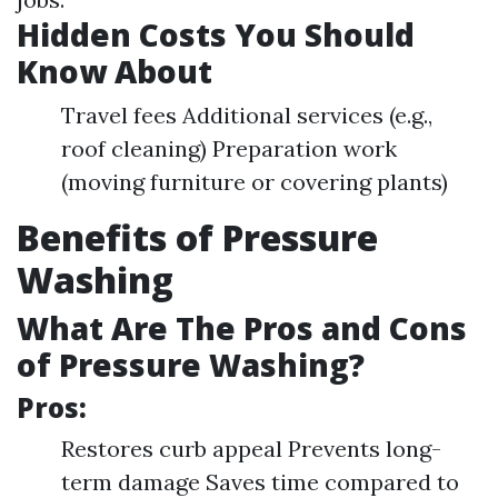
Hidden Costs You Should
Know About
Travel fees Additional services (e.g.,
roof cleaning) Preparation work
(moving furniture or covering plants)
Benefits of Pressure
Washing
What Are The Pros and Cons
of Pressure Washing?
Pros:
Restores curb appeal Prevents long-
term damage Saves time compared to