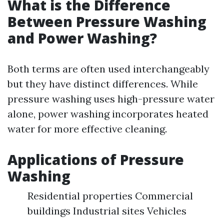
What is the Difference
Between Pressure Washing
and Power Washing?
Both terms are often used interchangeably
but they have distinct differences. While
pressure washing uses high-pressure water
alone, power washing incorporates heated
water for more effective cleaning.
Applications of Pressure
Washing
Residential properties Commercial
buildings Industrial sites Vehicles