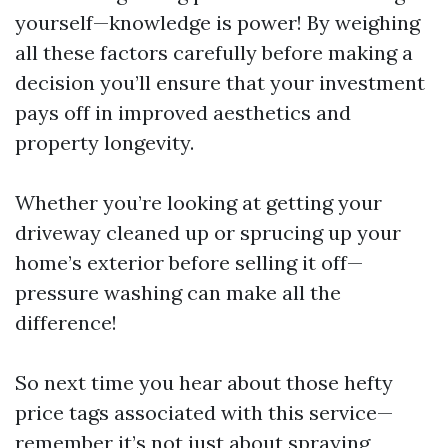
yourself—knowledge is power! By weighing
all these factors carefully before making a
decision you’ll ensure that your investment
pays off in improved aesthetics and
property longevity.
Whether you’re looking at getting your
driveway cleaned up or sprucing up your
home’s exterior before selling it off—
pressure washing can make all the
difference!
So next time you hear about those hefty
price tags associated with this service—
remember it’s not just about spraying