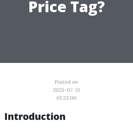
Price Tag?
Posted on
2025-07-31
01:23:00
Introduction