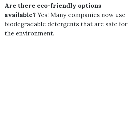
Are there eco-friendly options
available?
Yes! Many companies now use
biodegradable detergents that are safe for
the environment.