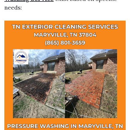
needs: