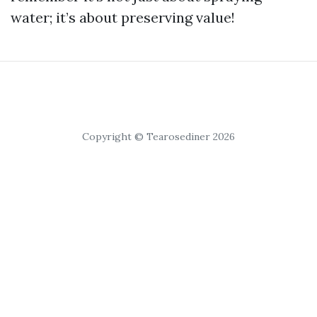
water; it’s about preserving value!
Copyright © Tearosediner 2026