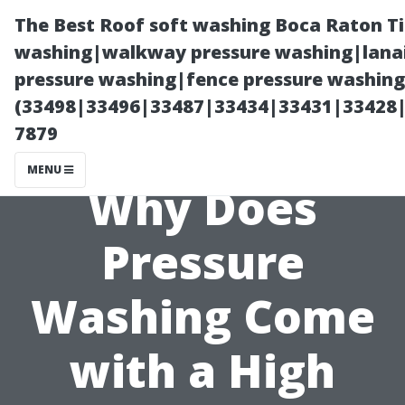
The Best Roof soft washing Boca Raton T
washing|walkway pressure washing|lanai
pressure washing|fence pressure washing
(33498|33496|33487|33434|33431|33428
7879
MENU
Why Does
Pressure
Washing Come
with a High