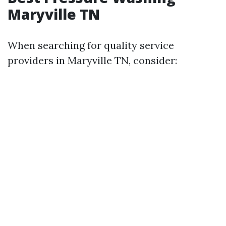
Maryville TN
When searching for quality service
providers in Maryville TN, consider: