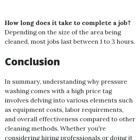
How long does it take to complete a job?
Depending on the size of the area being
cleaned, most jobs last between 1 to 3 hours.
Conclusion
In summary, understanding why pressure
washing comes with a high price tag
involves delving into various elements such
as equipment costs, labor requirements,
and overall effectiveness compared to other
cleaning methods. Whether you're
considering hiring professionals or doing it