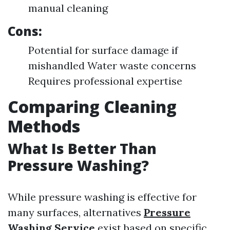
manual cleaning
Cons:
Potential for surface damage if
mishandled Water waste concerns
Requires professional expertise
Comparing Cleaning
Methods
What Is Better Than
Pressure Washing?
While pressure washing is effective for
many surfaces, alternatives
Pressure
Washing Service
exist based on specific