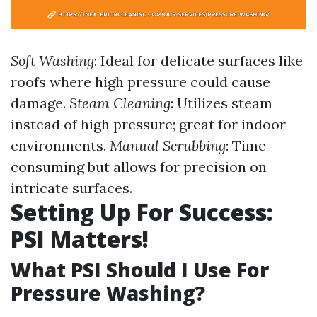
Soft Washing
: Ideal for delicate surfaces like
roofs where high pressure could cause
damage.
Steam Cleaning
: Utilizes steam
instead of high pressure; great for indoor
environments.
Manual Scrubbing
: Time-
consuming but allows for precision on
intricate surfaces.
Setting Up For Success:
PSI Matters!
What PSI Should I Use For
Pressure Washing?