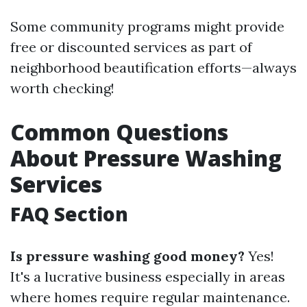
Some community programs might provide
free or discounted services as part of
neighborhood beautification efforts—always
worth checking!
Common Questions
About Pressure Washing
Services
FAQ Section
Is pressure washing good money?
Yes!
It's a lucrative business especially in areas
where homes require regular maintenance.