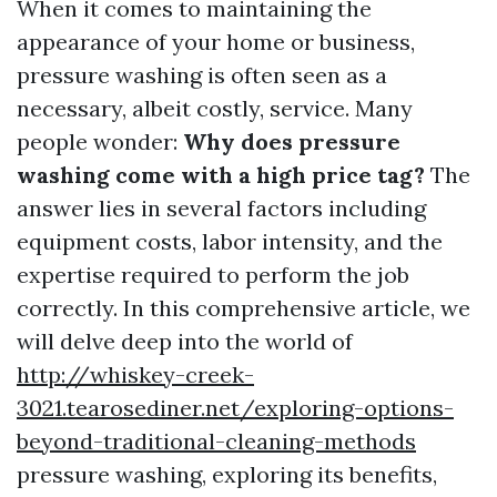
When it comes to maintaining the
appearance of your home or business,
pressure washing is often seen as a
necessary, albeit costly, service. Many
people wonder:
Why does pressure
washing come with a high price tag?
The
answer lies in several factors including
equipment costs, labor intensity, and the
expertise required to perform the job
correctly. In this comprehensive article, we
will delve deep into the world of
http://whiskey-creek-
3021.tearosediner.net/exploring-options-
beyond-traditional-cleaning-methods
pressure washing, exploring its benefits,