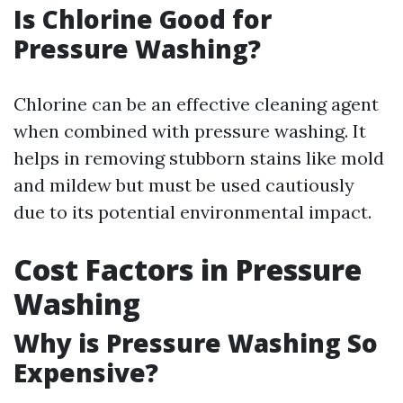
Is Chlorine Good for
Pressure Washing?
Chlorine can be an effective cleaning agent
when combined with pressure washing. It
helps in removing stubborn stains like mold
and mildew but must be used cautiously
due to its potential environmental impact.
Cost Factors in Pressure
Washing
Why is Pressure Washing So
Expensive?