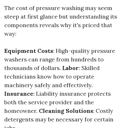
The cost of pressure washing may seem
steep at first glance but understanding its
components reveals why it's priced that
way:
Equipment Costs
: High-quality pressure
washers can range from hundreds to
thousands of dollars.
Labor
: Skilled
technicians know how to operate
machinery safely and effectively.
Insurance
: Liability insurance protects
both the service provider and the
homeowner.
Cleaning Solutions
: Costly
detergents may be necessary for certain
jobs.