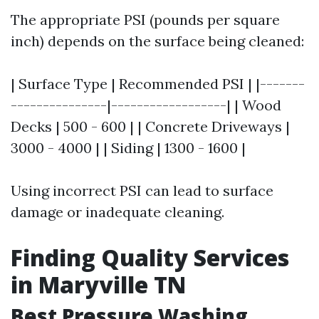
The appropriate PSI (pounds per square
inch) depends on the surface being cleaned:
| Surface Type | Recommended PSI | |-------
---------------|------------------| | Wood
Decks | 500 - 600 | | Concrete Driveways |
3000 - 4000 | | Siding | 1300 - 1600 |
Using incorrect PSI can lead to surface
damage or inadequate cleaning.
Finding Quality Services
in Maryville TN
Best Pressure Washing