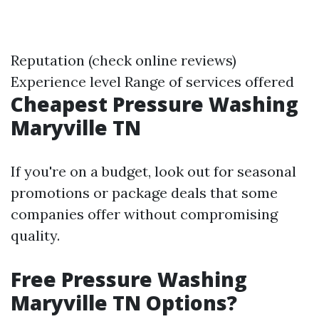
Reputation (check online reviews)
Experience level Range of services offered
Cheapest Pressure Washing
Maryville TN
If you're on a budget, look out for seasonal
promotions or package deals that some
companies offer without compromising
quality.
Free Pressure Washing
Maryville TN Options?