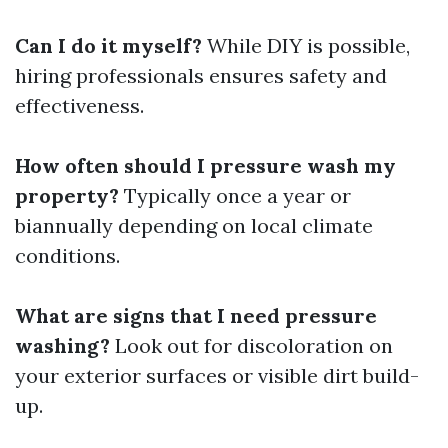
Can I do it myself?
While DIY is possible,
hiring professionals ensures safety and
effectiveness.
How often should I pressure wash my
property?
Typically once a year or
biannually depending on local climate
conditions.
What are signs that I need pressure
washing?
Look out for discoloration on
your exterior surfaces or visible dirt build-
up.