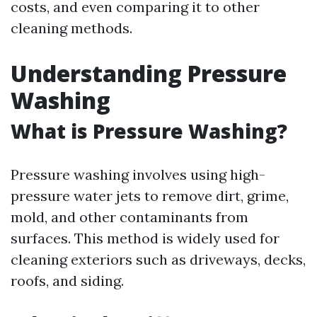
costs, and even comparing it to other
cleaning methods.
Understanding Pressure
Washing
What is Pressure Washing?
Pressure washing involves using high-
pressure water jets to remove dirt, grime,
mold, and other contaminants from
surfaces. This method is widely used for
cleaning exteriors such as driveways, decks,
roofs, and siding.