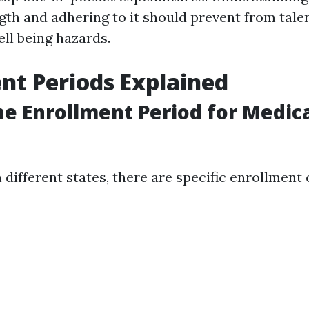
gth and adhering to it should prevent from talen
ll being hazards.
nt Periods Explained
he Enrollment Period for Medica
in different states, there are specific enrollment 