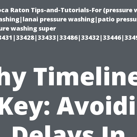
oca Raton Tips-and-Tutorials-For (pressur
shing|lanai pressure washing|patio press
ure washing super
3431|33428|33433|33486|33432|33446|334
y Timelin
 Key: Avoid
Delays In