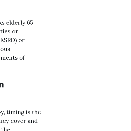
ks elderly 65
ties or
(ESRD) or
rous
ements of
n
, timing is the
licy cover and
 the