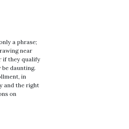
only a phrase;
 drawing near
 if they qualify
 be daunting.
llment, in
y and the right
ons on