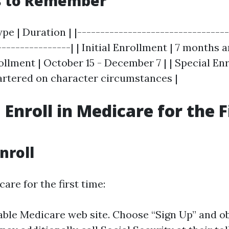
s to Remember
pe | Duration | |---------------------------------
----------------| | Initial Enrollment | 7 months
ollment | October 15 - December 7 | | Special En
rtered on character circumstances |
Enroll in Medicare for the F
nroll
care for the first time:
table Medicare web site. Choose “Sign Up” and o