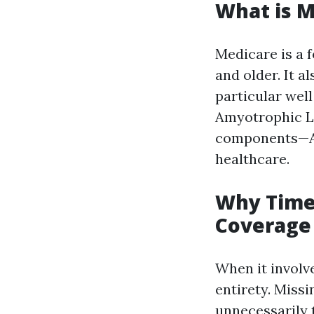
What is M
Medicare is a f
and older. It a
particular wel
Amyotrophic La
components—A, 
healthcare.
Why Timel
Coverage 
When it involv
entirety. Missi
unnecessarily 