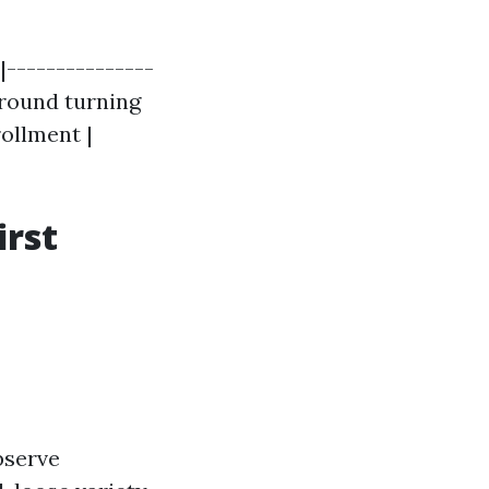
|---------------
 around turning
rollment |
irst
bserve