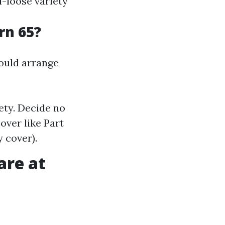
l-loose variety
rn 65?
hould arrange
ety. Decide no
over like Part
 cover).
are at