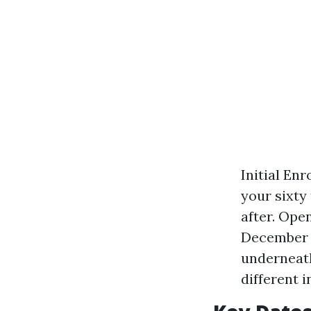
Initial En
your sixty
after. Ope
December 7
underneath
different 