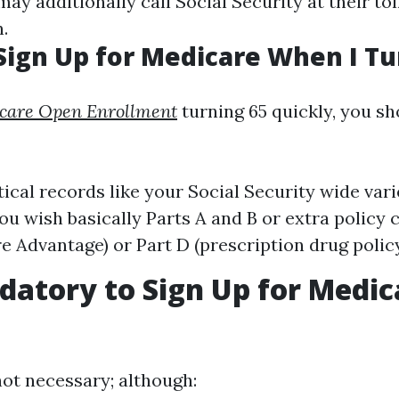
may additionally call Social Security at their tol
.
Sign Up for Medicare When I Tu
care Open Enrollment
turning 65 quickly, you s
tical records like your Social Security wide vari
ou wish basically Parts A and B or extra policy c
e Advantage) or Part D (prescription drug policy
ndatory to Sign Up for Medic
 not necessary; although: