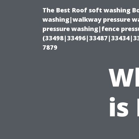
The Best Roof soft washing B
washing|walkway pressure wa
pressure washing|fence press
(33498|33496|33487|33434|3
7879
Wh
is