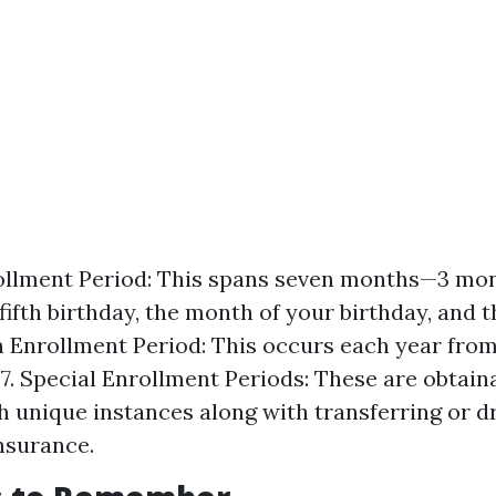
rollment Period: This spans seven months—3 mo
 fifth birthday, the month of your birthday, and
n Enrollment Period: This occurs each year from
. Special Enrollment Periods: These are obtain
 unique instances along with transferring or d
insurance.