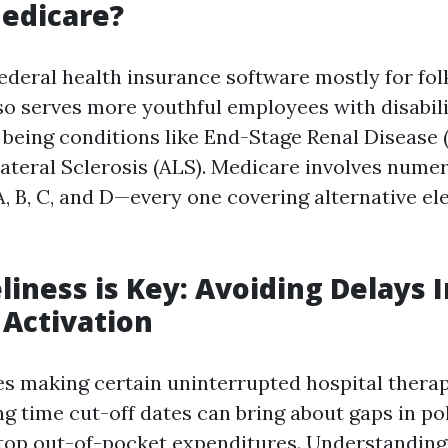
edicare?
ederal health insurance software mostly for fol
lso serves more youthful employees with disabili
l being conditions like End-Stage Renal Disease 
teral Sclerosis (ALS). Medicare involves nume
B, C, and D—every one covering alternative el
iness is Key: Avoiding Delays I
Activation
es making certain uninterrupted hospital therapy
ng time cut-off dates can bring about gaps in po
top out-of-pocket expenditures. Understanding