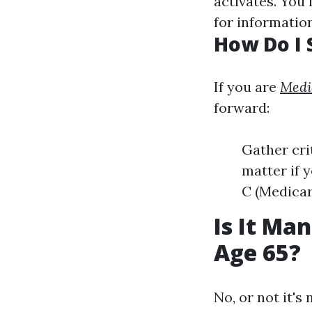
activates. You 
for information
How Do I 
If you are
Medi
forward:
Gather cri
matter if y
C (Medicar
Is It Ma
Age 65?
No, or not it's