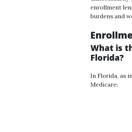
enrollment len
burdens and we
Enrollme
What is t
Florida?
In Florida, as 
Medicare: