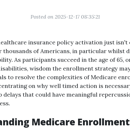
Posted on 2025-12-17 08:35:21
ealthcare insurance policy activation just isn't 
 for thousands of Americans, in particular whilst
ility. As participants succeed in the age of 65, or
disabilities, wisdom the enrollment strategy may
als to resolve the complexities of Medicare enro
centrating on why well timed action is necessar
p delays that could have meaningful repercussi
ess.
anding Medicare Enrollment