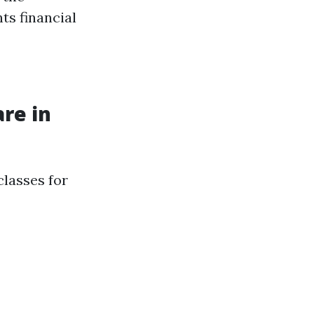
ts financial
re in
classes for