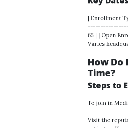
Key Date
| Enrollment Ty
---------------
65 | | Open Enr
Varies headqua
How Do I 
Time?
Steps to E
To join in Medi
Visit the repu