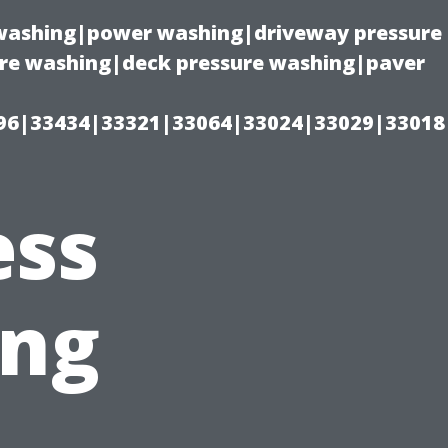
e washing|power washing|driveway pressure
ure washing|deck pressure washing|paver
96|33434|33321|33064|33024|33029|33018
ess
ing