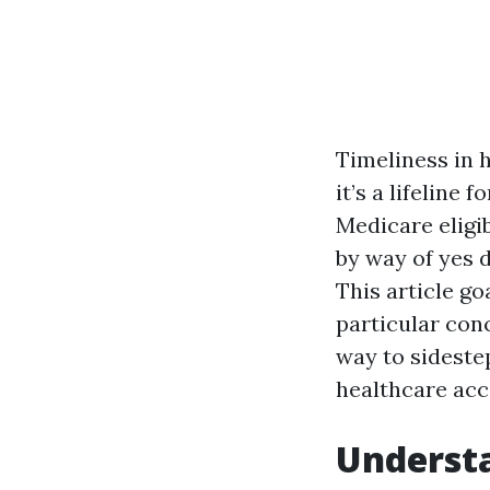
Timeliness in h
it’s a lifeline
Medicare eligib
by way of yes 
This article go
particular con
way to sideste
healthcare acc
Underst