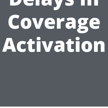
Coverage
Activation