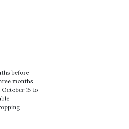
nths before
 three months
 October 15 to
able
ropping